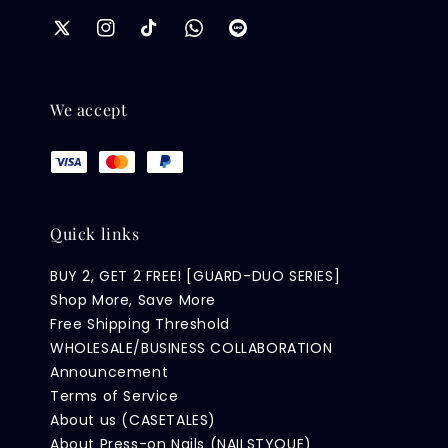
We accept
Quick links
BUY 2, GET 2 FREE! [GUARD-DUO SERIES]
Shop More, Save More
Free Shipping Threshold
WHOLESALE/BUSINESS COLLABORATION
Announcement
Terms of Service
About us (CASETALES)
About Press-on Nails (NAILSTYQUE)