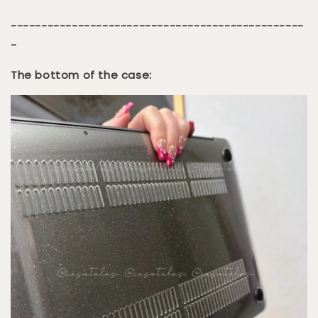
------------------------------------------------
-
The bottom of the case: