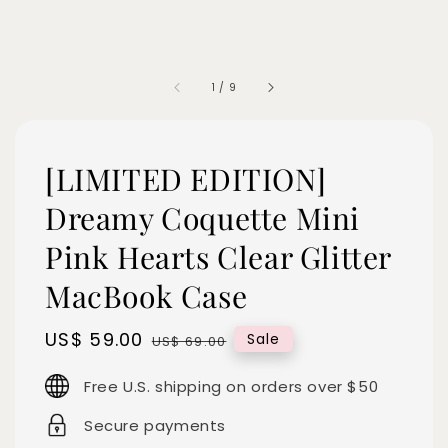
1
/
9
[LIMITED EDITION]
Dreamy Coquette Mini
Pink Hearts Clear Glitter
MacBook Case
Sale
US$ 59.00
Regular
Sale
US$ 69.00
price
price
Free U.S. shipping on orders over $50
Secure payments