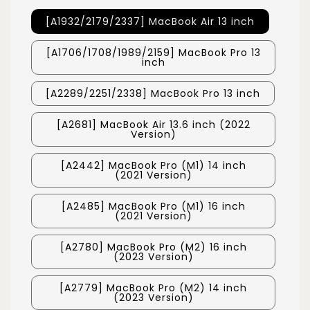
[A1932/2179/2337] MacBook Air 13 inch
[A1706/1708/1989/2159] MacBook Pro 13
inch
[A2289/2251/2338] MacBook Pro 13 inch
[A2681] MacBook Air 13.6 inch (2022
Version)
[A2442] MacBook Pro (M1) 14 inch
(2021 Version)
[A2485] MacBook Pro (M1) 16 inch
(2021 Version)
[A2780] MacBook Pro (M2) 16 inch
(2023 Version)
[A2779] MacBook Pro (M2) 14 inch
(2023 Version)