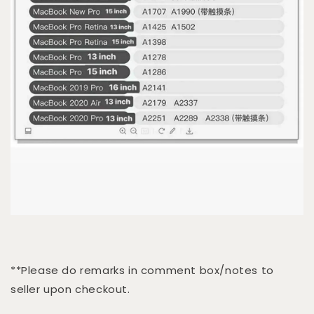
**Please do remarks in comment box/notes to
seller upon checkout.