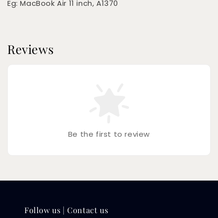
Eg: MacBook Air 11 inch, A1370
Reviews
Be the first to review
Follow us | Contact us