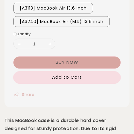
[A3113] MacBook Air 13.6 inch
[A3240] MacBook Air (M4) 13.6 inch
Quantity
BUY NOW
Add to Cart
Share
This MacBook case is a durable hard cover
designed for sturdy protection. Due to its rigid