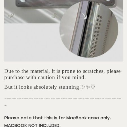
Due to the material, it is prone to scratches, please
purchase with caution if you mind.
But it looks absolutely stunning!✨✨🤍
------------------------------------------------
-
Please note that this is for MacBook case only,
MACBOOK NOT INCLUDED.