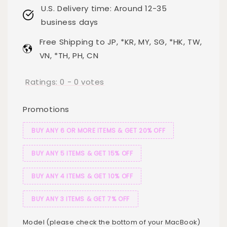
U.S. Delivery time: Around 12-35
business days
Free Shipping to JP, *KR, MY, SG, *HK, TW,
VN, *TH, PH, CN
Ratings:
0
-
0
votes
Promotions
BUY ANY 6 OR MORE ITEMS & GET 20% OFF
BUY ANY 5 ITEMS & GET 15% OFF
BUY ANY 4 ITEMS & GET 10% OFF
BUY ANY 3 ITEMS & GET 7% OFF
Model (please check the bottom of your MacBook)