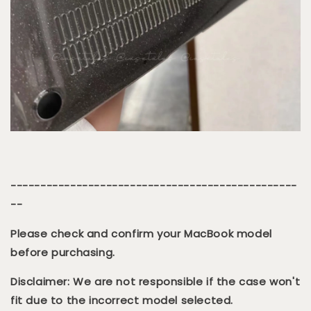
------------------------------------------------
--
Please check and confirm your MacBook model
before purchasing.
Disclaimer: We are not responsible if the case won't
fit due to the incorrect model selected.