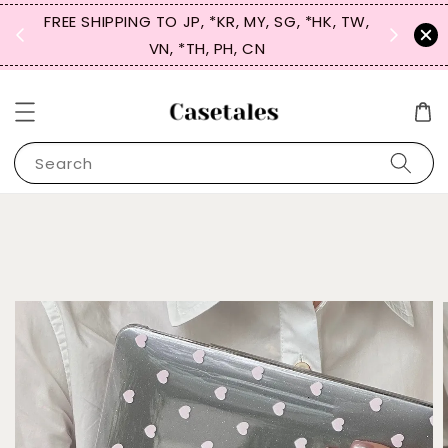
FREE SHIPPING TO JP, *KR, MY, SG, *HK, TW,
SIGN UP
 $50
VN, *TH, PH, CN
for 
Search