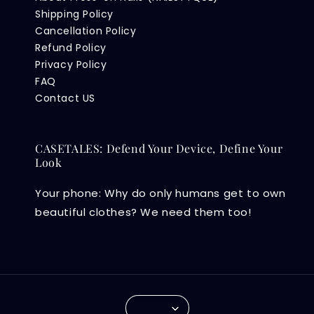
Shipping Policy
Cancellation Policy
Refund Policy
Privacy Policy
FAQ
Contact US
CASETALES: Defend Your Device, Define Your
Look
Your phone: Why do only humans get to own
beautiful clothes? We need them too!