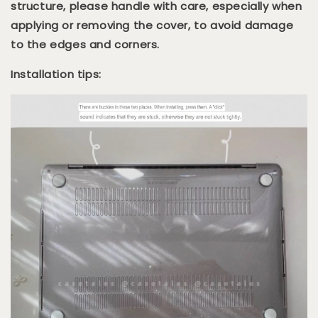
structure, please handle with care, especially when
applying or removing the cover, to avoid damage
to the edges and corners.
Installation tips: