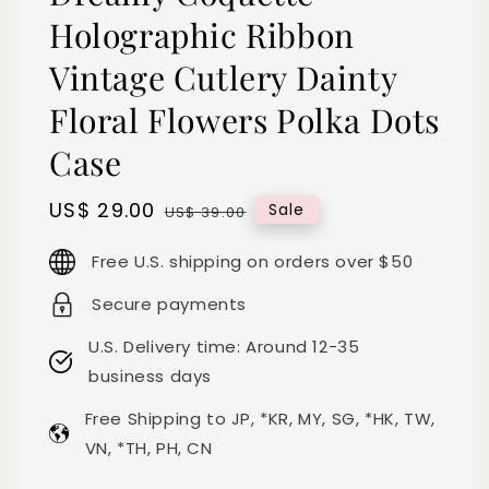
Holographic Ribbon
Vintage Cutlery Dainty
Floral Flowers Polka Dots
Case
Sale
US$ 29.00
Regular
Sale
US$ 39.00
price
price
Free U.S. shipping on orders over $50
Secure payments
U.S. Delivery time: Around 12-35
business days
Free Shipping to JP, *KR, MY, SG, *HK, TW,
VN, *TH, PH, CN