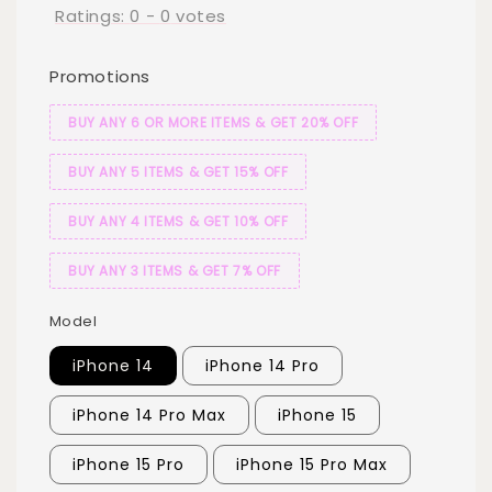
Ratings:
0
-
0
votes
Promotions
BUY ANY 6 OR MORE ITEMS & GET 20% OFF
BUY ANY 5 ITEMS & GET 15% OFF
BUY ANY 4 ITEMS & GET 10% OFF
BUY ANY 3 ITEMS & GET 7% OFF
Model
iPhone 14
iPhone 14 Pro
iPhone 14 Pro Max
iPhone 15
iPhone 15 Pro
iPhone 15 Pro Max