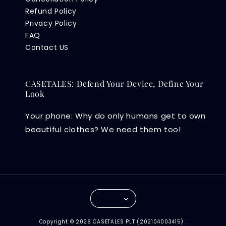
Refund Policy
Privacy Policy
FAQ
Contact US
CASETALES: Defend Your Device, Define Your
Look
Your phone: Why do only humans get to own
beautiful clothes? We need them too!
Copyright © 2026 CASETALES PLT (202104003415) .