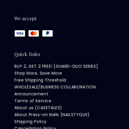
We accept
Quick links
BUY 2, GET 2 FREE! [GUARD-DUO SERIES]
Shop More, Save More
Free Shipping Threshold
WHOLESALE/BUSINESS COLLABORATION
Announcement
Terms of Service
About us (CASETALES)
About Press-on Nails (NAILSTYQUE)
Shipping Policy
Cancellation Policy