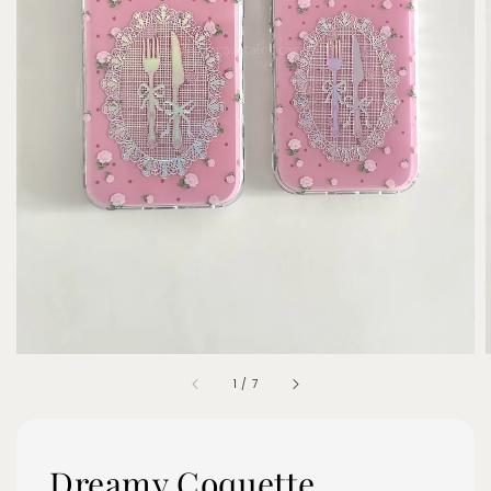
1
/
7
Dreamy Coquette