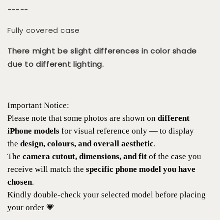
-----
Fully covered case
There might be slight differences in color shade
due to different lighting.
Important Notice:
Please note that some photos are shown on
different
iPhone models
for visual reference only — to display
the
design, colours, and overall aesthetic
.
The
camera cutout, dimensions, and fit
of the case you
receive will match the
specific phone model you have
chosen
.
Kindly double-check your selected model before placing
your order 💗