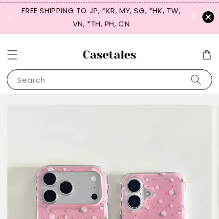
FREE SHIPPING TO JP, *KR, MY, SG, *HK, TW,
SIGN UP
 $50
VN, *TH, PH, CN
for 
Search