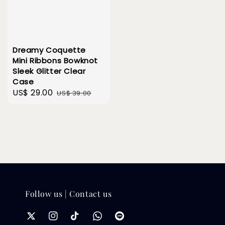
Dreamy Coquette
Mini Ribbons Bowknot
Sleek Glitter Clear
Case
Sale
US$ 29.00
Regular
US$ 39.00
price
price
Follow us | Contact us