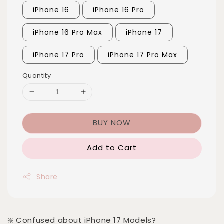
iPhone 16
iPhone 16 Pro
iPhone 16 Pro Max
iPhone 17
iPhone 17 Pro
iPhone 17 Pro Max
Quantity
BUY NOW
Add to Cart
Share
❇️ Confused about iPhone 17 Models?