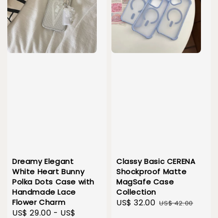
Dreamy Elegant
Classy Basic CERENA
White Heart Bunny
Shockproof Matte
Polka Dots Case with
MagSafe Case
Handmade Lace
Collection
Flower Charm
Sale
US$ 32.00
Regular
US$ 42.00
Sale
US$ 29.00
-
US$
price
price