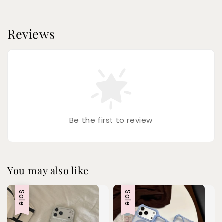
Reviews
Be the first to review
You may also like
Sale
Sale