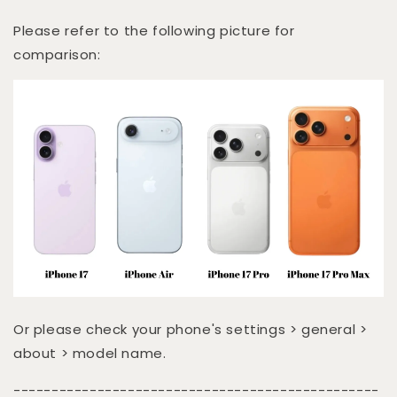
Please refer to the following picture for
comparison:
Or please check your phone's settings > general >
about > model name.
------------------------------------------------