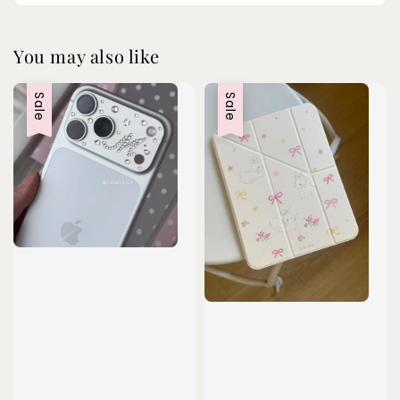
You may also like
Sale
Sale