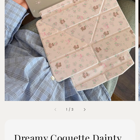
1
/
3
Dreamy Coquette Dainty