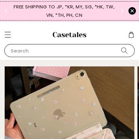
FREE SHIPPING TO JP, *KR, MY, SG, *HK, TW,
SIGN UP
 $50
VN, *TH, PH, CN
for 
Search