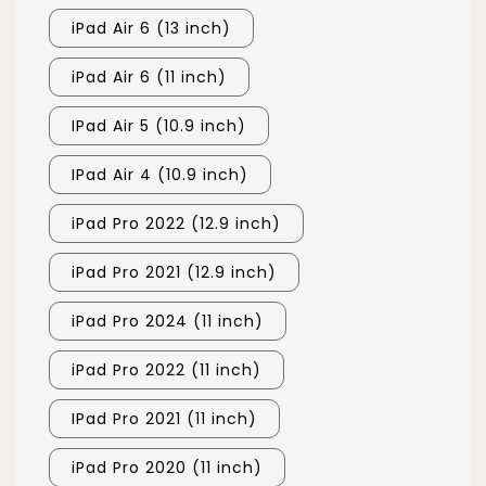
iPad Air 6 (13 inch)
iPad Air 6 (11 inch)
IPad Air 5 (10.9 inch)
IPad Air 4 (10.9 inch)
iPad Pro 2022 (12.9 inch)
iPad Pro 2021 (12.9 inch)
iPad Pro 2024 (11 inch)
iPad Pro 2022 (11 inch)
IPad Pro 2021 (11 inch)
iPad Pro 2020 (11 inch)