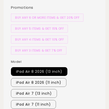
Promotions
BUY ANY 6 OR MORE ITEMS & GET 20% OFF
BUY ANY 5 ITEMS & GET 15% OFF
BUY ANY 4 ITEMS & GET 10% OFF
BUY ANY 3 ITEMS & GET 7% OFF
Model
iPad Air 8 2026 (13 inch)
iPad Air 8 2026 (11 inch)
iPad Air 7 (13 inch)
iPad Air 7 (11 inch)