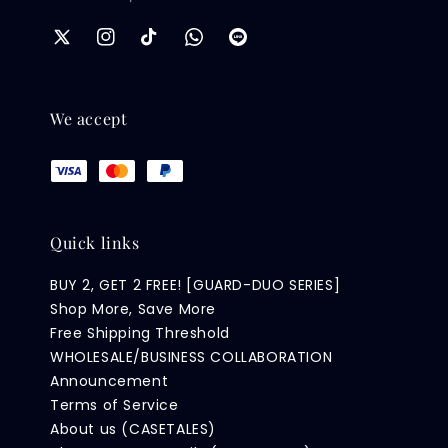
We accept
Quick links
BUY 2, GET 2 FREE! [GUARD-DUO SERIES]
Shop More, Save More
Free Shipping Threshold
WHOLESALE/BUSINESS COLLABORATION
Announcement
Terms of Service
About us (CASETALES)