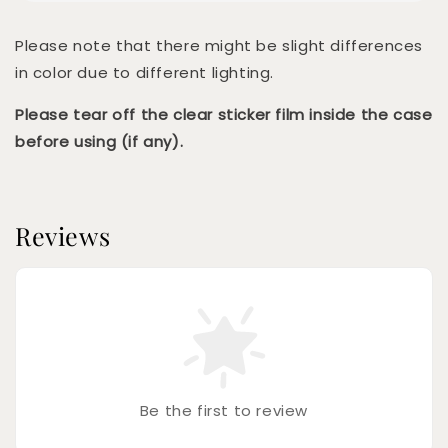
Please note that there might be slight differences
in color due to different lighting.
Please tear off the clear sticker film inside the case
before using (if any).
Reviews
Be the first to review