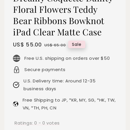
Floral Flowers Teddy
Bear Ribbons Bowknot
iPad Clear Matte Case
Sale
US$ 55.00
Regular
Sale
US$ 65.00
price
price
Free U.S. shipping on orders over $50
Secure payments
U.S. Delivery time: Around 12-35
business days
Free Shipping to JP, *KR, MY, SG, *HK, TW,
VN, *TH, PH, CN
Ratings:
0
-
0
votes