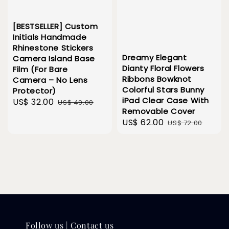
[BESTSELLER] Custom
Initials Handmade
Rhinestone Stickers
Dreamy Elegant
Camera Island Base
Dianty Floral Flowers
Film (For Bare
Ribbons Bowknot
Camera – No Lens
Colorful Stars Bunny
Protector)
iPad Clear Case With
Sale
US$ 32.00
Regular
US$ 49.00
Removable Cover
price
price
Sale
US$ 62.00
Regular
US$ 72.00
price
price
Follow us | Contact us