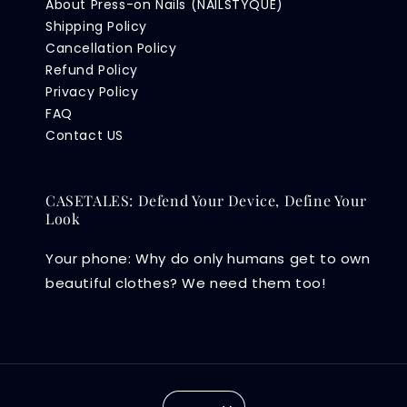
About Press-on Nails (NAILSTYQUE)
Shipping Policy
Cancellation Policy
Refund Policy
Privacy Policy
FAQ
Contact US
CASETALES: Defend Your Device, Define Your
Look
Your phone: Why do only humans get to own
beautiful clothes? We need them too!