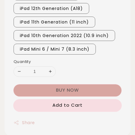
iPad 12th Generation (A18)
iPad 11th Generation (11 inch)
iPad 10th Generation 2022 (10.9 inch)
iPad Mini 6 / Mini 7 (8.3 inch)
Quantity
BUY NOW
Add to Cart
Share