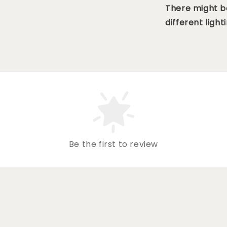
There might be
different lighti
Be the first to review