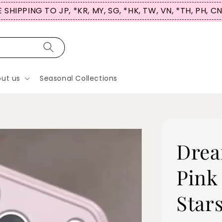
 SHIPPING TO JP, *KR, MY, SG, *HK, TW, VN, *TH, PH, C
ut us
Seasonal Collections
Drea
Pink
Star