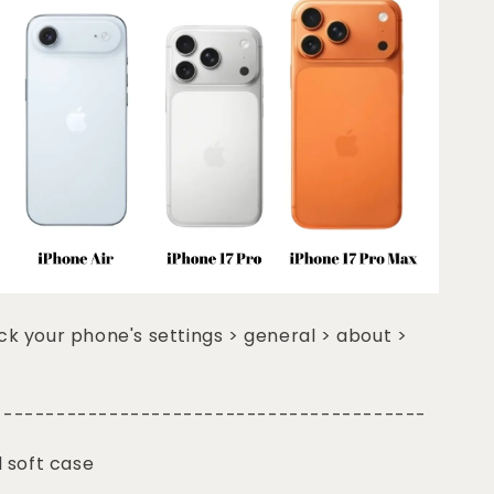
k your phone's settings > general > about >
-----------------------------------------
d soft case