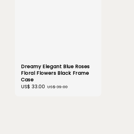
Dreamy Elegant Blue Roses
Floral Flowers Black Frame
Case
Sale
US$ 33.00
Regular
US$ 39.00
price
price