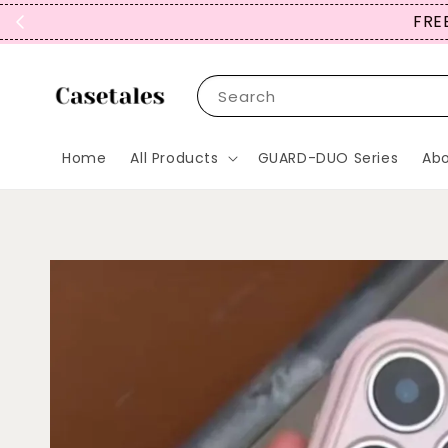
FREE
Search
Home
All Products
GUARD-DUO Series
Abo