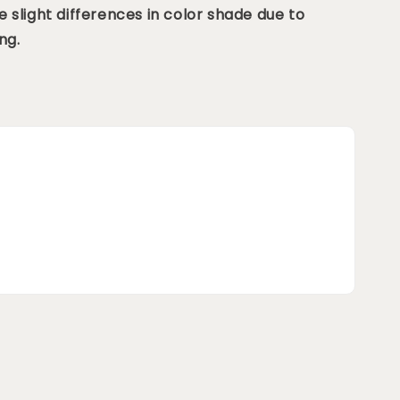
 slight differences in color shade due to
ng.