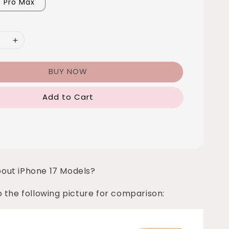
7 Pro Max
BUY NOW
Add to Cart
bout iPhone 17 Models?
o the following picture for comparison: