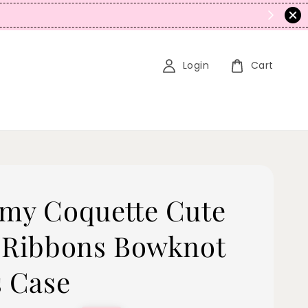
N
Login
Cart
my Coquette Cute
 Ribbons Bowknot
s Case