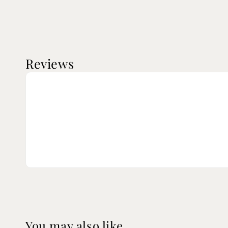
Reviews
You may also like