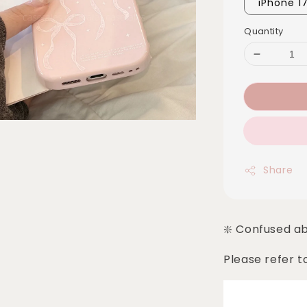
iPhone 1
Quantity
Share
❇️ Confused a
Please refer t