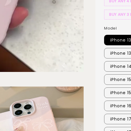
BUY ANY 4 
BUY ANY 3 
Model
iPhone 1
iPhone 1
iPhone 1
iPhone 1
iPhone 1
iPhone 1
iPhone 1