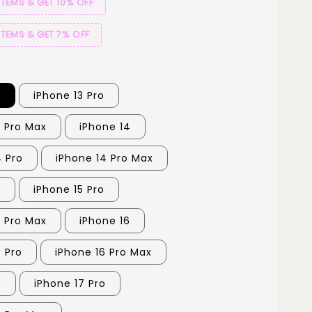
ITEMS & GET 10% OFF
ITEMS & GET 7% OFF
3
iPhone 13 Pro
3 Pro Max
iPhone 14
4 Pro
iPhone 14 Pro Max
5
iPhone 15 Pro
5 Pro Max
iPhone 16
6 Pro
iPhone 16 Pro Max
7
iPhone 17 Pro