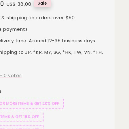
00
Regular
Sale
US$ 38.00
price
.S. shipping on orders over $50
e payments
elivery time: Around 12-35 business days
hipping to JP, *KR, MY, SG, *HK, TW, VN, *TH,
-
0
votes
s
 OR MORE ITEMS & GET 20% OFF
ITEMS & GET 15% OFF