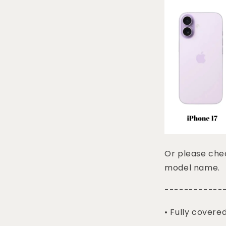
Or please chec
model name.
------------
• Fully covere