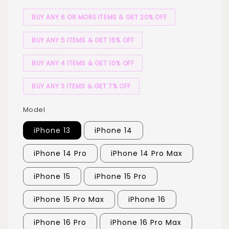
BUY ANY 6 OR MORE ITEMS & GET 20% OFF
BUY ANY 5 ITEMS & GET 15% OFF
BUY ANY 4 ITEMS & GET 10% OFF
BUY ANY 3 ITEMS & GET 7% OFF
Model
iPhone 13
iPhone 14
iPhone 14 Pro
iPhone 14 Pro Max
iPhone 15
iPhone 15 Pro
iPhone 15 Pro Max
iPhone 16
iPhone 16 Pro
iPhone 16 Pro Max