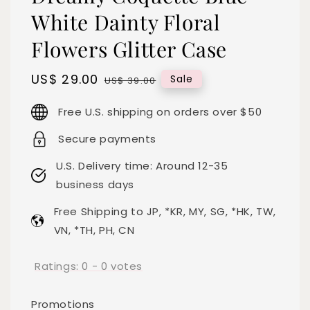
White Dainty Floral
Flowers Glitter Case
Sale
US$ 29.00
Regular
Sale
US$ 39.00
price
price
Free U.S. shipping on orders over $50
Secure payments
U.S. Delivery time: Around 12-35
business days
Free Shipping to JP, *KR, MY, SG, *HK, TW,
VN, *TH, PH, CN
Ratings:
0
-
0
votes
Promotions