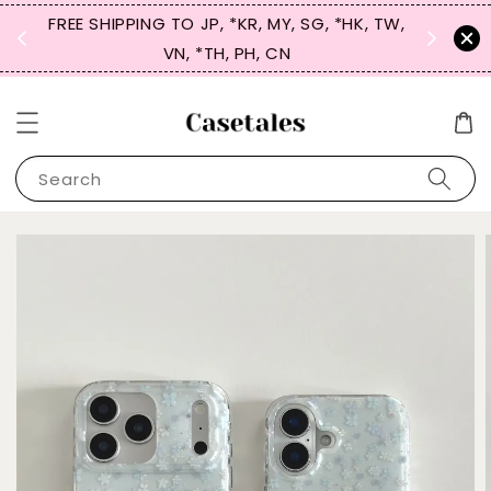
FREE SHIPPING TO JP, *KR, MY, SG, *HK, TW,
SIGN UP
 $50
VN, *TH, PH, CN
for 
Search