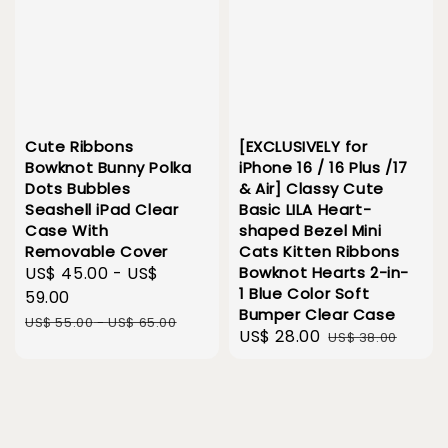
Cute Ribbons
[EXCLUSIVELY for
Bowknot Bunny Polka
iPhone 16 / 16 Plus /17
Dots Bubbles
& Air] Classy Cute
Seashell iPad Clear
Basic LILA Heart-
Case With
shaped Bezel Mini
Removable Cover
Cats Kitten Ribbons
Sale
US$ 45.00
-
US$
Bowknot Hearts 2-in-
1 Blue Color Soft
price
59.00
Bumper Clear Case
Regular
US$ 55.00
-
US$ 65.00
Sale
US$ 28.00
Regular
US$ 38.00
price
price
price