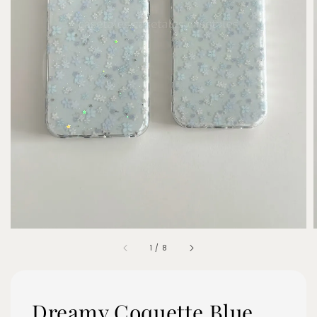
1
/
8
Dreamy Coquette Blue