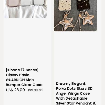
[iPhone 17 Series]
Classy Basic
GUARDION Side
Dreamy Elegant
Bumper Clear Case
Polka Dots Stars 3D
Sale
US$ 28.00
Regular
US$ 38.00
Angel Wings Case
price
price
With Detachable
Silver Star Pendant &