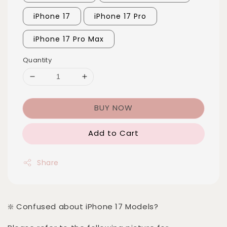
iPhone 17
iPhone 17 Pro
iPhone 17 Pro Max
Quantity
BUY NOW
Add to Cart
Share
❇️ Confused about iPhone 17 Models?