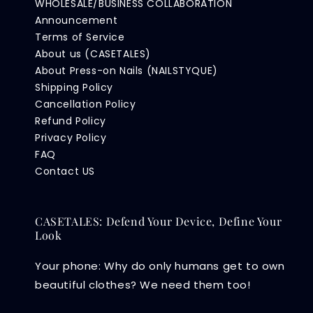
WHOLESALE/BUSINESS COLLABORATION
Announcement
Terms of Service
About us (CASETALES)
About Press-on Nails (NAILSTYQUE)
Shipping Policy
Cancellation Policy
Refund Policy
Privacy Policy
FAQ
Contact US
CASETALES: Defend Your Device, Define Your
Look
Your phone: Why do only humans get to own
beautiful clothes? We need them too!