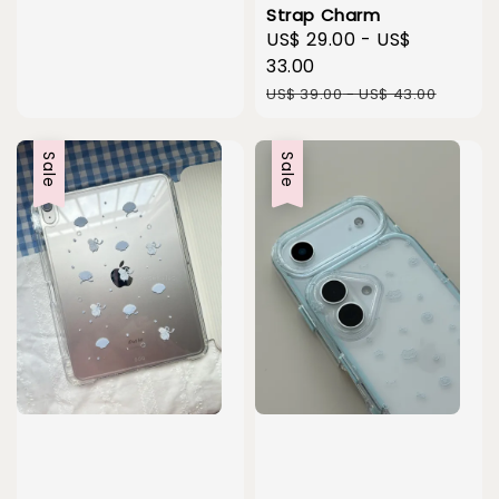
Strap Charm
Sale
US$ 29.00
-
US$
price
33.00
Regular
US$ 39.00
-
US$ 43.00
price
Sale
Sale