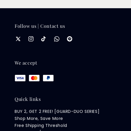
Follow us | Contact us
We accept
Quick links
BUY 2, GET 2 FREE! [GUARD-DUO SERIES]
Shop More, Save More
Free Shipping Threshold