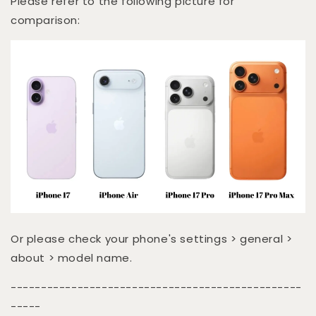
Please refer to the following picture for
comparison:
Or please check your phone's settings > general >
about > model name.
------------------------------------------------
-----