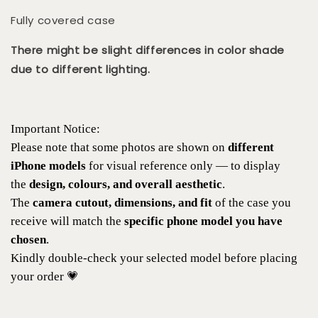
Fully covered case
There might be slight differences in color shade
due to different lighting.
Important Notice:
Please note that some photos are shown on
different
iPhone models
for visual reference only — to display
the
design, colours, and overall aesthetic
.
The
camera cutout, dimensions, and fit
of the case you
receive will match the
specific phone model you have
chosen
.
Kindly double-check your selected model before placing
your order 💗