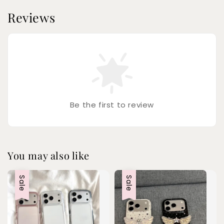
Reviews
Be the first to review
You may also like
Sale
Sale