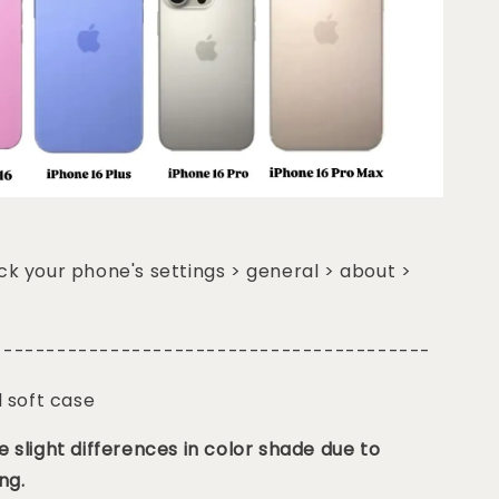
k your phone's settings > general > about >
-----------------------------------------
d soft case
 slight differences in color shade due to
ng.