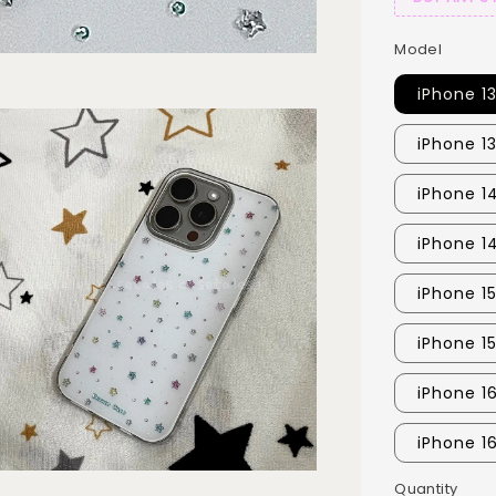
Model
iPhone 1
iPhone 1
iPhone 14
iPhone 1
iPhone 15
iPhone 1
iPhone 16
iPhone 1
Quantity