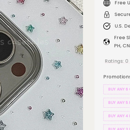
Free U
Secur
U.S. D
Free S
PH, CN
Ratings:
0
Promotion
BUY ANY 6
BUY ANY 5 
BUY ANY 4 
BUY ANY 3 