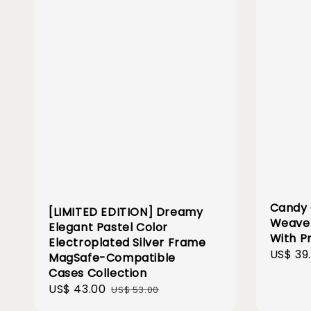
Candy 
[LIMITED EDITION] Dreamy
Weave 
Elegant Pastel Color
With P
Electroplated Silver Frame
Sale
US$ 39
MagSafe-Compatible
price
Cases Collection
Sale
US$ 43.00
Regular
US$ 53.00
price
price