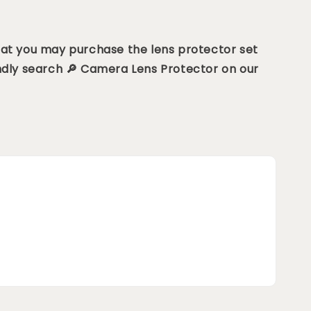
hat you may purchase the lens protector set
ndly search 🔎 Camera Lens Protector on our