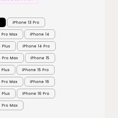
3
iPhone 13 Pro
3 Pro Max
iPhone 14
 Plus
iPhone 14 Pro
4 Pro Max
iPhone 15
 Plus
iPhone 15 Pro
5 Pro Max
iPhone 16
 Plus
iPhone 16 Pro
6 Pro Max