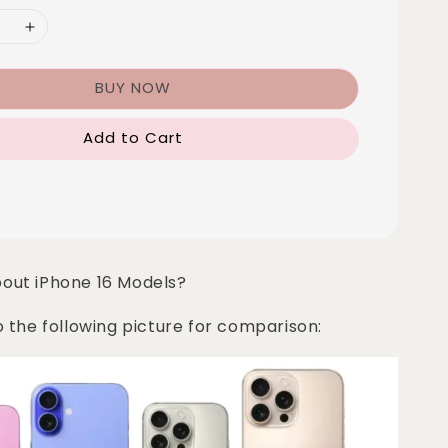
BUY NOW
Add to Cart
bout iPhone 16 Models?
o the following picture for comparison: