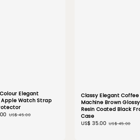
Colour Elegant
Classy Elegant Coffee
Apple Watch Strap
Machine Brown Gloss
rotector
Resin Coated Black F
.00
Regular
US$ 45.00
Case
price
Sale
US$ 35.00
Regular
US$ 45.00
price
price