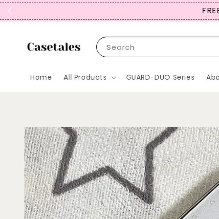
FREE
Search
Home
All Products
GUARD-DUO Series
Abo