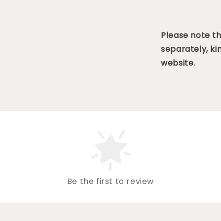
Please note t
separately, ki
website.
Be the first to review