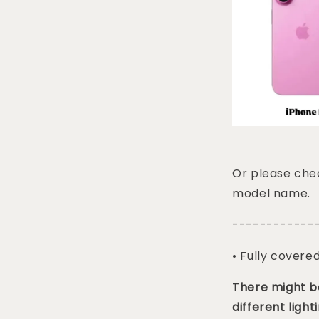
Or please chec
model name.
------------
• Fully covere
There might be
different lighti