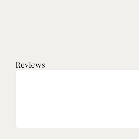
Reviews