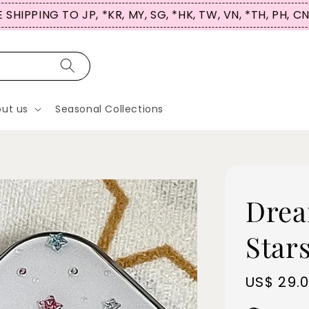
 SHIPPING TO JP, *KR, MY, SG, *HK, TW, VN, *TH, PH, C
ut us
Seasonal Collections
Drea
Stars
Sale
US$ 29.
price