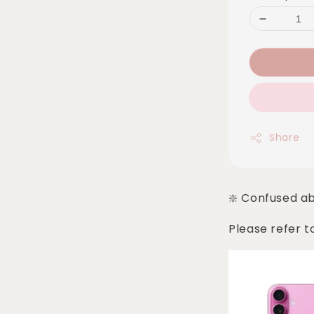
Share
❇️ Confused a
Please refer t