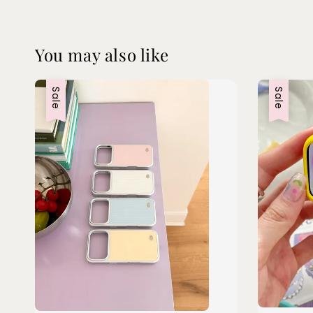
You may also like
Sale
Sale