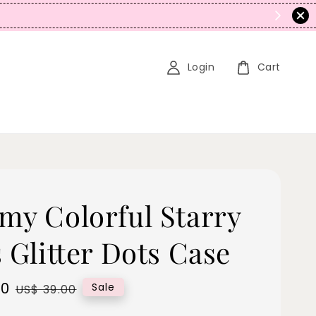
N
Login
Cart
my Colorful Starry
 Glitter Dots Case
00
Regular
Sale
US$ 39.00
price