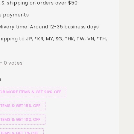
.S. shipping on orders over $50
e payments
elivery time: Around 12-35 business days
hipping to JP, *KR, MY, SG, *HK, TW, VN, *TH,
-
0
votes
s
 OR MORE ITEMS & GET 20% OFF
ITEMS & GET 15% OFF
ITEMS & GET 10% OFF
ITEMS & GET 7% OFF