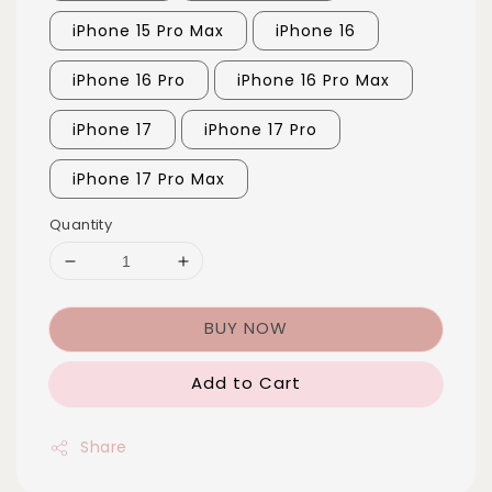
iPhone 15 Pro Max
iPhone 16
iPhone 16 Pro
iPhone 16 Pro Max
iPhone 17
iPhone 17 Pro
iPhone 17 Pro Max
Quantity
BUY NOW
Add to Cart
Share