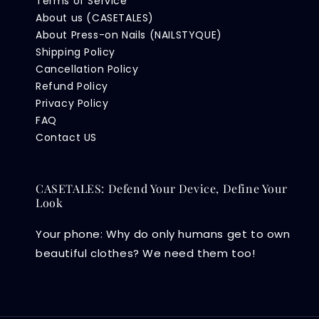
Terms of Service
About us (CASETALES)
About Press-on Nails (NAILSTYQUE)
Shipping Policy
Cancellation Policy
Refund Policy
Privacy Policy
FAQ
Contact US
CASETALES: Defend Your Device, Define Your
Look
Your phone: Why do only humans get to own
beautiful clothes? We need them too!