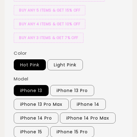
BUY ANY 5 ITEMS & GET 15% OFF
BUY ANY 4 ITEMS & GET 10% OFF
BUY ANY 3 ITEMS & GET 7% OFF
Color
Hot Pink
Light Pink
Model
iPhone 13
iPhone 13 Pro
iPhone 13 Pro Max
iPhone 14
iPhone 14 Pro
iPhone 14 Pro Max
iPhone 15
iPhone 15 Pro