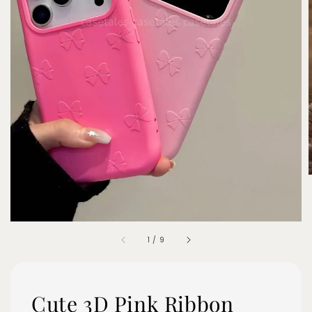
1
/
9
Cute 3D Pink Ribbon