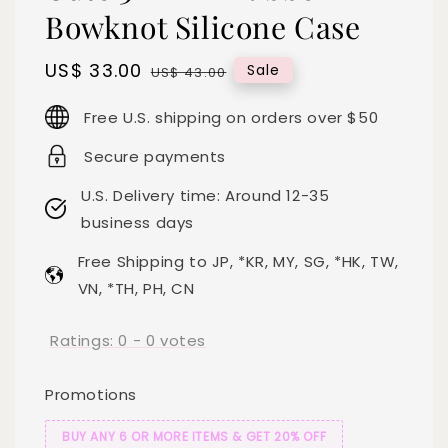
Bowknot Silicone Case
Sale
US$ 33.00
Regular
Sale
US$ 43.00
price
price
Free U.S. shipping on orders over $50
Secure payments
U.S. Delivery time: Around 12-35
business days
Free Shipping to JP, *KR, MY, SG, *HK, TW,
VN, *TH, PH, CN
Ratings:
0
-
0
votes
Promotions
BUY ANY 6 OR MORE ITEMS & GET 20% OFF