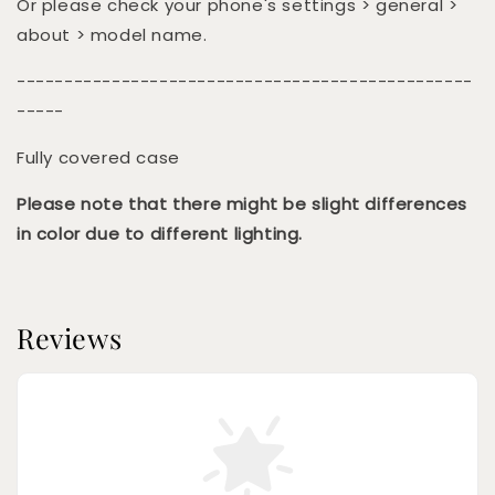
Or please check your phone's settings > general >
about > model name.
------------------------------------------------
-----
Fully covered case
Please note that there might be slight differences
in color due to different lighting.
Reviews