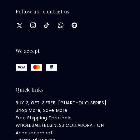
Follow us | Contact us
We accept
Quick links
BUY 2, GET 2 FREE! [GUARD-DUO SERIES]
Shop More, Save More
Free Shipping Threshold
WHOLESALE/BUSINESS COLLABORATION
Announcement