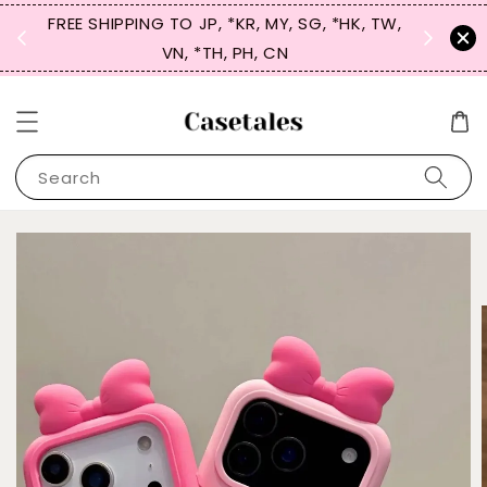
FREE SHIPPING TO JP, *KR, MY, SG, *HK, TW,
SIGN UP
 $50
VN, *TH, PH, CN
for 
Search