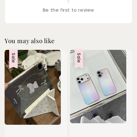
Be the first to review
You may also like
Sale
Sale