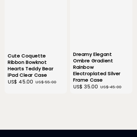
Dreamy Elegant
Cute Coquette
Ombre Gradient
Ribbon Bowknot
Rainbow
Hearts Teddy Bear
Electroplated Silver
iPad Clear Case
Frame Case
Sale
US$ 45.00
Regular
US$ 55.00
Sale
US$ 35.00
Regular
US$ 45.00
price
price
price
price