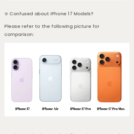
❇️ Confused about iPhone 17 Models?
Please refer to the following picture for
comparison: