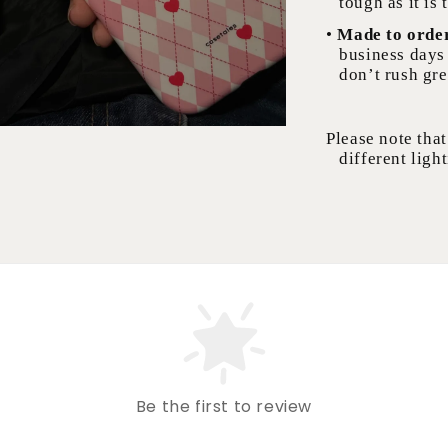
tough as it is 
•
Made to orde
business days 
don’t rush gre
Please note that
different light
Be the first to review