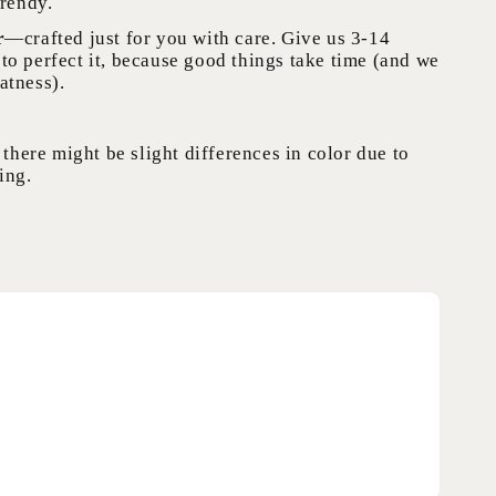
trendy.
r
—crafted just for you with care. Give us 3-14
to perfect it, because good things take time (and we
atness).
 there might be slight differences in color due to
ing.