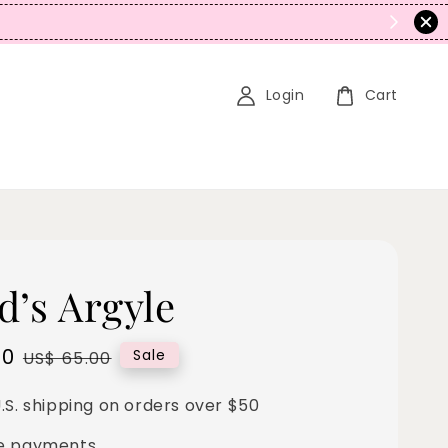
tacking)
Login
Cart
d’s Argyle
00
Regular
Sale
US$ 65.00
price
.S. shipping on orders over $50
e payments