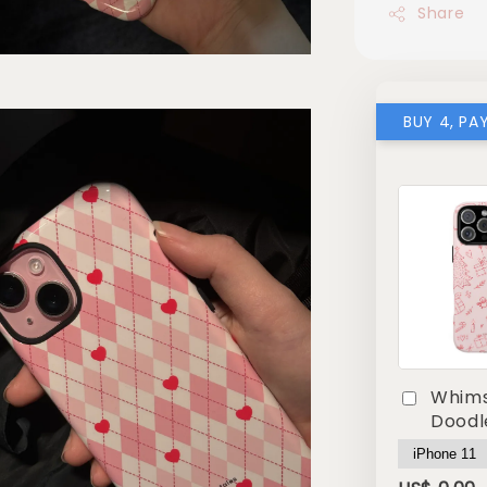
Share
BUY 4, PA
Whims
Doodl