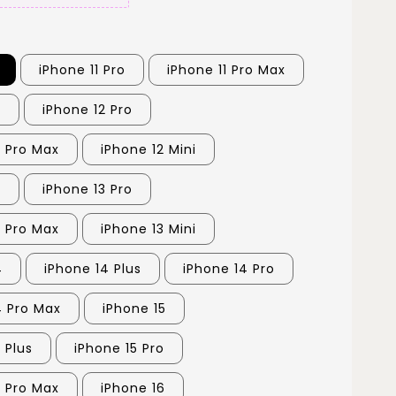
iPhone 11 Pro
iPhone 11 Pro Max
2
iPhone 12 Pro
2 Pro Max
iPhone 12 Mini
3
iPhone 13 Pro
3 Pro Max
iPhone 13 Mini
4
iPhone 14 Plus
iPhone 14 Pro
4 Pro Max
iPhone 15
 Plus
iPhone 15 Pro
5 Pro Max
iPhone 16