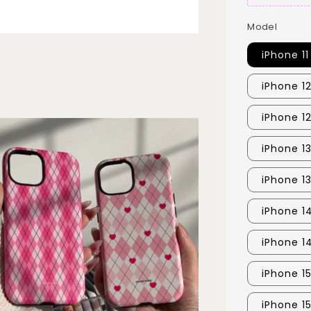
Model
iPhone 11
iPhone 1
iPhone 1
iPhone 1
iPhone 1
iPhone 1
iPhone 1
iPhone 15
iPhone 1