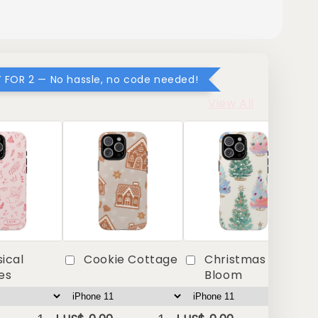
Y FOR 2 — No hassle, no code needed!
View All
ical
Cookie Cottage
Christmas in Full
es
Bloom