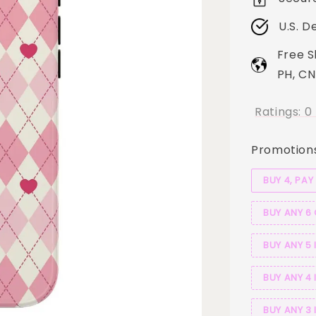
U.S. D
Free S
PH, CN
Ratings:
0
Promotion
BUY 4, PAY
BUY ANY 6
BUY ANY 5 
BUY ANY 4 
BUY ANY 3 