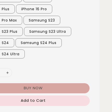
 Plus
iPhone 16 Pro
6 Pro Max
Samsung S23
S23 Plus
Samsung S23 Ultra
 S24
Samsung S24 Plus
S24 Ultra
BUY NOW
Add to Cart