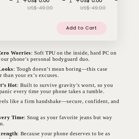
-
+
-
+
-
+
US$ 0.00
US$ 0.00
US
0
US$ 49.00
US$ 49.00
US
Add to Cart
Zero Worries
: Soft TPU on the inside, hard PC on
our phone’s personal bodyguard duo.
Looks
: Tough doesn’t mean boring—this case
r than your ex’s excuses.
t’s Hot
: Built to survive gravity’s worst, so you
 panic every time your phone takes a tumble.
Feels like a firm handshake—secure, confident, and
Every Time
: Snug as your favorite jeans but way
n.
trength
: Because your phone deserves to be as