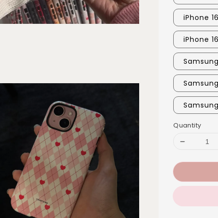
iPhone 16
iPhone 1
Samsung 
Samsung
Samsung 
Quantity