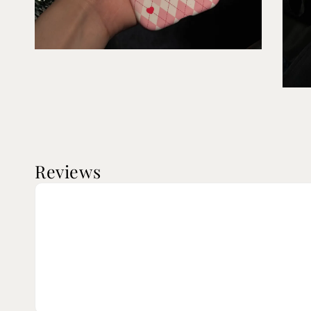
Reviews