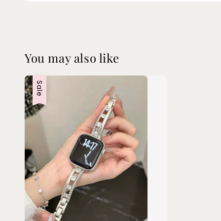
You may also like
Sale