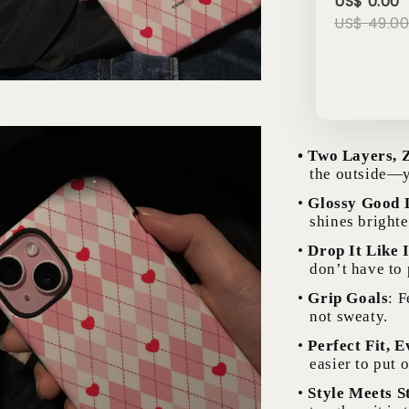
US$ 0.00
US$ 49.0
• Two Layers, 
the outside—y
•
Glossy Good 
shines brighte
•
Drop It Like I
don’t have to
•
Grip Goals
: 
not sweaty.
•
Perfect Fit, 
easier to put o
•
Style Meets S