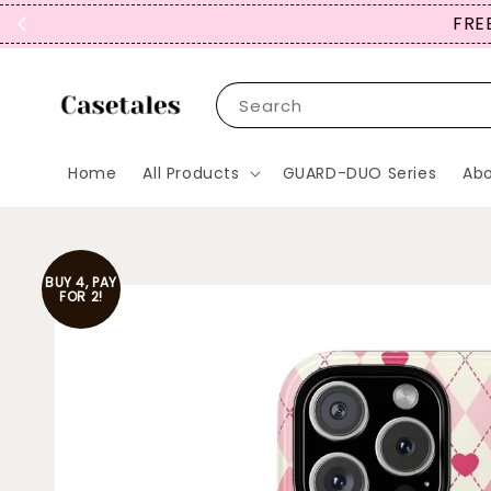
SIGN UP NOW
Search
Home
All Products
GUARD-DUO Series
Abo
BUY 4, PAY
FOR 2!