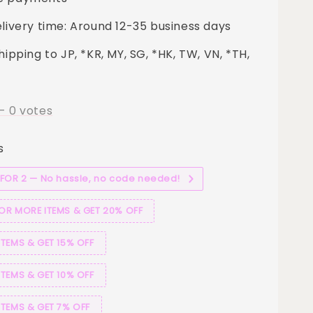
elivery time: Around 12-35 business days
hipping to JP, *KR, MY, SG, *HK, TW, VN, *TH,
-
0
votes
s
 FOR 2 — No hassle, no code needed!
 OR MORE ITEMS & GET 20% OFF
ITEMS & GET 15% OFF
ITEMS & GET 10% OFF
ITEMS & GET 7% OFF