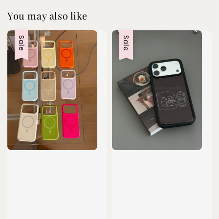
You may also like
Sale
Sale