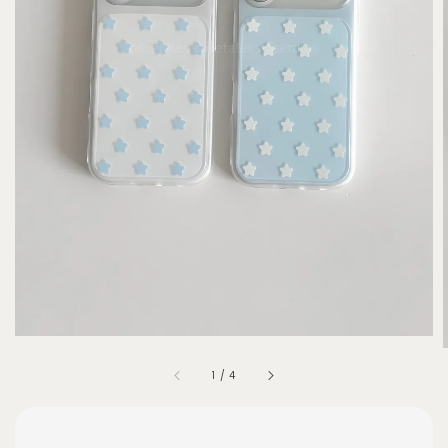
1
/
4