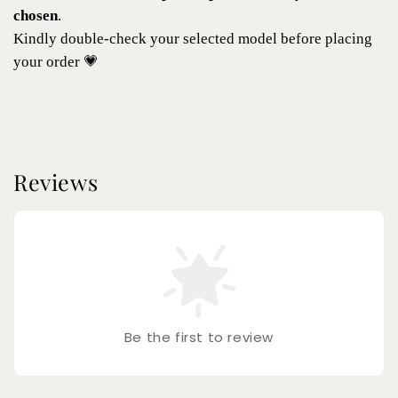
chosen
.
Kindly double-check your selected model before placing
your order 💗
Reviews
Be the first to review