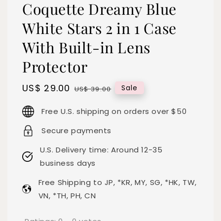
Coquette Dreamy Blue
White Stars 2 in 1 Case
With Built-in Lens
Protector
Sale
US$ 29.00
Regular
Sale
US$ 39.00
price
price
Free U.S. shipping on orders over $50
Secure payments
U.S. Delivery time: Around 12-35
business days
Free Shipping to JP, *KR, MY, SG, *HK, TW,
VN, *TH, PH, CN