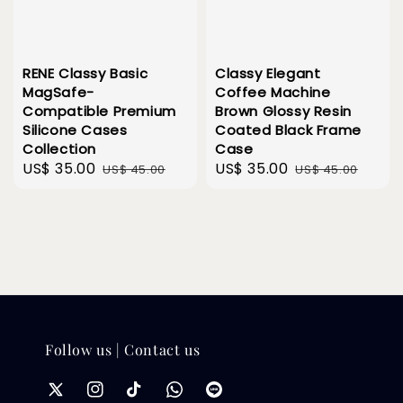
RENE Classy Basic
Classy Elegant
MagSafe-
Coffee Machine
Compatible Premium
Brown Glossy Resin
Silicone Cases
Coated Black Frame
Collection
Case
Sale
US$ 35.00
Regular
Sale
US$ 35.00
Regular
US$ 45.00
US$ 45.00
price
price
price
price
Follow us | Contact us