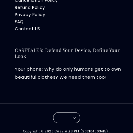
Cancellation Policy
Refund Policy
Privacy Policy
FAQ
Contact US
CASETALES: Defend Your Device, Define Your
Look
Your phone: Why do only humans get to own
beautiful clothes? We need them too!
Copyright © 2026 CASETALES PLT (202104003415) .