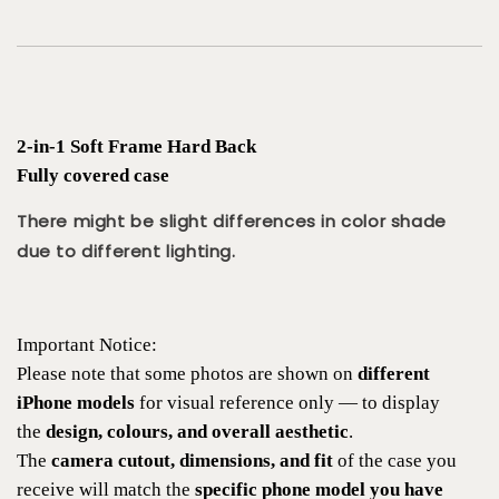
2-in-1 Soft Frame Hard Back
Fully covered case
There might be slight differences in color shade
due to different lighting.
Important Notice:
Please note that some photos are shown on
different
iPhone models
for visual reference only — to display
the
design, colours, and overall aesthetic
.
The
camera cutout, dimensions, and fit
of the case you
receive will match the
specific phone model you have