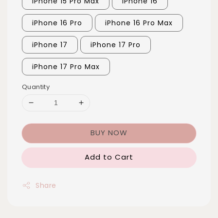
iPhone 15 Pro Max
iPhone 16
iPhone 16 Pro
iPhone 16 Pro Max
iPhone 17
iPhone 17 Pro
iPhone 17 Pro Max
Quantity
BUY NOW
Add to Cart
Share