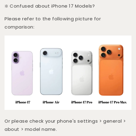
❇️ Confused about iPhone 17 Models?
Please refer to the following picture for
comparison:
Or please check your phone's settings > general >
about > model name.