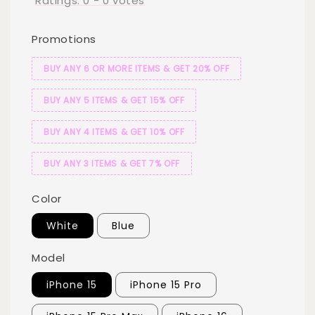
Ratings:
0
-
0
votes
Promotions
BUY ANY 6 OR MORE ITEMS & GET 20% OFF
BUY ANY 5 ITEMS & GET 15% OFF
BUY ANY 4 ITEMS & GET 10% OFF
BUY ANY 3 ITEMS & GET 7% OFF
Color
White
Blue
Model
iPhone 15
iPhone 15 Pro