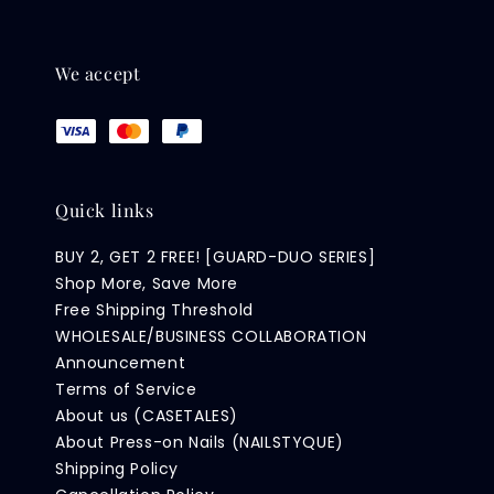
We accept
Quick links
BUY 2, GET 2 FREE! [GUARD-DUO SERIES]
Shop More, Save More
Free Shipping Threshold
WHOLESALE/BUSINESS COLLABORATION
Announcement
Terms of Service
About us (CASETALES)
About Press-on Nails (NAILSTYQUE)
Shipping Policy