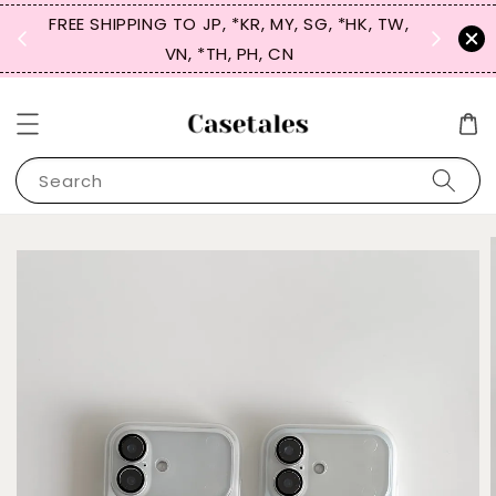
FREE SHIPPING TO JP, *KR, MY, SG, *HK, TW,
SIGN UP
 $50
VN, *TH, PH, CN
for 
Search