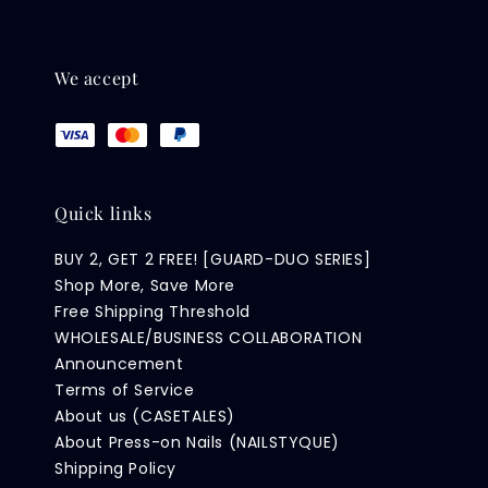
We accept
Quick links
BUY 2, GET 2 FREE! [GUARD-DUO SERIES]
Shop More, Save More
Free Shipping Threshold
WHOLESALE/BUSINESS COLLABORATION
Announcement
Terms of Service
About us (CASETALES)
About Press-on Nails (NAILSTYQUE)
Shipping Policy