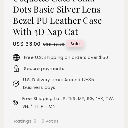
Dots Basic Silver Lens
Bezel PU Leather Case
With 3D Nap Cat
Sale
US$ 33.00
Regular
Sale
US$ 43.00
price
price
Free U.S. shipping on orders over $50
Secure payments
U.S. Delivery time: Around 12-35
business days
Free Shipping to JP, *KR, MY, SG, *HK, TW,
VN, *TH, PH, CN
Ratings:
0
-
0
votes