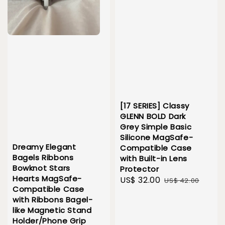
[17 SERIES] Classy
GLENN BOLD Dark
Grey Simple Basic
Silicone MagSafe-
Dreamy Elegant
Compatible Case
Bagels Ribbons
with Built-in Lens
Bowknot Stars
Protector
Hearts MagSafe-
Sale
US$ 32.00
Regular
US$ 42.00
Compatible Case
price
price
with Ribbons Bagel-
like Magnetic Stand
Holder/Phone Grip