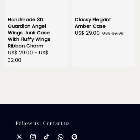
Handmade 3D
Classy Elegant
Guardian Angel
Amber Case
Wings Junk Case
Sale
US$ 29.00
Regular
US$ 39.00
With Fluffy Wings
price
price
Ribbon Charm
Regular
US$ 29.00
-
US$
price
32.00
Follow us | Contact us