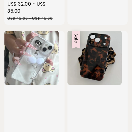
Sale
US$ 32.00
-
US$
price
35.00
Regular
US$ 42.00
-
US$ 45.00
price
Sale