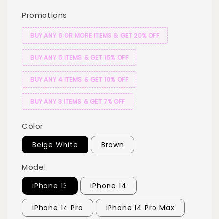
Promotions
BUY ANY 6 OR MORE ITEMS & GET 20% OFF
BUY ANY 5 ITEMS & GET 15% OFF
BUY ANY 4 ITEMS & GET 10% OFF
BUY ANY 3 ITEMS & GET 7% OFF
Color
Beige White
Brown
Model
iPhone 13
iPhone 14
iPhone 14 Pro
iPhone 14 Pro Max