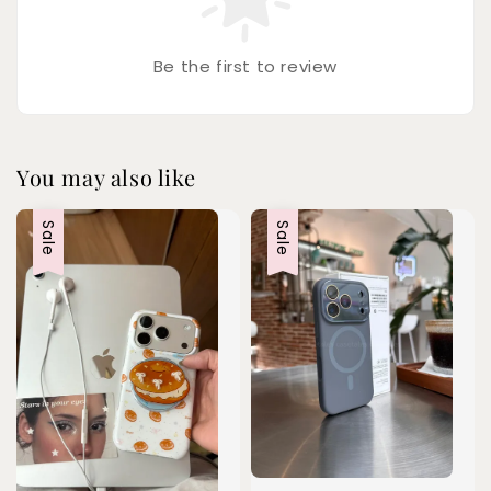
Be the first to review
You may also like
Sale
Sale