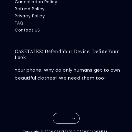
Cancellation Policy
Refund Policy
Privacy Policy
FAQ
Contact US
CASETALES: Defend Your Device, Define Your
Look
Your phone: Why do only humans get to own
beautiful clothes? We need them too!
Copyright © 2026 CASETALES PLT (202104003415) .