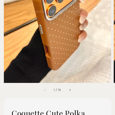
1
/
10
Coquette Cute Polka