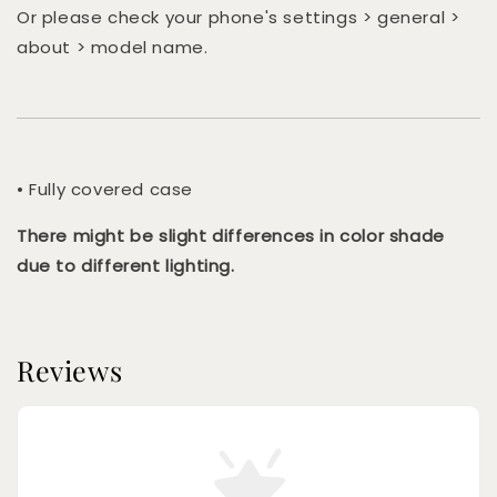
Or please check your phone's settings > general >
about > model name.
• Fully covered case
There might be slight differences in color shade
due to different lighting.
Reviews