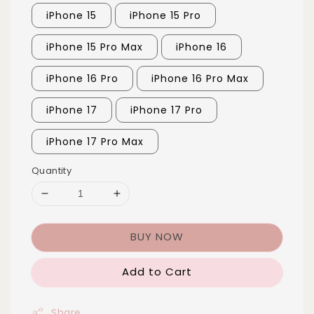
iPhone 15
iPhone 15 Pro
iPhone 15 Pro Max
iPhone 16
iPhone 16 Pro
iPhone 16 Pro Max
iPhone 17
iPhone 17 Pro
iPhone 17 Pro Max
Quantity
BUY NOW
Add to Cart
Share