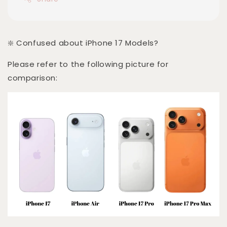
❇️ Confused about iPhone 17 Models?
Please refer to the following picture for
comparison: