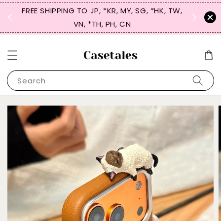
FREE SHIPPING TO JP, *KR, MY, SG, *HK, TW,
SIGN UP
 $50
VN, *TH, PH, CN
for 
Search