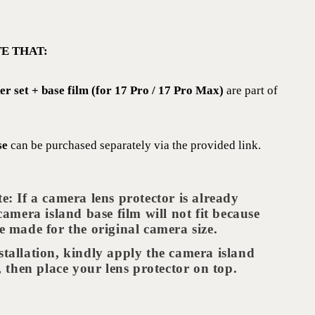
E THAT:
ker set + base film (for 17 Pro / 17 Pro Max)
are part of
se
can be purchased separately via the provided link.
te: If a camera lens protector is already
 camera island base film will not fit because
e made for the original camera size.
stallation, kindly apply the camera island
t, then place your lens protector on top.