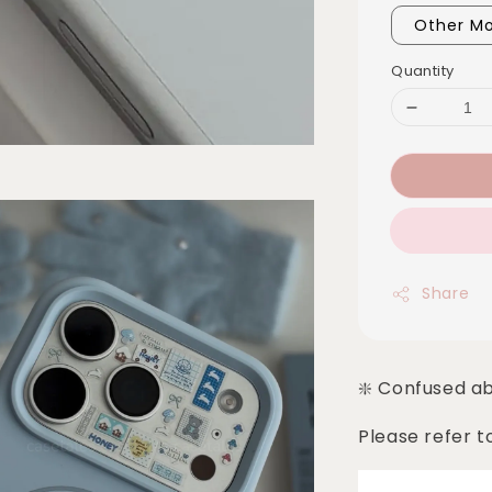
Other Mo
Quantity
Share
❇️ Confused a
Please refer t