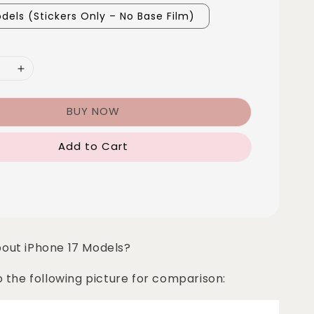
dels (Stickers Only – No Base Film)
BUY NOW
Add to Cart
bout iPhone 17 Models?
o the following picture for comparison: