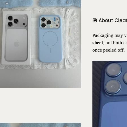
💟 About Clea
Packaging may va
sheet
, but both 
once peeled off.