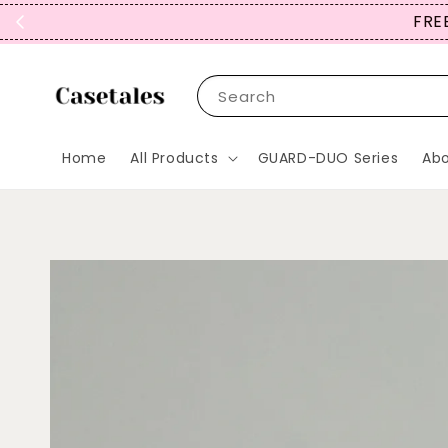
FREE
Search
Home
All Products
GUARD-DUO Series
Abo