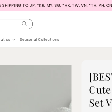
 SHIPPING TO JP, *KR, MY, SG, *HK, TW, VN, *TH, PH, C
ut us
Seasonal Collections
[BES
Cute
Set 