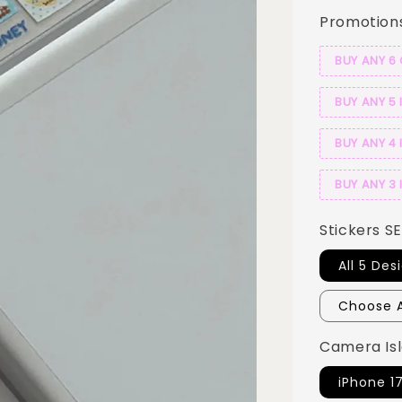
Promotion
BUY ANY 6
BUY ANY 5 
BUY ANY 4 
BUY ANY 3 
Stickers S
All 5 Des
Choose A
Camera Isl
iPhone 1