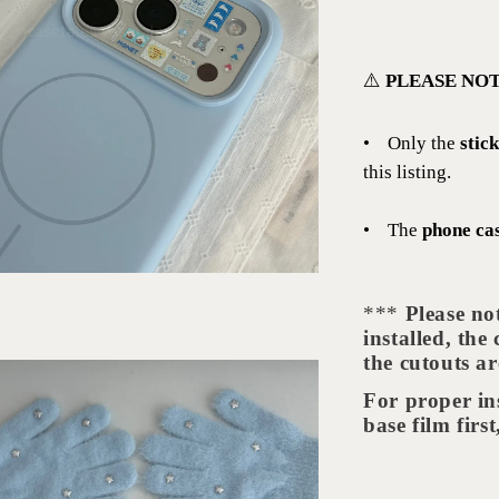
⚠️
PLEASE NOT
•
Only the
stic
this listing.
•
The
phone ca
***
Please no
installed, the
the cutouts ar
For proper in
base film firs