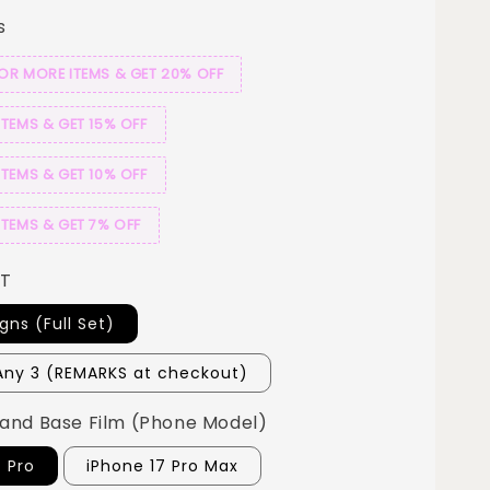
s
 OR MORE ITEMS & GET 20% OFF
ITEMS & GET 15% OFF
ITEMS & GET 10% OFF
ITEMS & GET 7% OFF
ET
igns (Full Set)
ny 3 (REMARKS at checkout)
and Base Film (Phone Model)
7 Pro
iPhone 17 Pro Max