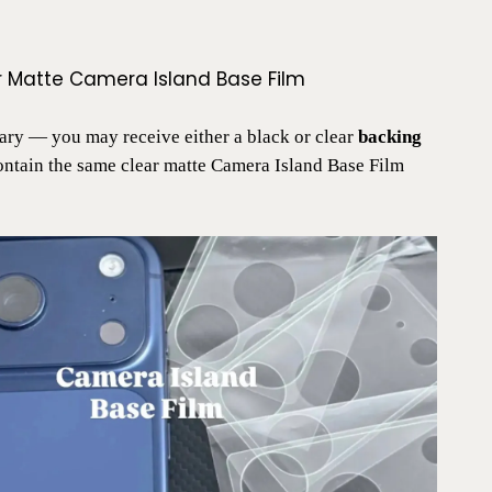
r Matte Camera Island Base Film
ry — you may receive either a black or clear
backing
contain the same clear matte Camera Island Base Film