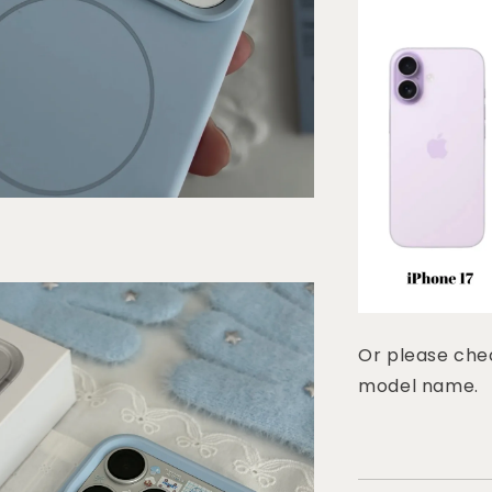
Or please chec
model name.