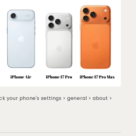
k your phone's settings > general > about >