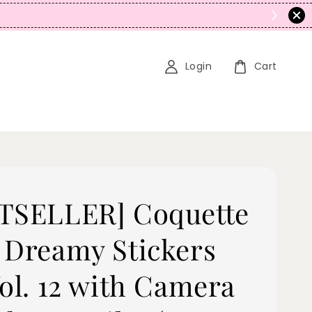
N
Login
Cart
TSELLER] Coquette
 Dreamy Stickers
Vol. 12 with Camera