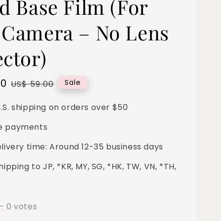
nd Base Film (For
 Camera – No Lens
ector)
00
Regular
Sale
US$ 59.00
price
.S. shipping on orders over $50
e payments
elivery time: Around 12-35 business days
hipping to JP, *KR, MY, SG, *HK, TW, VN, *TH,
-
0
votes