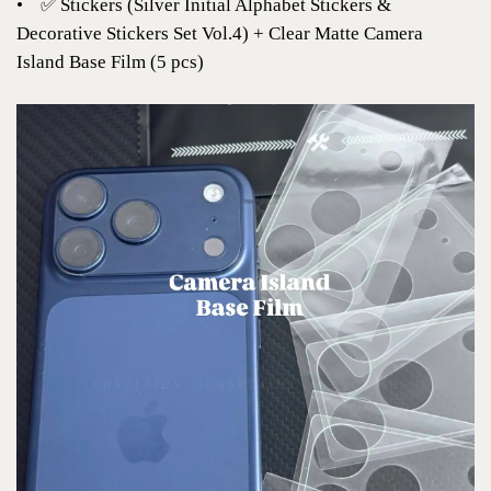
•
✅ Stickers (Silver Initial Alphabet Stickers &
Decorative Stickers Set Vol.4) + Clear Matte Camera
Island Base Film (5 pcs)