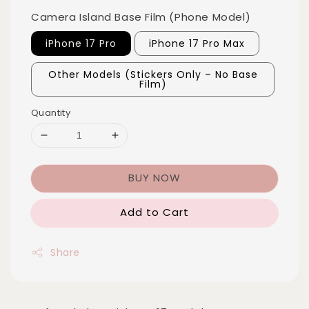
Camera Island Base Film (Phone Model)
iPhone 17 Pro
iPhone 17 Pro Max
Other Models (Stickers Only – No Base
Film)
Quantity
BUY NOW
Add to Cart
Share