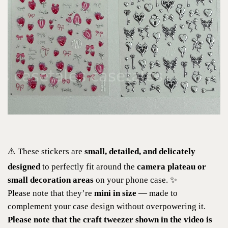
⚠️ These stickers are
small, detailed, and delicately
designed
to perfectly fit around the
camera plateau or
small decoration areas
on your phone case. ✨
Please note that they’re
mini in size
— made to
complement your case design without overpowering it.
Please note that the craft tweezer shown in the video is