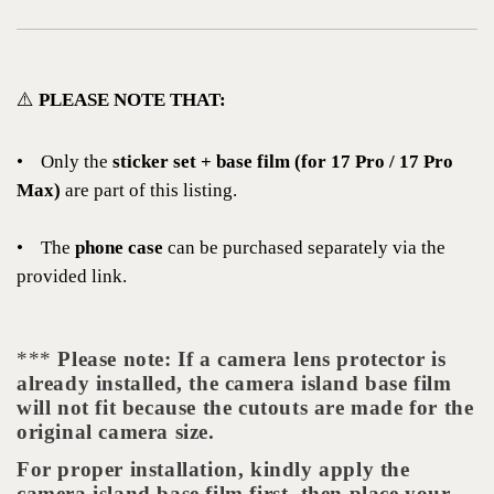
⚠️
PLEASE NOTE THAT:
•
Only the
sticker set + base film (for 17 Pro / 17 Pro
Max)
are part of this listing.
•
The
phone case
can be purchased separately via the
provided link.
***
Please note: If a camera lens protector is
already installed, the camera island base film
will not fit because the cutouts are made for the
original camera size.
For proper installation, kindly apply the
camera island base film first, then place your