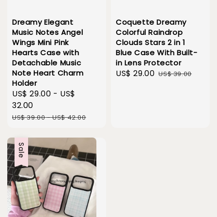
Dreamy Elegant
Coquette Dreamy
Music Notes Angel
Colorful Raindrop
Wings Mini Pink
Clouds Stars 2 in 1
Hearts Case with
Blue Case With Built-
Detachable Music
in Lens Protector
Note Heart Charm
Sale
US$ 29.00
Regular
US$ 39.00
Holder
price
price
Sale
US$ 29.00
-
US$
price
32.00
Regular
US$ 39.00
-
US$ 42.00
price
Sale