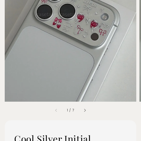
1
/
7
Cool Silver Initial