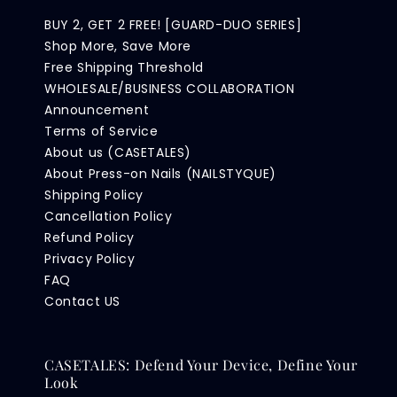
BUY 2, GET 2 FREE! [GUARD-DUO SERIES]
Shop More, Save More
Free Shipping Threshold
WHOLESALE/BUSINESS COLLABORATION
Announcement
Terms of Service
About us (CASETALES)
About Press-on Nails (NAILSTYQUE)
Shipping Policy
Cancellation Policy
Refund Policy
Privacy Policy
FAQ
Contact US
CASETALES: Defend Your Device, Define Your
Look