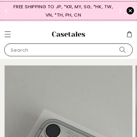
FREE SHIPPING TO JP, *KR, MY, SG, *HK, TW,
SIGN UP
 $50
VN, *TH, PH, CN
for 
Search