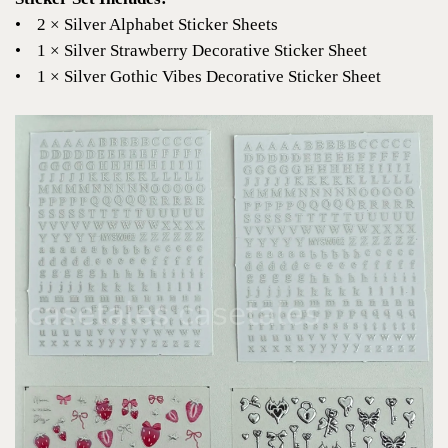
•
2 × Silver Alphabet Sticker Sheets
•
1 × Silver Strawberry Decorative Sticker Sheet
•
1 × Silver Gothic Vibes Decorative Sticker Sheet