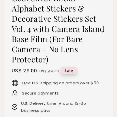
Alphabet Stickers &
Decorative Stickers Set
Vol. 4 with Camera Island
Base Film (For Bare
Camera – No Lens
Protector)
Sale
US$ 29.00
Regular
Sale
US$ 49.00
price
price
Free U.S. shipping on orders over $50
Secure payments
U.S. Delivery time: Around 12-35
business days