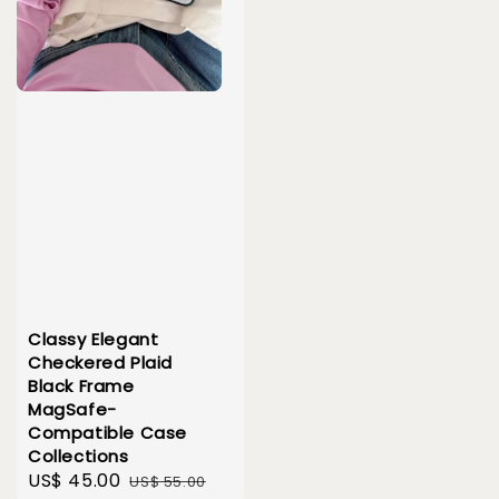
Classy Elegant
Checkered Plaid
Black Frame
MagSafe-
Compatible Case
Collections
Sale
US$ 45.00
Regular
US$ 55.00