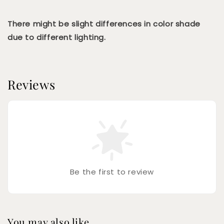
There might be slight differences in color shade
due to different lighting.
Reviews
Be the first to review
You may also like