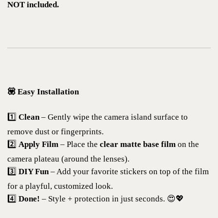
NOT included.
💟 Easy Installation
1️⃣
Clean
– Gently wipe the camera island surface to
remove dust or fingerprints.
2️⃣
Apply Film
– Place the
clear matte base film
on the
camera plateau (around the lenses).
3️⃣
DIY Fun
– Add your favorite stickers on top of the film
for a playful, customized look.
4️⃣
Done!
– Style + protection in just seconds. 😍💖