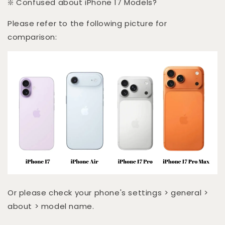
❇️ Confused about iPhone 17 Models?
Please refer to the following picture for
comparison:
Or please check your phone's settings > general >
about > model name.