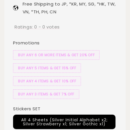
Free Shipping to JP, *KR, MY, SG, *HK, TW,
VN, *TH, PH, CN
Ratings:
0
-
0
votes
Promotions
BUY ANY 6 OR MORE ITEMS & GET 20% OFF
BUY ANY 5 ITEMS & GET 15% OFF
BUY ANY 4 ITEMS & GET 10% OFF
BUY ANY 3 ITEMS & GET 7% OFF
Stickers SET
All 4 Sheets (Silver Initial Alphabet x2;
Silver Strawberry x1; Silver Gothic x1)