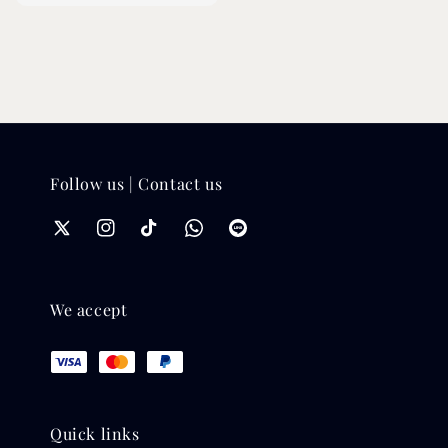
price
price
Follow us | Contact us
We accept
Quick links