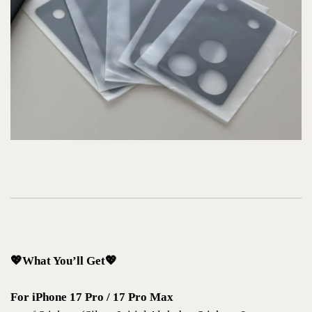
💖What You’ll Get💖
For iPhone 17 Pro / 17 Pro Max