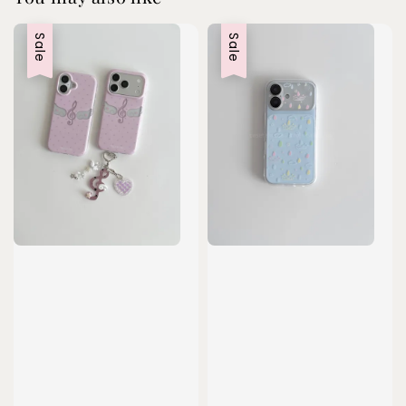
Sale
Sale