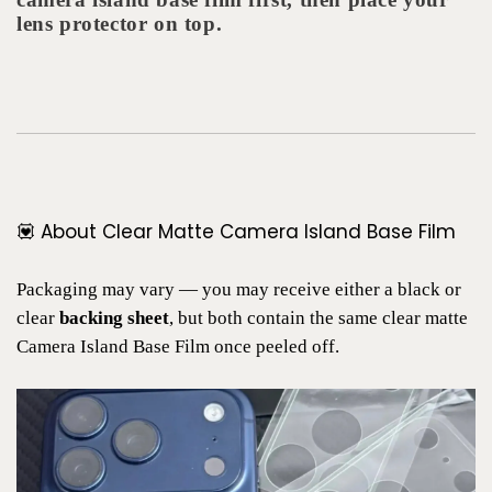
lens protector on top.
💟 About Clear Matte Camera Island Base Film
Packaging may vary — you may receive either a black or
clear
backing sheet
, but both contain the same clear matte
Camera Island Base Film once peeled off.