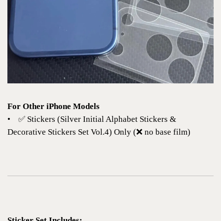
For Other iPhone Models
•
✅
Stickers (Silver Initial Alphabet Stickers &
Decorative Stickers Set Vol.4)
Only (❌ no base film)
Sticker Set Includes: