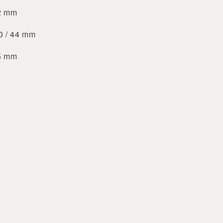
42 mm
40 / 44 mm
45 mm