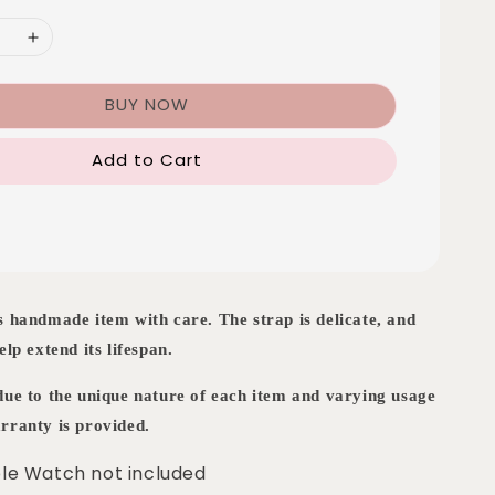
BUY NOW
Add to Cart
s handmade item with care. The strap is delicate, and
elp extend its lifespan.
 due to the unique nature of each item and varying usage
rranty is provided.
le Watch not included