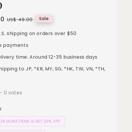
p
00
Regular
Sale
US$ 49.00
price
.S. shipping on orders over $50
e payments
elivery time: Around 12-35 business days
hipping to JP, *KR, MY, SG, *HK, TW, VN, *TH,
-
0
votes
s
 OR MORE ITEMS & GET 20% OFF