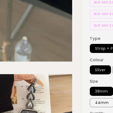
BUY ANY 5 
BUY ANY 4 
BUY ANY 3 
Type
Strap + 
Colour
Silver
Size
38mm
44mm