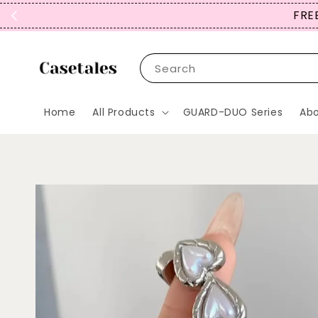
FREE
Search
Home
All Products
GUARD-DUO Series
Abo