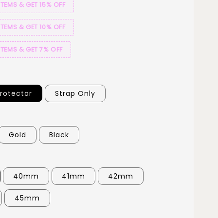
ITEMS & GET 15% OFF
ITEMS & GET 10% OFF
ITEMS & GET 7% OFF
Protector
Strap Only
Gold
Black
40mm
41mm
42mm
45mm