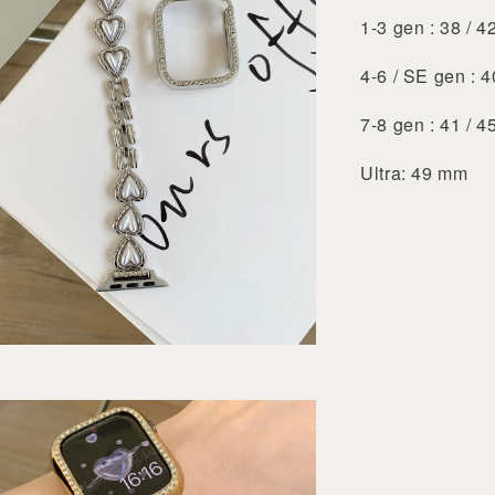
1-3 gen : 38 / 
4-6 / SE gen : 
7-8 gen : 41 / 
Ultra: 49 mm