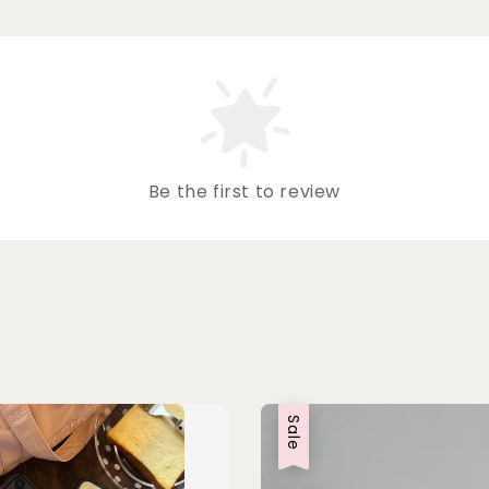
Be the first to review
Sale