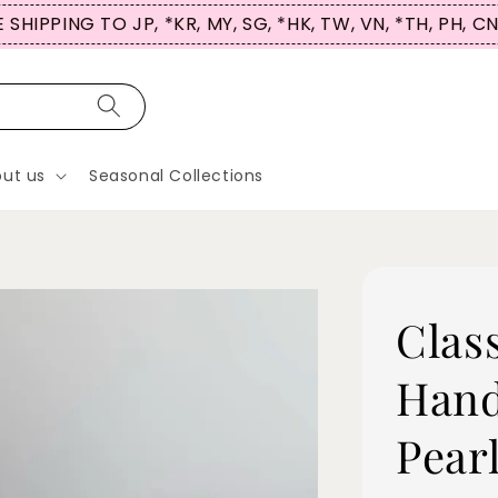
 SHIPPING TO JP, *KR, MY, SG, *HK, TW, VN, *TH, PH, C
ut us
Seasonal Collections
Clas
Hand
Pear