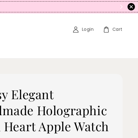
N
Login
Cart
sy Elegant
made Holographic
l Heart Apple Watch