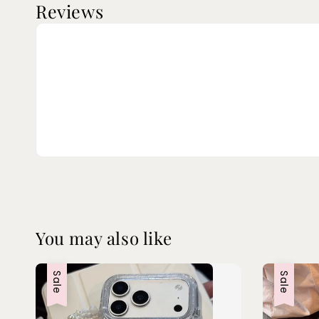
Reviews
You may also like
Sale
Sale