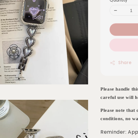
Quantity
Share
Please handle thi
careful use will h
Please note that
conditions, no wa
Reminder: App