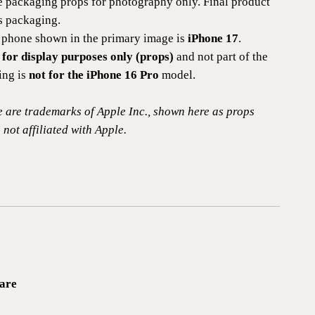
e packaging props for photography only. Final product
es packaging.
phone shown in the primary image is
iPhone 17
.
 for display purposes only (props)
and not part of the
ting is
not for the iPhone 16 Pro
model.
 are trademarks of Apple Inc., shown here as props
 not affiliated with Apple.
are