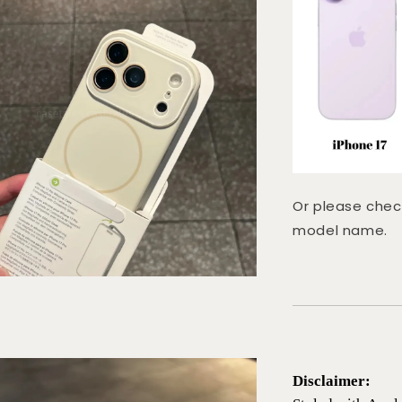
Or please chec
model name.
Disclaimer: