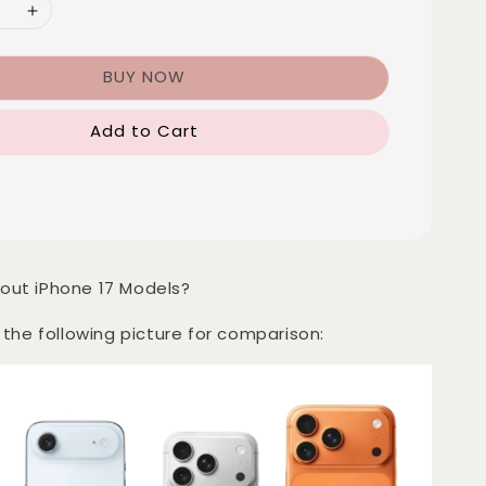
BUY NOW
Add to Cart
out iPhone 17 Models?
 the following picture for comparison: