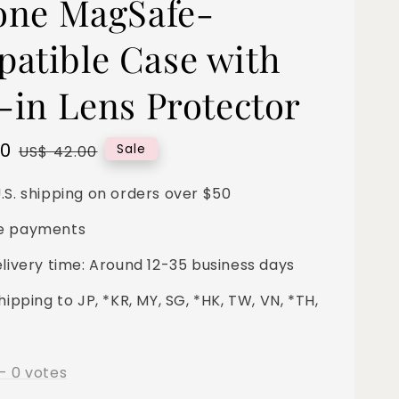
cone MagSafe-
atible Case with
t-in Lens Protector
00
Regular
Sale
US$ 42.00
price
.S. shipping on orders over $50
e payments
elivery time: Around 12-35 business days
hipping to JP, *KR, MY, SG, *HK, TW, VN, *TH,
-
0
votes