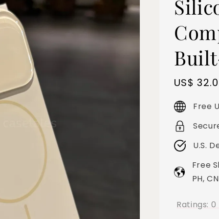
Sili
Comp
Buil
Sale
US$ 32.
price
Free U
Secur
U.S. D
Free S
PH, CN
Ratings:
0