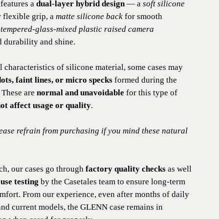
features a
dual-layer hybrid design
— a
soft silicone
 flexible grip, a
matte silicone back
for smooth
a
tempered-glass-mixed plastic raised camera
 durability and shine.
l characteristics of silicone material, some cases may
ots, faint lines, or micro specks
formed during the
 These are
normal and unavoidable
for this type of
ot affect usage or quality
.
lease refrain from purchasing if you mind these natural
ch, our cases go through
factory quality checks
as well
use testing
by the Casetales team to ensure long-term
omfort. From our experience, even after months of daily
and current models, the GLENN case remains in