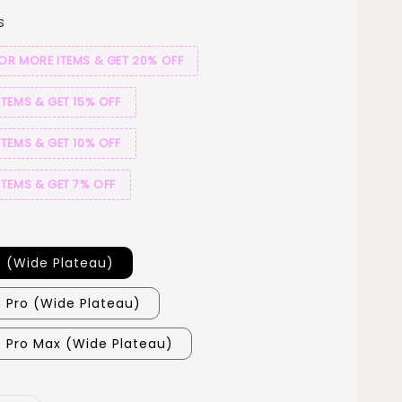
s
 OR MORE ITEMS & GET 20% OFF
ITEMS & GET 15% OFF
ITEMS & GET 10% OFF
ITEMS & GET 7% OFF
7 (Wide Plateau)
7 Pro (Wide Plateau)
7 Pro Max (Wide Plateau)