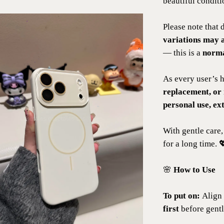
beautiful conditi
Please note that 
variations may 
— this is a
norma
As every user’s h
replacement, or
personal use, ex
With gentle care,
for a long time. 
🌸
How to Use
To put on:
Align 
first
before gentl