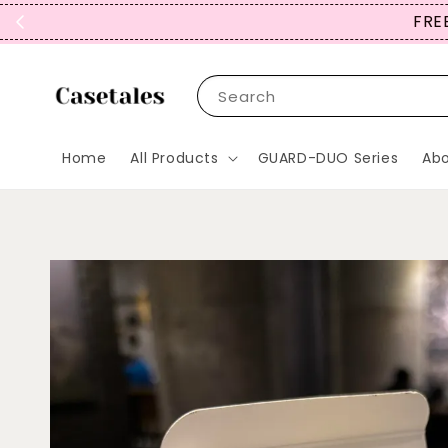
FREE
Search
Home
All Products
GUARD-DUO Series
Abo