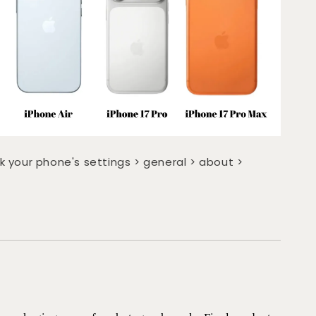
k your phone's settings > general > about >