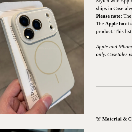
Styled with Appl
ships in Casetal
Please note:
The 
The
Apple box is
product. This lis
Apple and iPhone
only. Casetales is
🌸
Material & C