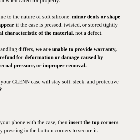
on when cared for properly.
due to the nature of soft silicone,
minor dents or shape
appear
if the case is pressed, twisted, or stored tightly
l characteristic of the material
, not a defect.
andling differs,
we are unable to provide warranty,
 refund for deformation or damage caused by
ternal pressure, or improper removal.
 your GLENN case will stay soft, sleek, and protective
💖
your phone with the case, then
insert the top corners
y pressing in the bottom corners to secure it.