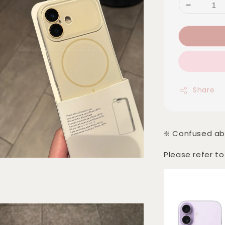
Share
❇️ Confused ab
Please refer to