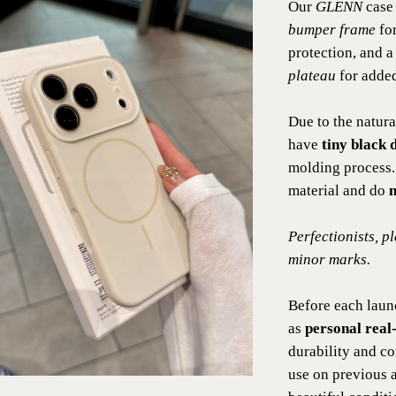
Our
GLENN
case 
bumper frame
for
protection, and 
plateau
for added
Due to the natura
have
tiny black d
molding process.
material and do
n
Perfectionists, p
minor marks.
Before each laun
as
personal real-
durability and c
use on previous 