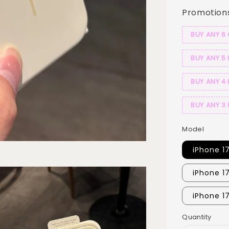
Promotion
BUY ANY 6
BUY ANY 5 
BUY ANY 4 
BUY ANY 3 
Model
iPhone 1
iPhone 1
iPhone 1
Quantity