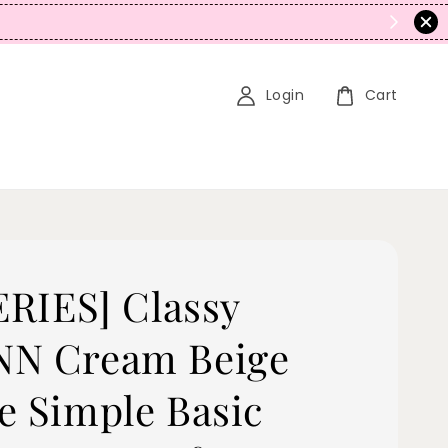
N
Login
Cart
SERIES] Classy
N Cream Beige
e Simple Basic