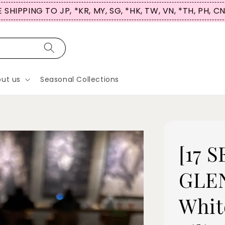
 SHIPPING TO JP, *KR, MY, SG, *HK, TW, VN, *TH, PH, C
ut us
Seasonal Collections
[17 
GLEN
Whit