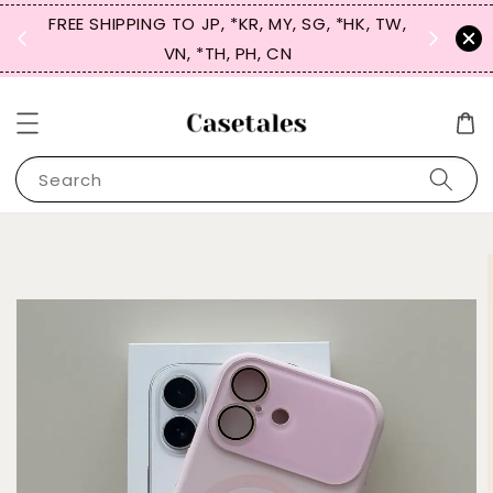
FREE SHIPPING TO JP, *KR, MY, SG, *HK, TW,
SIGN UP
 $50
VN, *TH, PH, CN
for 
Search