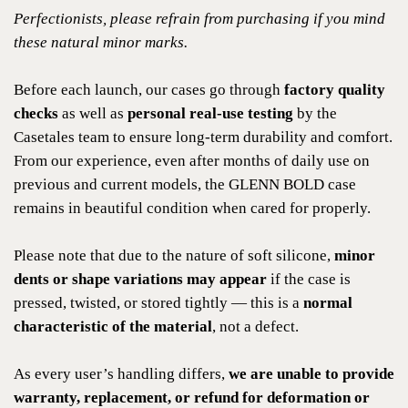
Perfectionists, please refrain from purchasing if you mind
these natural minor marks.
Before each launch, our cases go through
factory quality
checks
as well as
personal real-use testing
by the
Casetales team to ensure long-term durability and comfort.
From our experience, even after months of daily use on
previous and current models, the GLENN BOLD case
remains in beautiful condition when cared for properly.
Please note that due to the nature of soft silicone,
minor
dents or shape variations may appear
if the case is
pressed, twisted, or stored tightly — this is a
normal
characteristic of the material
, not a defect.
As every user’s handling differs,
we are unable to provide
warranty, replacement, or refund for deformation or