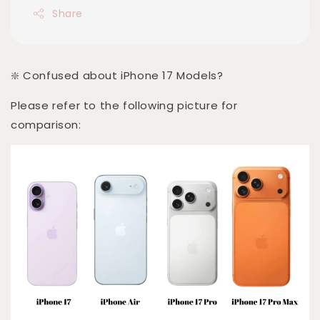
Share
❇️ Confused about iPhone 17 Models?
Please refer to the following picture for
comparison: