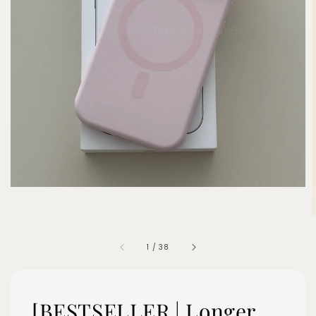
1
/
38
[BESTSELLER | Longer