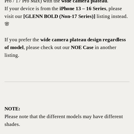
Pro / 17 Pro Max) with the
wide camera plateau
.
If your device is from the
iPhone 13 – 16 Series
, please
visit our
[GLENN BOLD (Non-17 Series)]
listing instead.
🌸
If you prefer the
wide camera plateau design regardless
of model
, please check out our
NOE Case
in another
listing.
NOTE:
Please note that the different models may have different
shades.