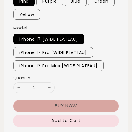
Pink
Purple
Blue
Green
Yellow
Model
iPhone 17 [WIDE PLATEAU]
iPhone 17 Pro [WIDE PLATEAU]
iPhone 17 Pro Max [WIDE PLATEAU]
Quantity
BUY NOW
Add to Cart