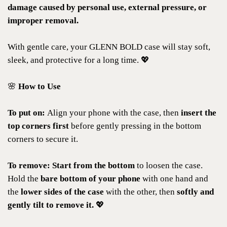
damage caused by personal use, external pressure, or
improper removal.
With gentle care, your GLENN BOLD case will stay soft,
sleek, and protective for a long time. 💖
🌸
How to Use
To put on:
Align your phone with the case, then
insert the
top corners first
before gently pressing in the bottom
corners to secure it.
To remove:
Start from the bottom
to loosen the case.
Hold the
bare bottom of your phone
with one hand and
the
lower sides of the case
with the other, then
softly and
gently tilt to remove it.
💖