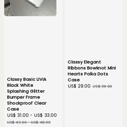
Classy Elegant
Ribbons Bowknot Mini
Hearts Polka Dots
Classy Basic LIVIA
Case
Black White
Sale
US$ 29.00
Regular
US$ 39.00
Splashing Glitter
price
price
Bumper Frame
Shockproof Clear
Case
Sale
US$ 31.00
-
US$ 33.00
Regular
price
price
US$ 43.00
-
US$ 48.00