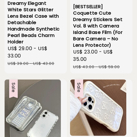
Dreamy Elegant
[BESTSELLER]
White Stars Glitter
Coquette Cute
Lens Bezel Case with
Dreamy Stickers Set
Detachable
Vol. 8 with Camera
Handmade Synthetic
Island Base Film (For
Pearl Beads Charm
Bare Camera – No
Holder
Lens Protector)
Sale
US$ 29.00
-
US$
Sale
US$ 23.00
-
US$
price
33.00
price
35.00
Regular
US$ 39.00
-
US$ 43.00
Regular
US$ 43.00
-
US$ 59.00
price
price
Sale
Sale