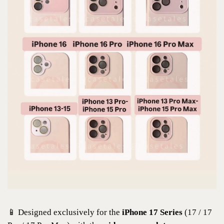
📱 Designed exclusively for the
iPhone 17 Series
(17 / 17