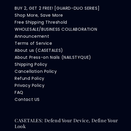
BUY 2, GET 2 FREE! [GUARD-DUO SERIES]
Shop More, Save More
Free Shipping Threshold
WHOLESALE/BUSINESS COLLABORATION
Announcement
Terms of Service
About us (CASETALES)
About Press-on Nails (NAILSTYQUE)
Shipping Policy
Cancellation Policy
Refund Policy
Privacy Policy
FAQ
Contact US
CASETALES: Defend Your Device, Define Your
Look