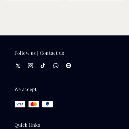
Follow us | Contact us
We accept
Quick links