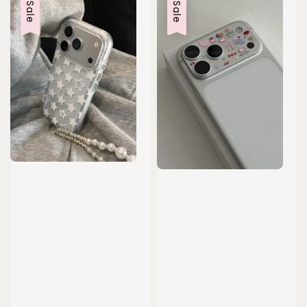
Sale
Sale