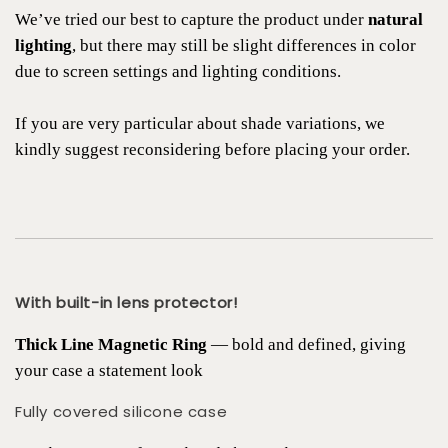
We’ve tried our best to capture the product under
natural
lighting
, but there may still be slight differences in color
due to screen settings and lighting conditions.
If you are very particular about shade variations, we
kindly suggest reconsidering before placing your order.
With built-in lens protector!
Thick Line Magnetic Ring
— bold and defined, giving
your case a statement look
Fully covered silicone case