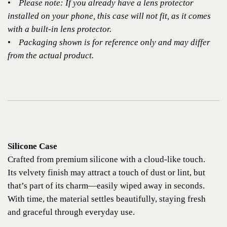
•
Please note: If you already have a lens protector
installed on your phone, this case will not fit, as it comes
with a built-in lens protector.
•
Packaging shown is for reference only and may differ
from the actual product.
Silicone Case
Crafted from premium silicone with a cloud-like touch.
Its velvety finish may attract a touch of dust or lint, but
that’s part of its charm—easily wiped away in seconds.
With time, the material settles beautifully, staying fresh
and graceful through everyday use.