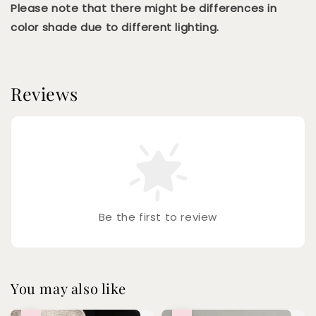
Please note that there might be differences in
color shade due to different lighting.
Reviews
Be the first to review
You may also like