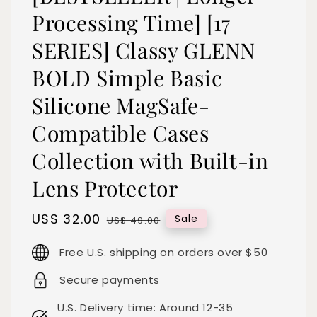
Processing Time] [17
SERIES] Classy GLENN
BOLD Simple Basic
Silicone MagSafe-
Compatible Cases
Collection with Built-in
Lens Protector
Sale
US$ 32.00
Regular
Sale
US$ 49.00
price
price
Free U.S. shipping on orders over $50
Secure payments
U.S. Delivery time: Around 12-35