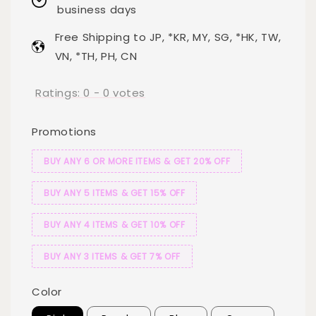
business days
Free Shipping to JP, *KR, MY, SG, *HK, TW,
VN, *TH, PH, CN
Ratings:
0
-
0
votes
Promotions
BUY ANY 6 OR MORE ITEMS & GET 20% OFF
BUY ANY 5 ITEMS & GET 15% OFF
BUY ANY 4 ITEMS & GET 10% OFF
BUY ANY 3 ITEMS & GET 7% OFF
Color