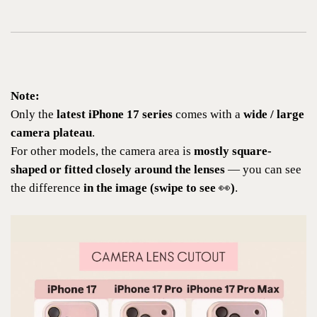
Note:
Only the
latest iPhone 17 series
comes with a
wide / large
camera plateau
.
For other models, the camera area is
mostly square-
shaped or fitted closely around the lenses
— you can see
the difference
in the image (swipe to see
👀
)
.