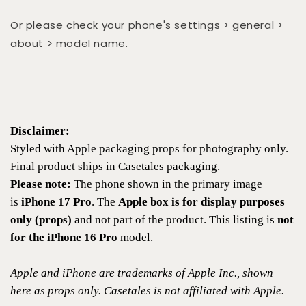
Or please check your phone's settings > general >
about > model name.
Disclaimer:
Styled with Apple packaging props for photography only.
Final product ships in Casetales packaging.
Please note:
The phone shown in the primary image
is
iPhone 17 Pro
. The
Apple box is for display purposes
only (props)
and not part of the product. This listing is
not
for the iPhone 16 Pro
model.
Apple and iPhone are trademarks of Apple Inc., shown
here as props only. Casetales is not affiliated with Apple.