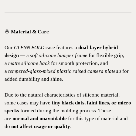
🌸
Material & Care
Our
GLENN BOLD
case features a
dual-layer hybrid
design
— a
soft silicone bumper frame
for flexible grip,
a
matte silicone back
for smooth protection, and
a
tempered-glass-mixed plastic raised camera plateau
for
added durability and shine.
Due to the natural characteristics of silicone material,
some cases may have
tiny black dots, faint lines, or micro
specks
formed during the molding process. These
are
normal and unavoidable
for this type of material and
do
not affect usage or quality
.