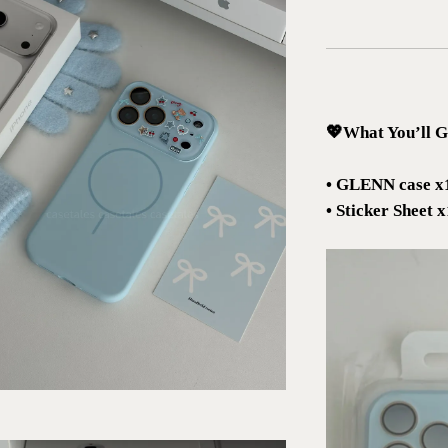
💖What You’ll G
• GLENN case x
• Sticker Sheet 