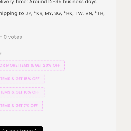
elivery time: Around 12-35 business days
hipping to JP, *KR, MY, SG, *HK, TW, VN, *TH,
-
0
votes
s
 OR MORE ITEMS & GET 20% OFF
ITEMS & GET 15% OFF
ITEMS & GET 10% OFF
ITEMS & GET 7% OFF