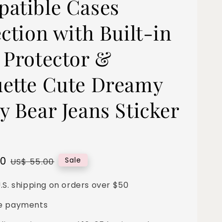
atible Cases
ction with Built-in
 Protector &
ette Cute Dreamy
y Bear Jeans Sticker
00
Regular
Sale
US$ 55.00
price
.S. shipping on orders over $50
e payments