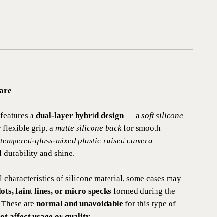
are
features a
dual-layer hybrid design
— a
soft silicone
 flexible grip, a
matte silicone back
for smooth
a
tempered-glass-mixed plastic raised camera
 durability and shine.
l characteristics of silicone material, some cases may
ots, faint lines, or micro specks
formed during the
 These are
normal and unavoidable
for this type of
ot affect usage or quality
.