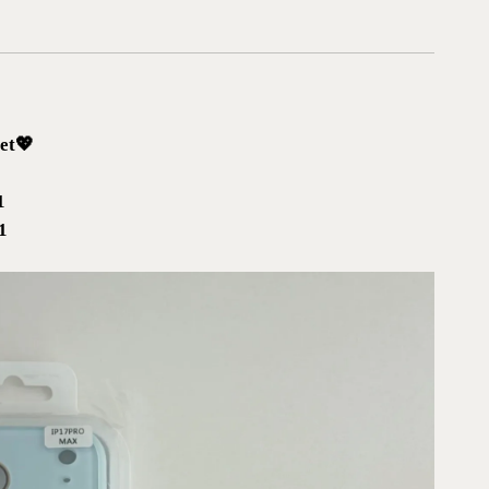
et💖
1
x1