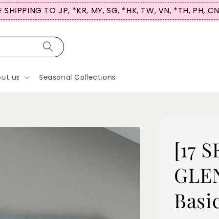
 SHIPPING TO JP, *KR, MY, SG, *HK, TW, VN, *TH, PH, C
ut us
Seasonal Collections
[17 
GLEN
Basi