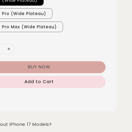
7 (Wide Plateau)
7 Pro (Wide Plateau)
7 Pro Max (Wide Plateau)
BUY NOW
Add to Cart
out iPhone 17 Models?