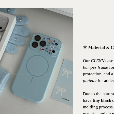
🌸
Material & C
Our
GLENN
case 
bumper frame
for
protection, and 
plateau
for added
Due to the natura
have
tiny black d
molding process.
material and do
n