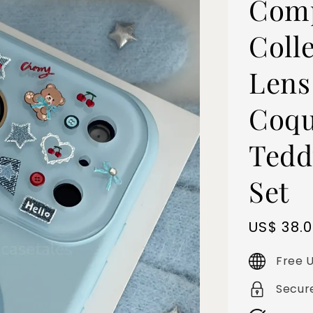
Comp
Colle
Lens
Coqu
Tedd
Set
Sale
US$ 38.
price
Free U
Secur