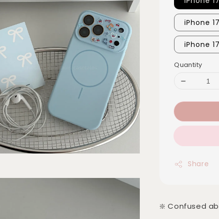
iPhone 1
iPhone 1
iPhone 1
Quantity
Share
❇️ Confused ab