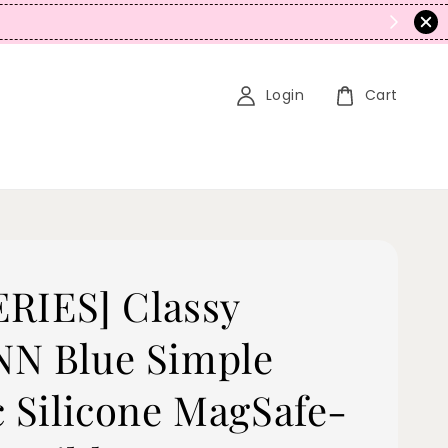
N
Login
Cart
SERIES] Classy
N Blue Simple
c Silicone MagSafe-