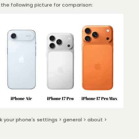
 the following picture for comparison:
k your phone's settings > general > about >