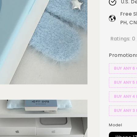
U.S. D
Free S
PH, CN
Ratings:
0
Promotion
BUY ANY 6
BUY ANY 5 
BUY ANY 4 
BUY ANY 3 
Model