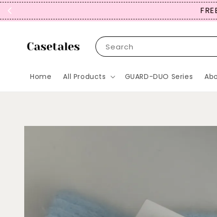
FREE
Search
Home
All Products
GUARD-DUO Series
Abo