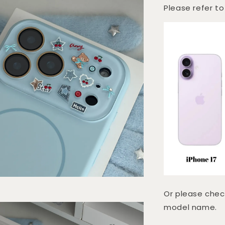
Please refer to
Or please chec
model name.