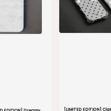
[LIMITED EDITION] Cla
ED EDITION] Dreamy