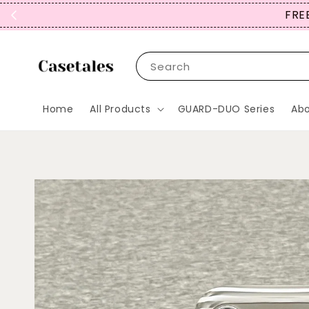
FREE
Search
Home
All Products
GUARD-DUO Series
Abo