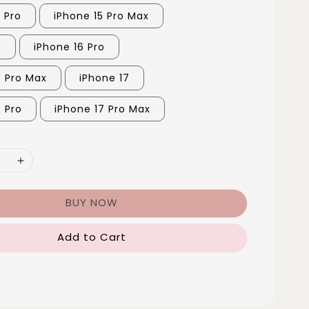
 Pro
iPhone 15 Pro Max
6
iPhone 16 Pro
6 Pro Max
iPhone 17
7 Pro
iPhone 17 Pro Max
BUY NOW
Add to Cart