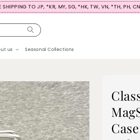
 SHIPPING TO JP, *KR, MY, SG, *HK, TW, VN, *TH, PH, C
ut us
Seasonal Collections
Clas
MagS
Case