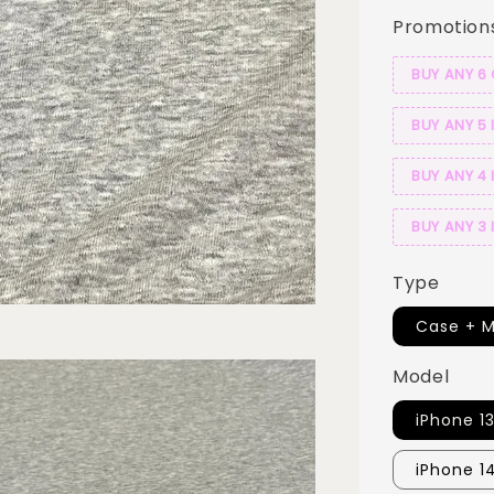
Promotion
BUY ANY 6
BUY ANY 5 
BUY ANY 4 
BUY ANY 3 
Type
Case + M
Model
iPhone 1
iPhone 1