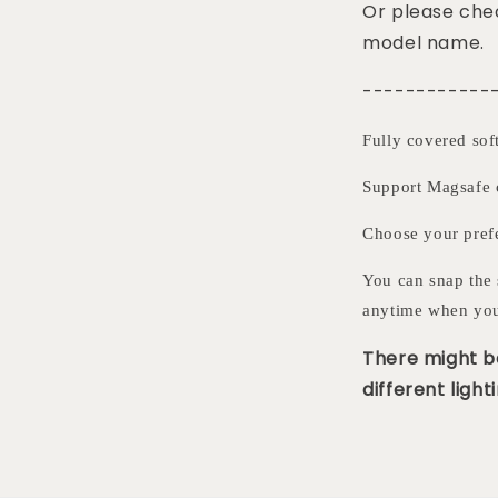
Or please chec
model name.
------------
Fully covered sof
Support Magsafe 
Choose your pre
You can snap the 
anytime when you
There might be
different lighti