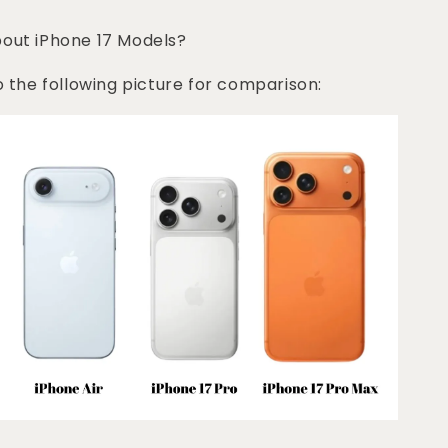
bout iPhone 17 Models?
o the following picture for comparison: