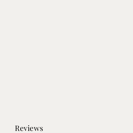
Reviews