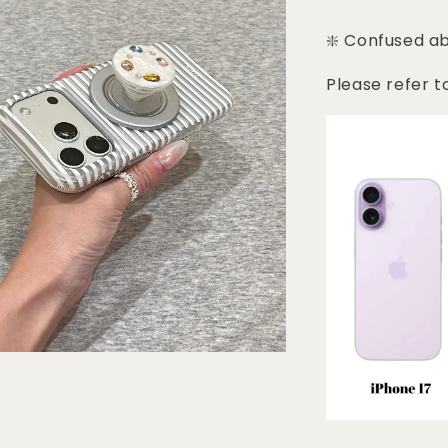
❇️ Confused a
Please refer t