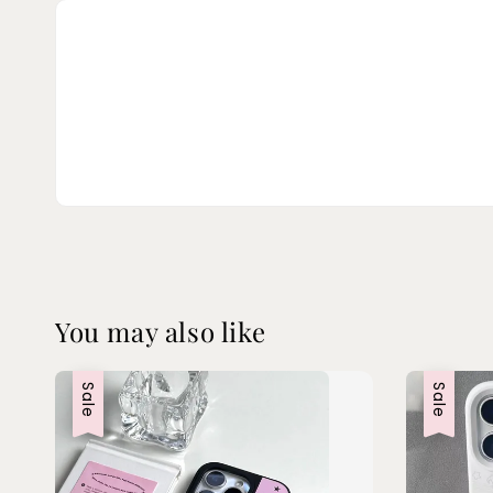
You may also like
Sale
Sale