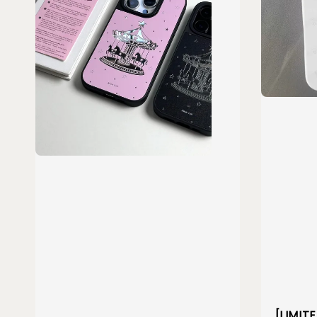
[LIMIT