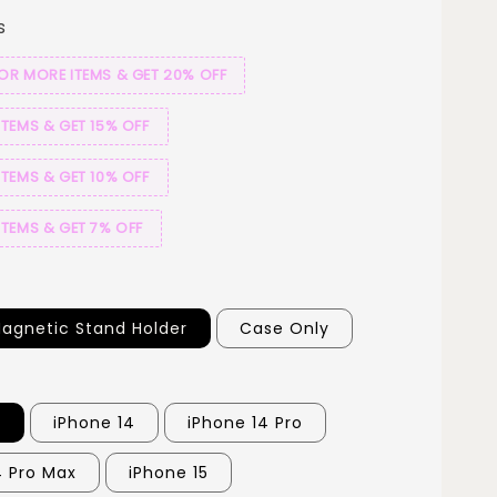
s
 OR MORE ITEMS & GET 20% OFF
ITEMS & GET 15% OFF
ITEMS & GET 10% OFF
ITEMS & GET 7% OFF
agnetic Stand Holder
Case Only
3
iPhone 14
iPhone 14 Pro
4 Pro Max
iPhone 15