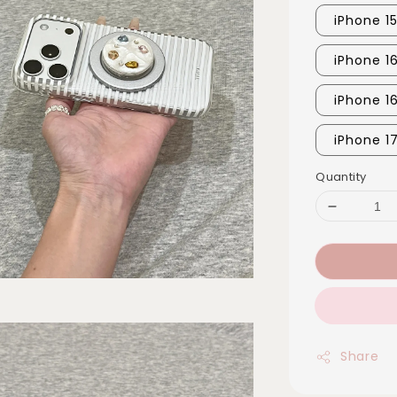
iPhone 15
iPhone 1
iPhone 1
iPhone 1
Quantity
Share