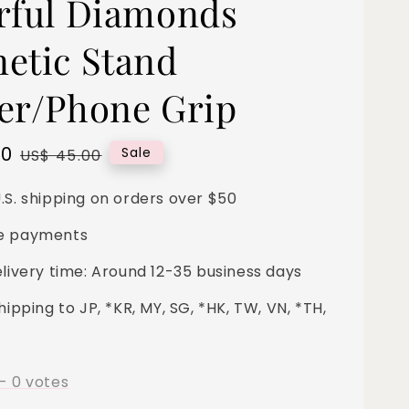
rful Diamonds
etic Stand
er/Phone Grip
00
Regular
Sale
US$ 45.00
price
.S. shipping on orders over $50
e payments
elivery time: Around 12-35 business days
hipping to JP, *KR, MY, SG, *HK, TW, VN, *TH,
-
0
votes