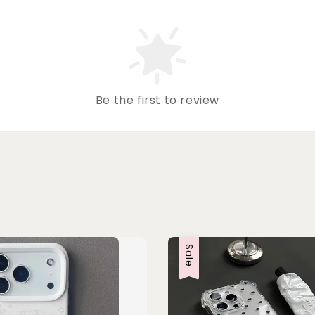
Be the first to review
Sale