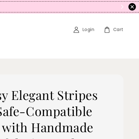
N
Login
Cart
sy Elegant Stripes
afe-Compatible
 with Handmade