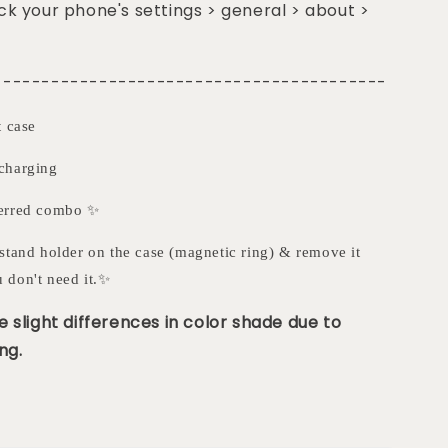
k your phone's settings > general > about >
-----------------------------------------
t case
charging
ferred combo ✨
stand holder on the case (magnetic ring) & remove it
 don't need it.✨
 slight differences in color shade due to
ng.