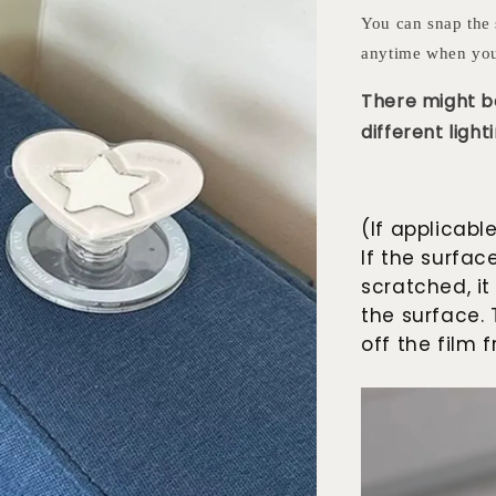
You can snap the 
anytime when you
There might be
different lighti
(If applicabl
If the surfac
scratched, it
the surface. 
off the film