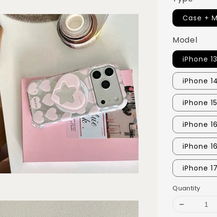
Case + M
Model
iPhone 1
iPhone 1
iPhone 15
iPhone 1
iPhone 1
iPhone 1
Quantity