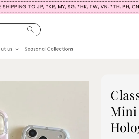
SIGN UP NOW & USE CODE ‘HICASETALES’ for 
ut us
Seasonal Collections
Clas
Mini
Holo