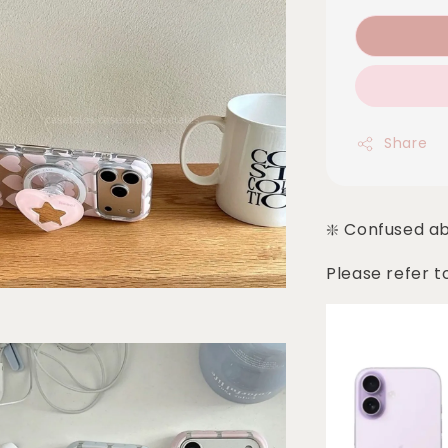
Share
❇️ Confused a
Please refer t