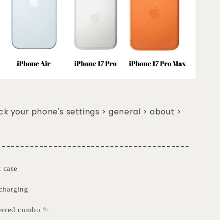
k your phone's settings > general > about >
-----------------------------------------
t case
charging
ferred combo ✨