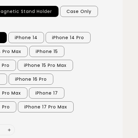
agnetic Stand Holder
Case Only
3
iPhone 14
iPhone 14 Pro
4 Pro Max
iPhone 15
 Pro
iPhone 15 Pro Max
6
iPhone 16 Pro
6 Pro Max
iPhone 17
7 Pro
iPhone 17 Pro Max