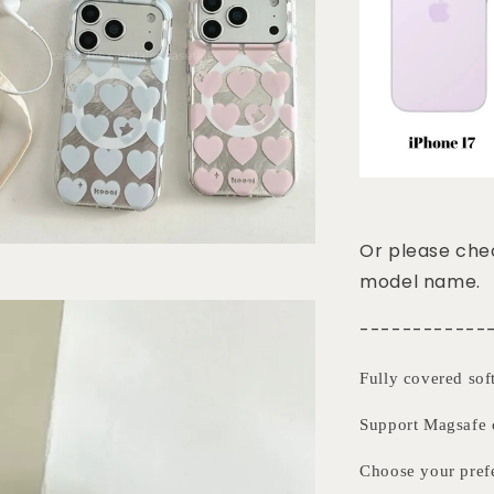
Or please chec
model name.
------------
Fully covered sof
Support Magsafe 
Choose your pre