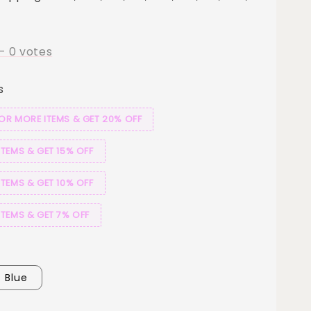
-
0
votes
s
 OR MORE ITEMS & GET 20% OFF
ITEMS & GET 15% OFF
ITEMS & GET 10% OFF
ITEMS & GET 7% OFF
Blue