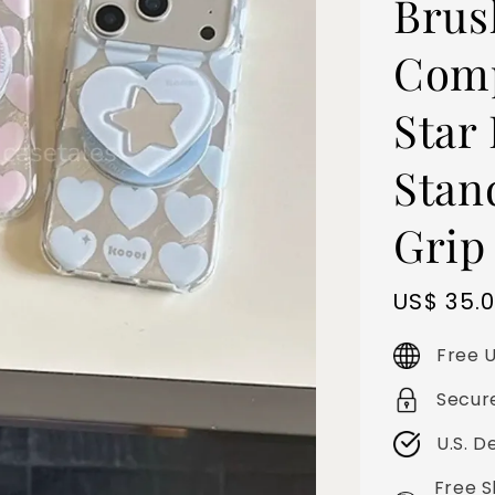
Brus
Comp
Star
Stan
Grip
Sale
US$ 35.
price
Free U
Secur
U.S. D
Free S