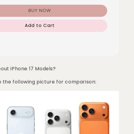
BUY NOW
Add to Cart
bout iPhone 17 Models?
o the following picture for comparison: