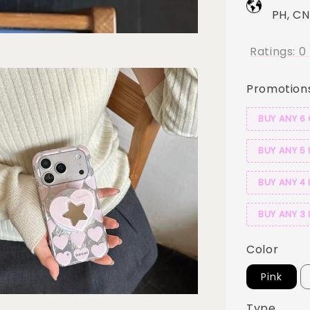
PH, CN
Ratings:
0
Promotion
BUY ANY 6
BUY ANY 5 
BUY ANY 4 
BUY ANY 3 
Color
Pink
Type