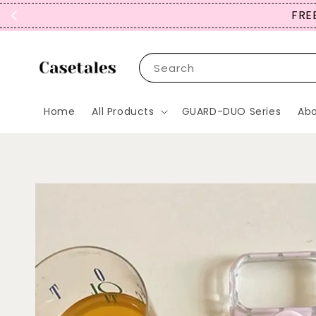
Search
Home
All Products
GUARD-DUO Series
Abo