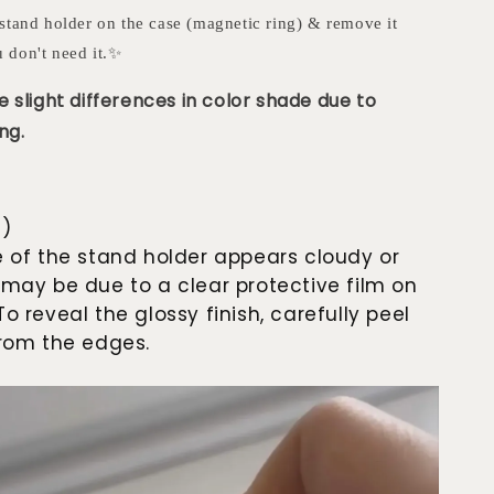
stand holder on the case (magnetic ring) & remove it
 don't need it.✨
 slight differences in color shade due to
ng.
e)
e of the stand holder appears cloudy or
 may be due to a clear protective film on
To reveal the glossy finish, carefully peel
 from the edges.