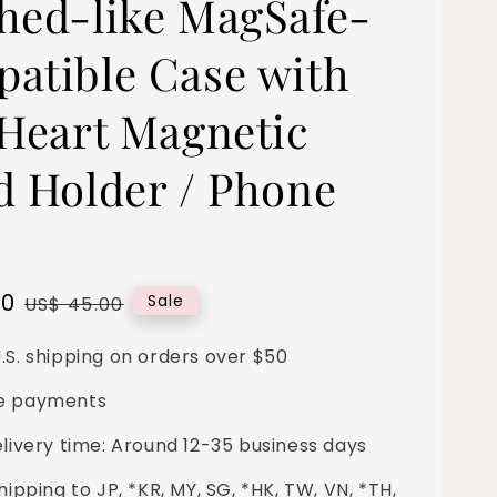
hed-like MagSafe-
atible Case with
 Heart Magnetic
d Holder / Phone
00
Regular
Sale
US$ 45.00
price
.S. shipping on orders over $50
e payments
elivery time: Around 12-35 business days
hipping to JP, *KR, MY, SG, *HK, TW, VN, *TH,