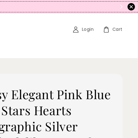
5% OFF! (No Promo Stacking)
Login
Cart
sy Elegant Pink Blue
 Stars Hearts
graphic Silver