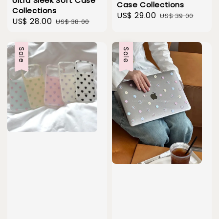
Ultra Sleek Soft Case
Case Collections
Collections
Sale
US$ 29.00
Regular
US$ 39.00
Sale
US$ 28.00
Regular
US$ 38.00
price
price
price
price
Sale
Sale