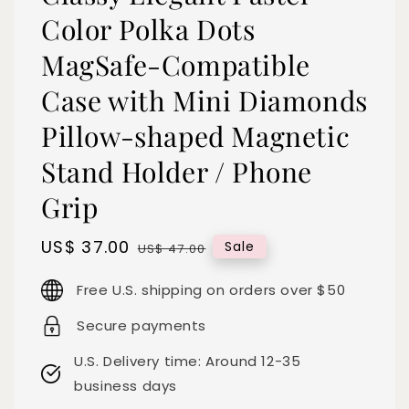
Color Polka Dots
MagSafe-Compatible
Case with Mini Diamonds
Pillow-shaped Magnetic
Stand Holder / Phone
Grip
Sale
US$ 37.00
Regular
Sale
US$ 47.00
price
price
Free U.S. shipping on orders over $50
Secure payments
U.S. Delivery time: Around 12-35
business days