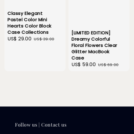
Classy Elegant
Pastel Color Mini
Hearts Color Block
Case Collections
[LIMITED EDITION]
Sale
US$ 29.00
Regular
Dreamy Colorful
US$ 39.00
Floral Flowers Clear
price
price
Glitter MacBook
Case
Sale
US$ 59.00
Regular
US$ 69.00
price
price
Follow us | Contact us