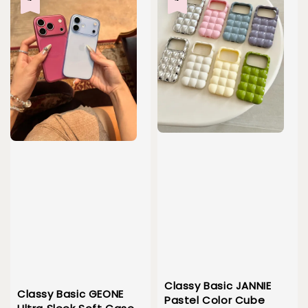
Classy Basic JANNIE
Classy Basic GEONE
Pastel Color Cube