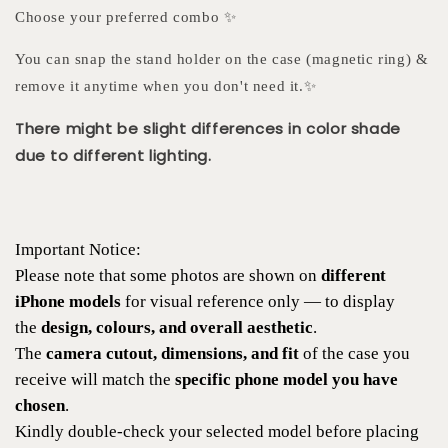
Choose your preferred combo ✨
You can snap the stand holder on the case (magnetic ring) &
remove it anytime when you don't need it.✨
There might be slight differences in color shade
due to different lighting.
Important Notice:
Please note that some photos are shown on
different
iPhone models
for visual reference only — to display
the
design, colours, and overall aesthetic
.
The
camera cutout, dimensions, and fit
of the case you
receive will match the
specific phone model you have
chosen
.
Kindly double-check your selected model before placing