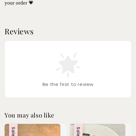
your order 💗
Reviews
Be the first to review
You may also like
Sale
Sale