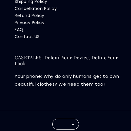
Shipping Policy
Cancellation Policy
Refund Policy
Privacy Policy
FAQ
Contact US
CASETALES: Defend Your Device, Define Your
Look
Your phone: Why do only humans get to own
beautiful clothes? We need them too!