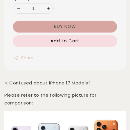
BUY NOW
Add to Cart
Share
❇️ Confused about iPhone 17 Models?
Please refer to the following picture for
comparison: