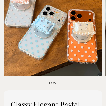
1
/
22
Classy Elegant Pastel