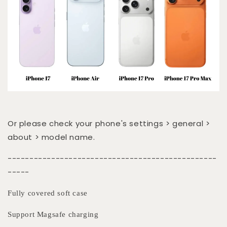
Or please check your phone's settings > general >
about > model name.
------------------------------------------------
-----
Fully covered soft case
Support Magsafe charging