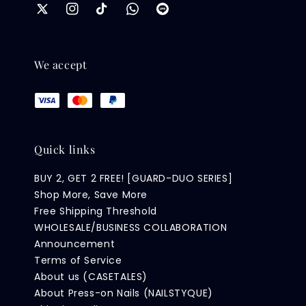
We accept
Quick links
BUY 2, GET 2 FREE! [GUARD-DUO SERIES]
Shop More, Save More
Free Shipping Threshold
WHOLESALE/BUSINESS COLLABORATION
Announcement
Terms of Service
About us (CASETALES)
About Press-on Nails (NAILSTYQUE)