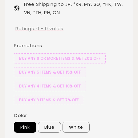
Free Shipping to JP, *KR, MY, SG, *HK, TW,
VN, *TH, PH, CN
Ratings:
0
-
0
votes
Promotions
BUY ANY 6 OR MORE ITEMS & GET 20% OFF
BUY ANY 5 ITEMS & GET 15% OFF
BUY ANY 4 ITEMS & GET 10% OFF
BUY ANY 3 ITEMS & GET 7% OFF
Color
Pink
Blue
White