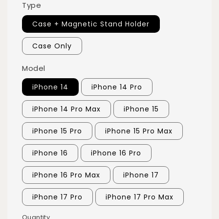
Type
Case + Magnetic Stand Holder
Case Only
Model
iPhone 14
iPhone 14 Pro
iPhone 14 Pro Max
iPhone 15
iPhone 15 Pro
iPhone 15 Pro Max
iPhone 16
iPhone 16 Pro
iPhone 16 Pro Max
iPhone 17
iPhone 17 Pro
iPhone 17 Pro Max
Quantity