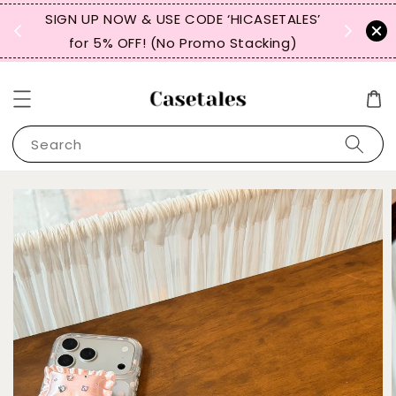
, TW,
SIGN UP NOW & USE CODE ‘HICASETALES’
REPEAT 
for 5% OFF! (No Promo Stacking)
FOR 
Search