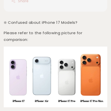
Share
❇️ Confused about iPhone 17 Models?
Please refer to the following picture for
comparison: