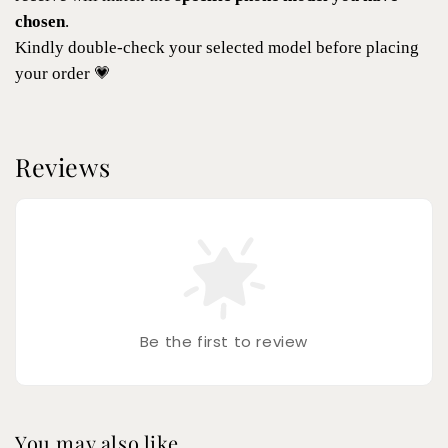
chosen
.
Kindly double-check your selected model before placing
your order 💗
Reviews
Be the first to review
You may also like