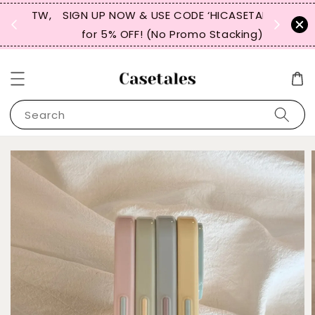
, TW,
SIGN UP NOW & USE CODE ‘HICASETALES’
REPEAT 
for 5% OFF! (No Promo Stacking)
FOR 
Search