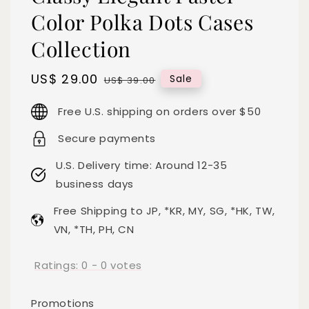
Color Polka Dots Cases
Collection
Sale
US$ 29.00
Regular
Sale
US$ 39.00
price
price
Free U.S. shipping on orders over $50
Secure payments
U.S. Delivery time: Around 12-35
business days
Free Shipping to JP, *KR, MY, SG, *HK, TW,
VN, *TH, PH, CN
Ratings:
0
-
0
votes
Promotions