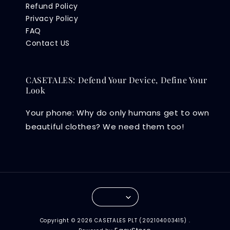
Refund Policy
Privacy Policy
FAQ
Contact US
CASETALES: Defend Your Device, Define Your
Look
Your phone: Why do only humans get to own
beautiful clothes? We need them too!
Copyright © 2026 CASETALES PLT (202104003415) .