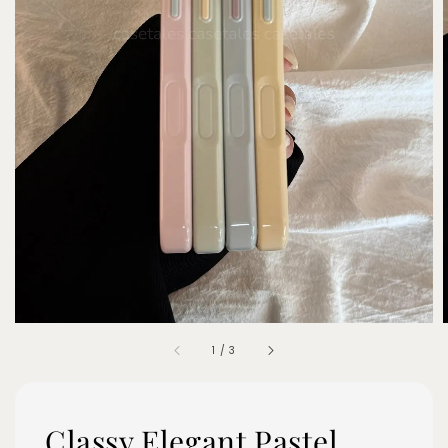
1
/
3
Classy Elegant Pastel