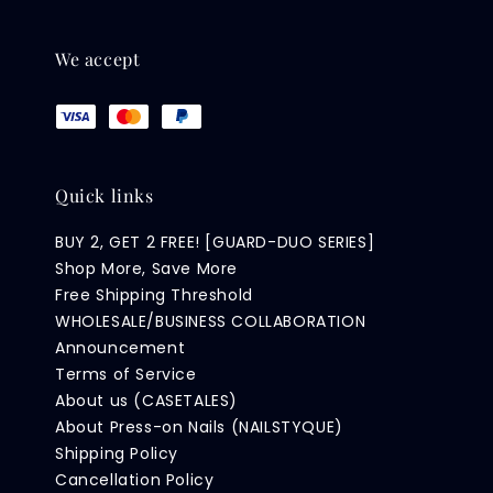
We accept
Quick links
BUY 2, GET 2 FREE! [GUARD-DUO SERIES]
Shop More, Save More
Free Shipping Threshold
WHOLESALE/BUSINESS COLLABORATION
Announcement
Terms of Service
About us (CASETALES)
About Press-on Nails (NAILSTYQUE)
Shipping Policy
Cancellation Policy