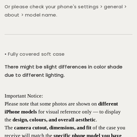
Or please check your phone's settings > general >
about > model name.
• Fully covered soft case
There might be slight differences in color shade
due to different lighting.
Important Notice:
Please note that some photos are shown on
different
iPhone models
for visual reference only — to display
the
design, colours, and overall aesthetic
.
The
camera cutout, dimensions, and fit
of the case you
receive will match the
specific phone model you have