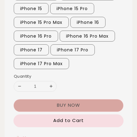
iPhone 15
iPhone 15 Pro
iPhone 15 Pro Max
iPhone 16
iPhone 16 Pro
iPhone 16 Pro Max
iPhone 17
iPhone 17 Pro
iPhone 17 Pro Max
Quantity
BUY NOW
Add to Cart