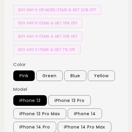
BUY ANY 6 OR MORE ITEMS & GET 20% OFF
BUY ANY 5 ITEMS & GET 15% OFF
BUY ANY 4 ITEMS & GET 10% OFF
BUY ANY 3 ITEMS & GET 7% OFF
Color
Pink
Green
Blue
Yellow
Model
iPhone 13
iPhone 13 Pro
iPhone 13 Pro Max
iPhone 14
iPhone 14 Pro
iPhone 14 Pro Max