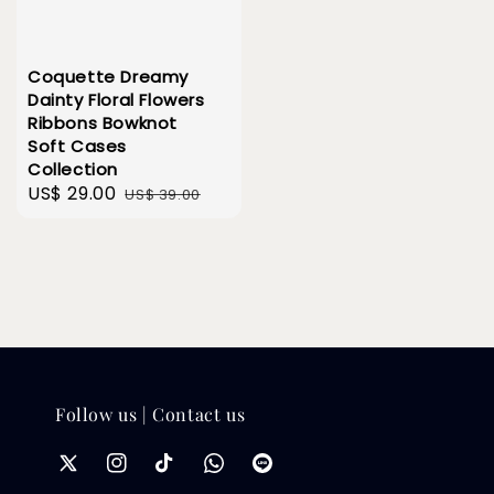
Coquette Dreamy
Dainty Floral Flowers
Ribbons Bowknot
Soft Cases
Collection
Sale
US$ 29.00
Regular
US$ 39.00
price
price
Follow us | Contact us