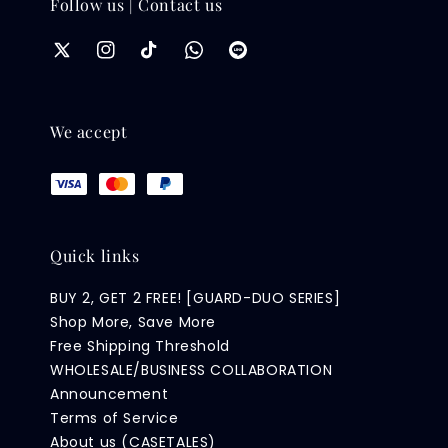
Follow us | Contact us
We accept
Quick links
BUY 2, GET 2 FREE! [GUARD-DUO SERIES]
Shop More, Save More
Free Shipping Threshold
WHOLESALE/BUSINESS COLLABORATION
Announcement
Terms of Service
About us (CASETALES)