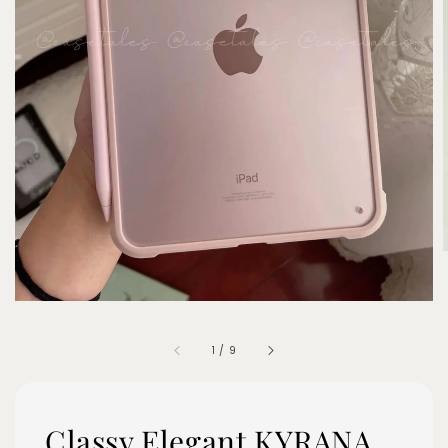
1
/
9
Classy Elegant KYRANA