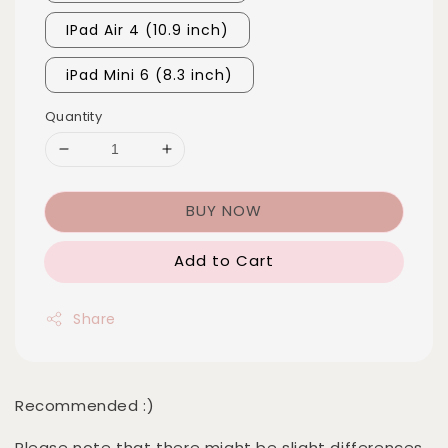
IPad Air 4 (10.9 inch)
iPad Mini 6 (8.3 inch)
Quantity
BUY NOW
Add to Cart
Share
Recommended :)
Please note that there might be slight differences