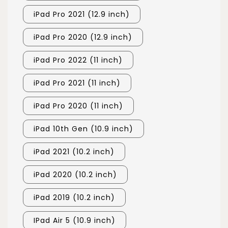
iPad Pro 2021 (12.9 inch)
iPad Pro 2020 (12.9 inch)
iPad Pro 2022 (11 inch)
iPad Pro 2021 (11 inch)
iPad Pro 2020 (11 inch)
iPad 10th Gen (10.9 inch)
iPad 2021 (10.2 inch)
iPad 2020 (10.2 inch)
iPad 2019 (10.2 inch)
IPad Air 5 (10.9 inch)