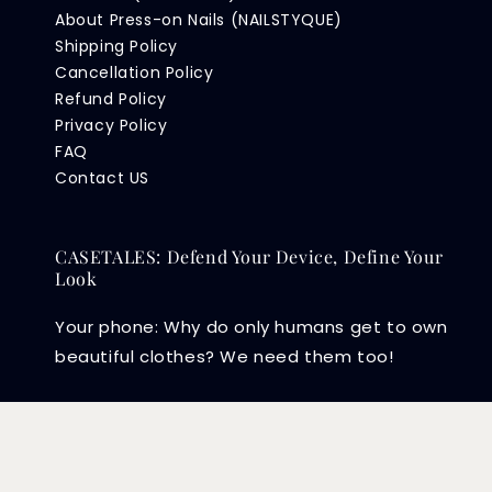
About Press-on Nails (NAILSTYQUE)
Shipping Policy
Cancellation Policy
Refund Policy
Privacy Policy
FAQ
Contact US
CASETALES: Defend Your Device, Define Your
Look
Your phone: Why do only humans get to own
beautiful clothes? We need them too!