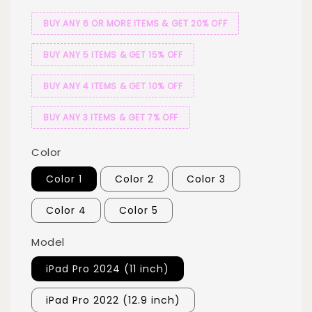
BUY ANY 6 OR MORE ITEMS & GET 20% OFF
BUY ANY 5 ITEMS & GET 15% OFF
BUY ANY 4 ITEMS & GET 10% OFF
BUY ANY 3 ITEMS & GET 7% OFF
Color
Color 1
Color 2
Color 3
Color 4
Color 5
Model
iPad Pro 2024 (11 inch)
iPad Pro 2022 (12.9 inch)