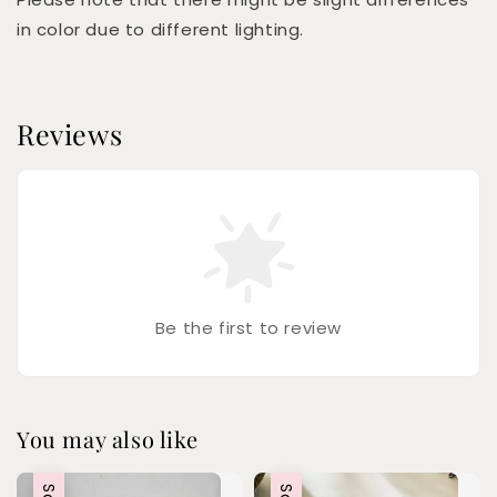
in color due to different lighting.
Reviews
Be the first to review
You may also like