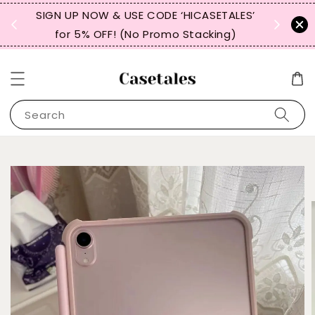
, TW,
SIGN UP NOW & USE CODE ‘HICASETALES’
REPEAT 
for 5% OFF! (No Promo Stacking)
FOR 
Search