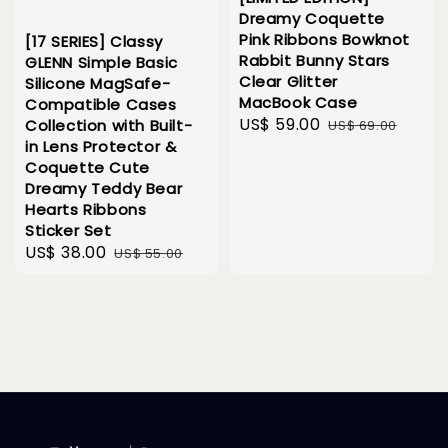
Dreamy Coquette
Pink Ribbons Bowknot
[17 SERIES] Classy
Rabbit Bunny Stars
GLENN Simple Basic
Clear Glitter
Silicone MagSafe-
MacBook Case
Compatible Cases
Sale
US$ 59.00
Regular
Collection with Built-
US$ 69.00
in Lens Protector &
price
price
Coquette Cute
Dreamy Teddy Bear
Hearts Ribbons
Sticker Set
Sale
US$ 38.00
Regular
US$ 55.00
price
price