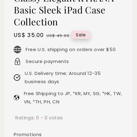
Basic Sleek iPad Case
Collection
Sale
US$ 35.00
Regular
Sale
US$ 45.00
price
price
Free U.S. shipping on orders over $50
Secure payments
U.S. Delivery time: Around 12-35
business days
Free Shipping to JP, *KR, MY, SG, *HK, TW,
VN, *TH, PH, CN
Ratings:
0
-
0
votes
Promotions