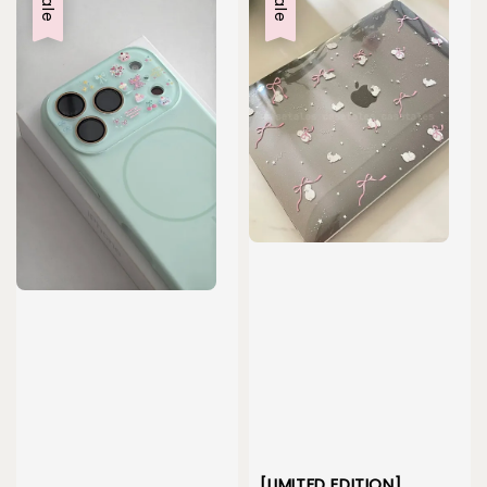
Sale
Sale
[LIMITED EDITION]