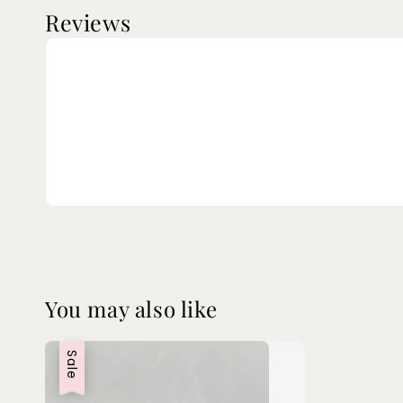
Reviews
You may also like
Sale