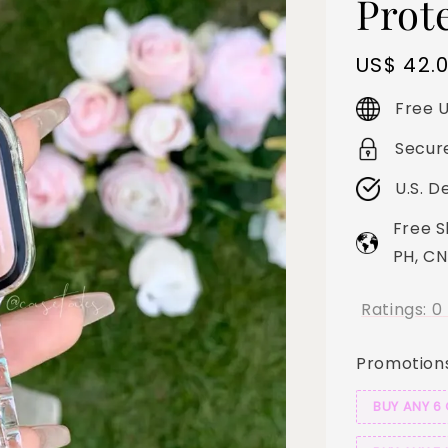
Prot
Regular
US$ 42.
price
Free U
Secur
U.S. D
Free S
PH, CN
Ratings:
0
Promotion
BUY ANY 6