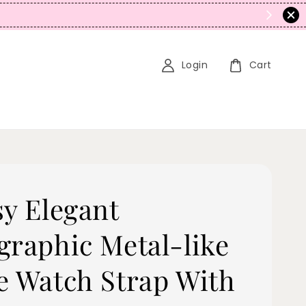
N
Login
Cart
sy Elegant
graphic Metal-like
e Watch Strap With