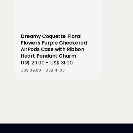
Dreamy Coquette Floral
Flowers Purple Checkered
AirPods Case with Ribbon
Heart Pendant Charm
Sale
US$ 29.00
-
US$ 31.00
Regular
price
price
US$ 39.00
-
US$ 41.00