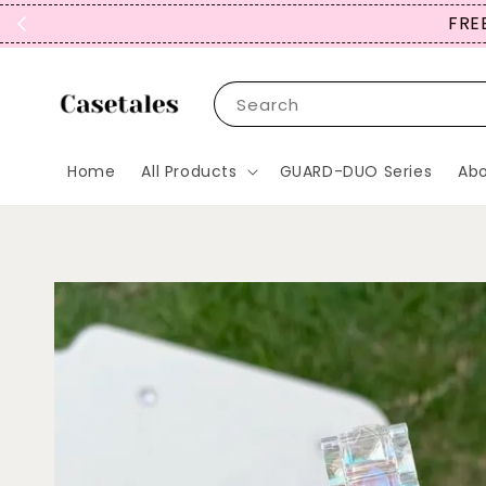
FREE
Search
Home
All Products
GUARD-DUO Series
Abo