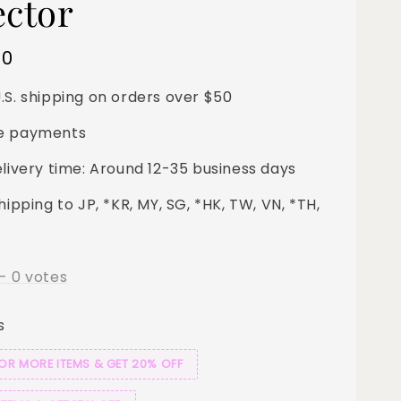
ector
00
.S. shipping on orders over $50
e payments
elivery time: Around 12-35 business days
hipping to JP, *KR, MY, SG, *HK, TW, VN, *TH,
-
0
votes
s
 OR MORE ITEMS & GET 20% OFF