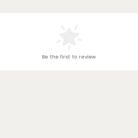
Be the first to review