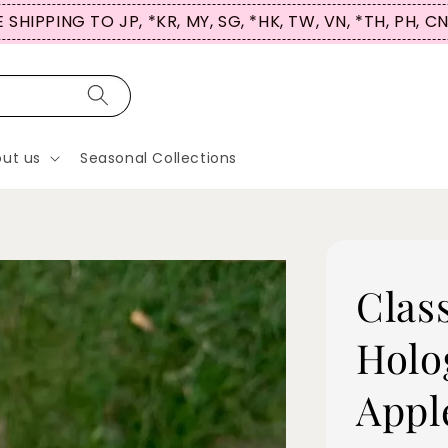
 SHIPPING TO JP, *KR, MY, SG, *HK, TW, VN, *TH, PH, C
ut us
Seasonal Collections
Clas
Holo
Appl