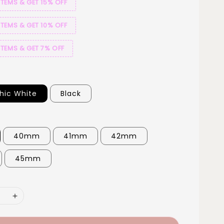
ITEMS & GET 15% OFF
ITEMS & GET 10% OFF
ITEMS & GET 7% OFF
hic White
Black
40mm
41mm
42mm
45mm