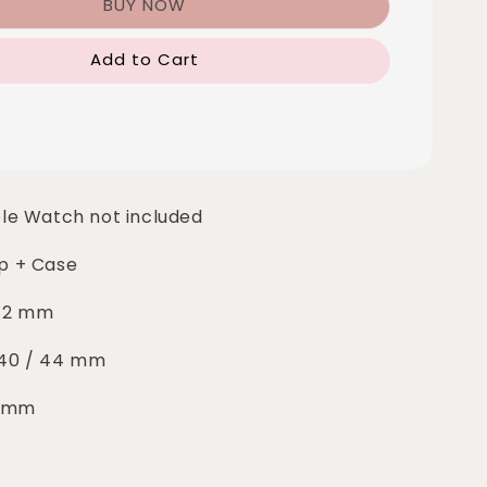
BUY NOW
Add to Cart
le Watch not included
rap + Case
 42 mm
: 40 / 44 mm
5 mm