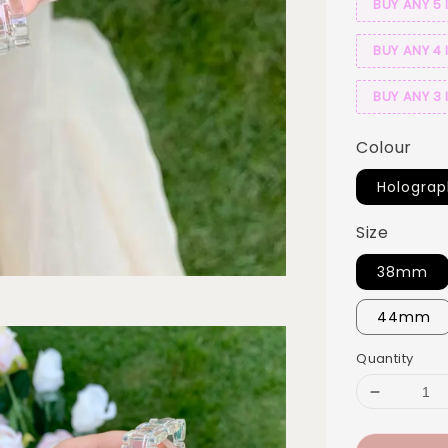
BUY ANY 5 
BUY ANY 4 
BUY ANY 3 
Colour
Holograp
Size
38mm
44mm
Quantity