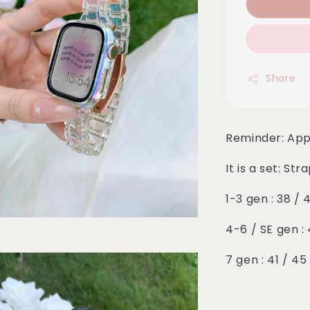
Share
Reminder: App
It is a set: St
1-3 gen : 38 /
4-6 / SE gen 
7 gen : 41 / 4