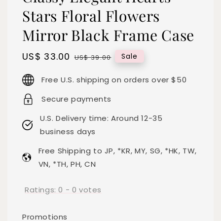
Stars Floral Flowers
Mirror Black Frame Case
Sale
US$ 33.00
Regular
Sale
US$ 39.00
price
price
Free U.S. shipping on orders over $50
Secure payments
U.S. Delivery time: Around 12-35
business days
Free Shipping to JP, *KR, MY, SG, *HK, TW,
VN, *TH, PH, CN
Ratings:
0
-
0
votes
Promotions