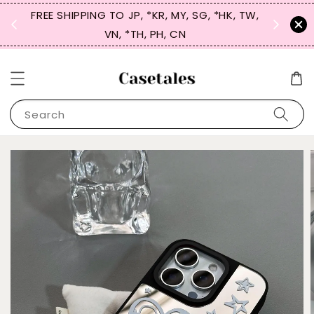
FREE SHIPPING TO JP, *KR, MY, SG, *HK, TW,
SIGN UP
 $50
VN, *TH, PH, CN
for 
Search