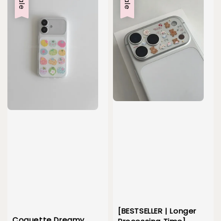
Sale
Sale
[BESTSELLER | Longer
Coquette Dreamy