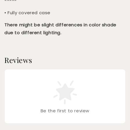
-----
• Fully covered case
There might be slight differences in color shade
due to different lighting.
Reviews
Be the first to review