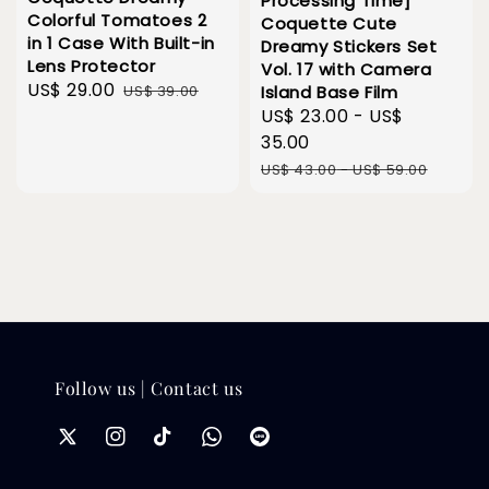
Processing Time]
Colorful Tomatoes 2
Coquette Cute
in 1 Case With Built-in
Dreamy Stickers Set
Lens Protector
Vol. 17 with Camera
Sale
US$ 29.00
Regular
US$ 39.00
Island Base Film
price
price
Sale
US$ 23.00
-
US$
price
35.00
Regular
US$ 43.00
-
US$ 59.00
price
Follow us | Contact us