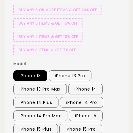
BUY ANY 6 OR MORE ITEMS & GET 20% OFF
BUY ANY 5 ITEMS & GET 15% OFF
BUY ANY 4 ITEMS & GET 10% OFF
BUY ANY 3 ITEMS & GET 7% OFF
Model
iPhone 13
iPhone 13 Pro
iPhone 13 Pro Max
iPhone 14
iPhone 14 Plus
iPhone 14 Pro
iPhone 14 Pro Max
iPhone 15
iPhone 15 Plus
iPhone 15 Pro