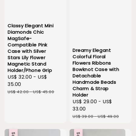
Classy Elegant Mini
Diamonds Chic
MagSafe-
Compatible Pink
Dreamy Elegant
Case with Silver
Colorful Floral
Stars Lily Flower
Flowers Ribbons
Magnetic Stand
Bowknot Case with
Holder/Phone Grip
Detachable
Sale
US$ 32.00
-
US$
Handmade Beads
price
35.00
Charm & Strap
Regular
US$ 42.00
-
US$ 45.00
Holder
price
Sale
US$ 29.00
-
US$
price
33.00
Regular
US$ 39.00
-
US$ 49.00
price