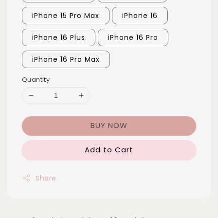
iPhone 15 Pro Max
iPhone 16
iPhone 16 Plus
iPhone 16 Pro
iPhone 16 Pro Max
Quantity
BUY NOW
Add to Cart
Share