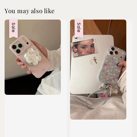
You may also like
Sale
Sale