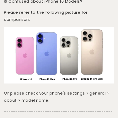
❇️ Confused about iPhone 16 Models?
Please refer to the following picture for
comparison:
Or please check your phone's settings > general >
about > model name.
------------------------------------------------