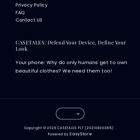
Privacy Policy
FAQ
Contact US
CASETALES: Defend Your Device, Define Your
Look
Your phone: Why do only humans get to own
beautiful clothes? We need them too!
Copyright © 2026 CASETALES PLT (202104003415) .
EasyStore
Powered by