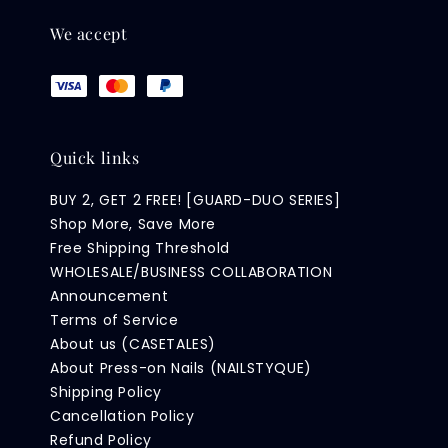
We accept
Quick links
BUY 2, GET 2 FREE! [GUARD-DUO SERIES]
Shop More, Save More
Free Shipping Threshold
WHOLESALE/BUSINESS COLLABORATION
Announcement
Terms of Service
About us (CASETALES)
About Press-on Nails (NAILSTYQUE)
Shipping Policy
Cancellation Policy
Refund Policy