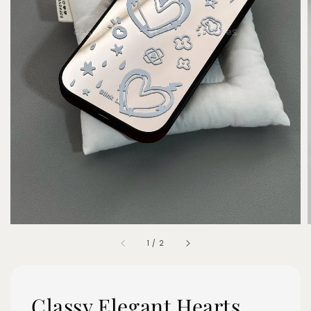
1
/
2
Classy Elegant Hearts