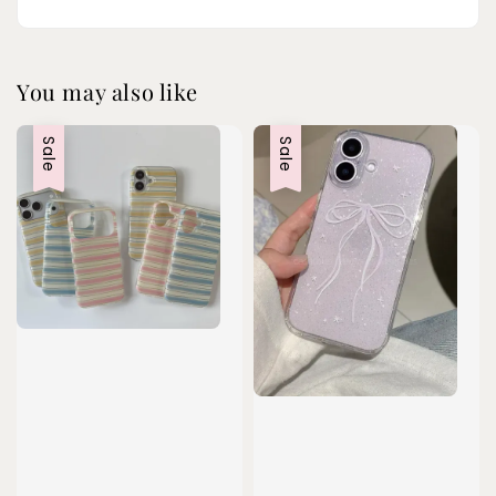
You may also like
Sale
Sale