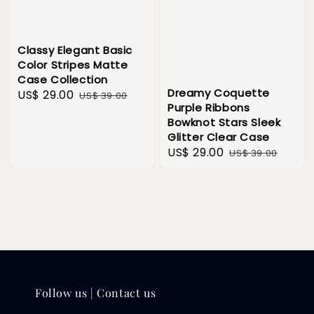
Classy Elegant Basic
Color Stripes Matte
Case Collection
Dreamy Coquette
Sale
US$ 29.00
Regular
US$ 39.00
Purple Ribbons
price
price
Bowknot Stars Sleek
Glitter Clear Case
Sale
US$ 29.00
Regular
US$ 39.00
price
price
Follow us | Contact us