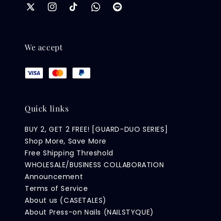
We accept
Quick links
BUY 2, GET 2 FREE! [GUARD-DUO SERIES]
Shop More, Save More
Free Shipping Threshold
WHOLESALE/BUSINESS COLLABORATION
Announcement
Terms of Service
About us (CASETALES)
About Press-on Nails (NAILSTYQUE)