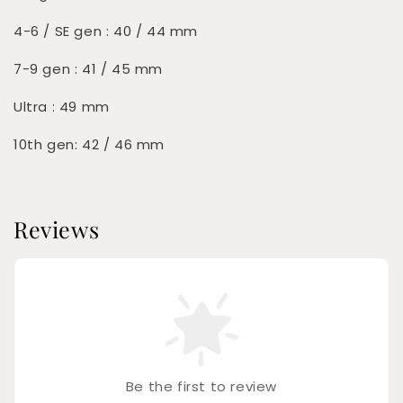
4-6 / SE gen : 40 / 44 mm
7-9 gen : 41 / 45 mm
Ultra : 49 mm
10th gen: 42 / 46 mm
Reviews
Be the first to review