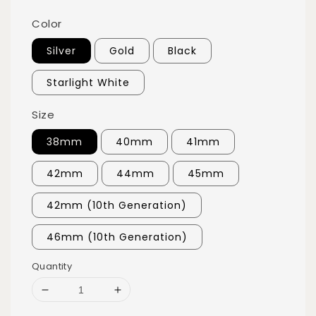
Color
Silver
Gold
Black
Starlight White
Size
38mm
40mm
41mm
42mm
44mm
45mm
42mm (10th Generation)
46mm (10th Generation)
Quantity