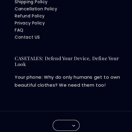
Shipping Policy
Cancellation Policy
Refund Policy
Privacy Policy
FAQ
Contact US
CASETALES: Defend Your Device, Define Your
Look
Your phone: Why do only humans get to own
beautiful clothes? We need them too!