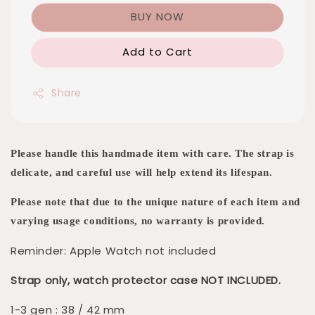
BUY NOW
Add to Cart
Share
Please handle this handmade item with care. The strap is
delicate, and careful use will help extend its lifespan.
Please note that due to the unique nature of each item and
varying usage conditions, no warranty is provided.
Reminder: Apple Watch not included
Strap only, watch protector case NOT INCLUDED.
1-3 gen : 38 / 42 mm