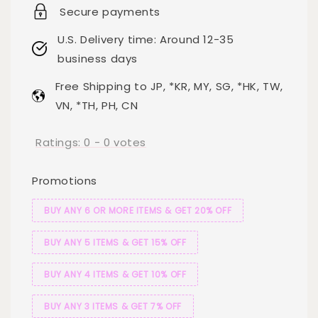
Secure payments
U.S. Delivery time: Around 12-35
business days
Free Shipping to JP, *KR, MY, SG, *HK, TW,
VN, *TH, PH, CN
Ratings:
0
-
0
votes
Promotions
BUY ANY 6 OR MORE ITEMS & GET 20% OFF
BUY ANY 5 ITEMS & GET 15% OFF
BUY ANY 4 ITEMS & GET 10% OFF
BUY ANY 3 ITEMS & GET 7% OFF