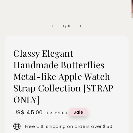
1
/
11
Classy Elegant
Handmade Butterflies
Metal-like Apple Watch
Strap Collection [STRAP
ONLY]
Sale
US$ 45.00
Regular
Sale
US$ 55.00
price
price
Free U.S. shipping on orders over $50