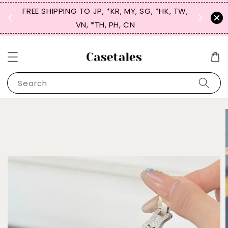
FREE SHIPPING TO JP, *KR, MY, SG, *HK, TW,
SIGN UP
 $50
VN, *TH, PH, CN
for 
Search