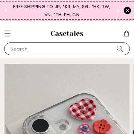
FREE SHIPPING TO JP, *KR, MY, SG, *HK, TW,
SIGN UP
 $50
VN, *TH, PH, CN
for 
Search