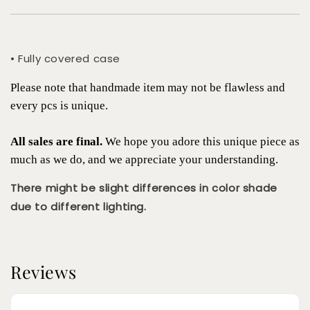
• Fully covered case
Please note that handmade item may not be flawless and
every pcs is unique.
All sales are final.
We hope you adore this unique piece as
much as we do, and we appreciate your understanding.
There might be slight differences in color shade
due to different lighting.
Reviews