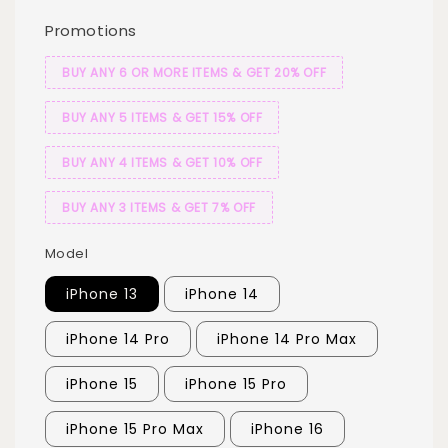
Promotions
BUY ANY 6 OR MORE ITEMS & GET 20% OFF
BUY ANY 5 ITEMS & GET 15% OFF
BUY ANY 4 ITEMS & GET 10% OFF
BUY ANY 3 ITEMS & GET 7% OFF
Model
iPhone 13
iPhone 14
iPhone 14 Pro
iPhone 14 Pro Max
iPhone 15
iPhone 15 Pro
iPhone 15 Pro Max
iPhone 16