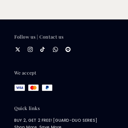
Follow us | Contact us
We accept
Quick links
BUY 2, GET 2 FREE! [GUARD-DUO SERIES]
Shop More, Save More