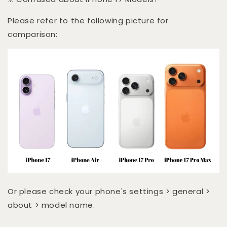
Please refer to the following picture for
comparison:
Or please check your phone's settings > general >
about > model name.