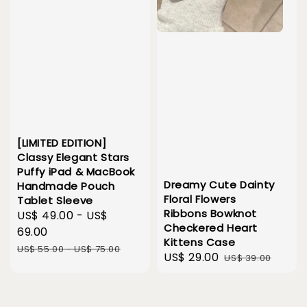
[LIMITED EDITION]
Classy Elegant Stars
Puffy iPad & MacBook
Dreamy Cute Dainty
Handmade Pouch
Floral Flowers
Tablet Sleeve
Ribbons Bowknot
Sale
US$ 49.00
-
US$
Checkered Heart
price
69.00
Kittens Case
Regular
US$ 55.00
-
US$ 75.00
Sale
US$ 29.00
Regular
US$ 39.00
price
price
price