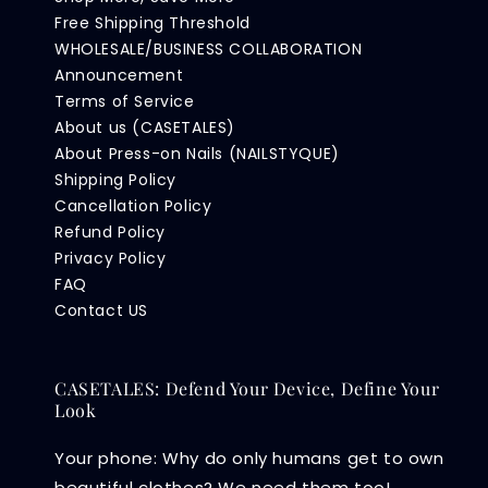
Free Shipping Threshold
WHOLESALE/BUSINESS COLLABORATION
Announcement
Terms of Service
About us (CASETALES)
About Press-on Nails (NAILSTYQUE)
Shipping Policy
Cancellation Policy
Refund Policy
Privacy Policy
FAQ
Contact US
CASETALES: Defend Your Device, Define Your
Look
Your phone: Why do only humans get to own
beautiful clothes? We need them too!