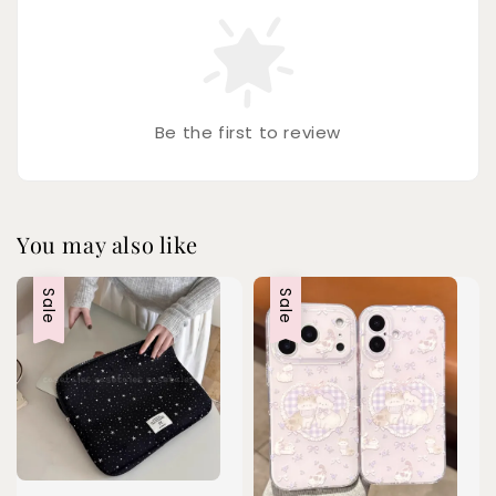
Be the first to review
You may also like
Sale
Sale