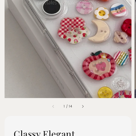
1
/
14
Classy Elegant