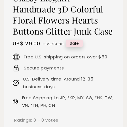
Handmade 3D Colorful
Floral Flowers Hearts
Buttons Glitter Junk Case
Sale
US$ 29.00
Regular
Sale
US$ 39.00
price
price
Free U.S. shipping on orders over $50
Secure payments
U.S. Delivery time: Around 12-35
business days
Free Shipping to JP, *KR, MY, SG, *HK, TW,
VN, *TH, PH, CN
Ratings:
0
-
0
votes