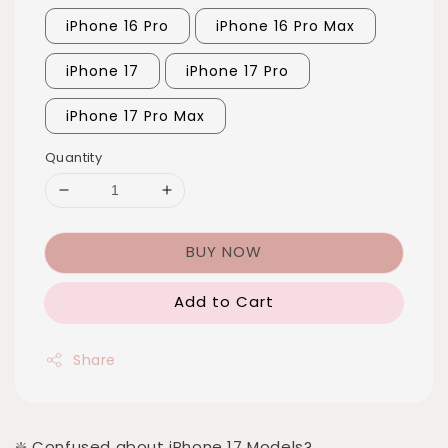
iPhone 16 Pro
iPhone 16 Pro Max
iPhone 17
iPhone 17 Pro
iPhone 17 Pro Max
Quantity
BUY NOW
Add to Cart
Share
❇️ Confused about iPhone 17 Models?