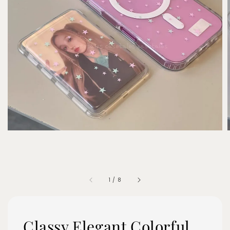
1
/
8
Classy Elegant Colorful