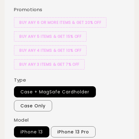
Promotions
BUY ANY 6 OR MORE ITEMS & GET 20% OFF
BUY ANY 5 ITEMS & GET 15% OFF
BUY ANY 4 ITEMS & GET 10% OFF
BUY ANY 3 ITEMS & GET 7% OFF
Type
Case + MagSafe Cardholder
Case Only
Model
iPhone 13
iPhone 13 Pro