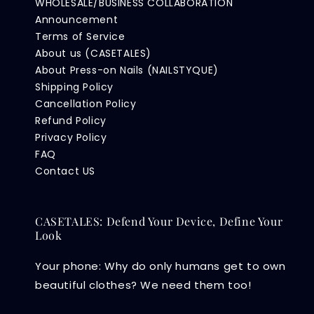
WHOLESALE/BUSINESS COLLABORATION
Announcement
Terms of Service
About us (CASETALES)
About Press-on Nails (NAILSTYQUE)
Shipping Policy
Cancellation Policy
Refund Policy
Privacy Policy
FAQ
Contact US
CASETALES: Defend Your Device, Define Your
Look
Your phone: Why do only humans get to own
beautiful clothes? We need them too!