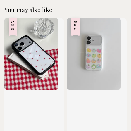
You may also like
Sale
Sale