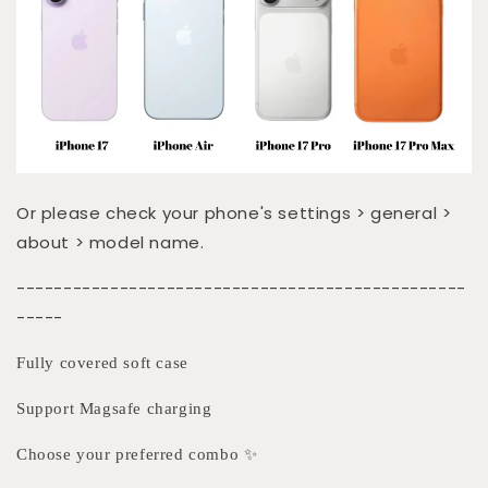
Or please check your phone's settings > general >
about > model name.
------------------------------------------------
-----
Fully covered soft case
Support Magsafe charging
Choose your preferred combo ✨