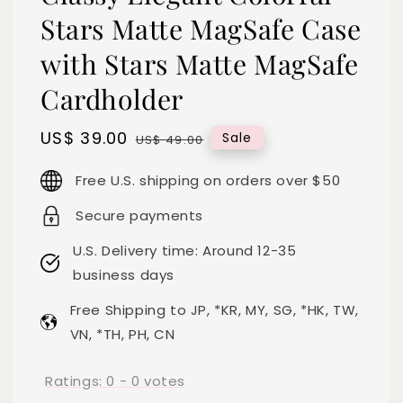
Stars Matte MagSafe Case
with Stars Matte MagSafe
Cardholder
Sale
US$ 39.00
Regular
Sale
US$ 49.00
price
price
Free U.S. shipping on orders over $50
Secure payments
U.S. Delivery time: Around 12-35
business days
Free Shipping to JP, *KR, MY, SG, *HK, TW,
VN, *TH, PH, CN
Ratings:
0
-
0
votes