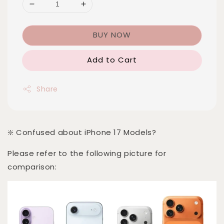
BUY NOW
Add to Cart
Share
❇️ Confused about iPhone 17 Models?
Please refer to the following picture for
comparison: