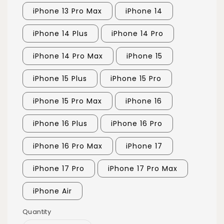
iPhone 13 Pro Max
iPhone 14
iPhone 14 Plus
iPhone 14 Pro
iPhone 14 Pro Max
iPhone 15
iPhone 15 Plus
iPhone 15 Pro
iPhone 15 Pro Max
iPhone 16
iPhone 16 Plus
iPhone 16 Pro
iPhone 16 Pro Max
iPhone 17
iPhone 17 Pro
iPhone 17 Pro Max
iPhone Air
Quantity