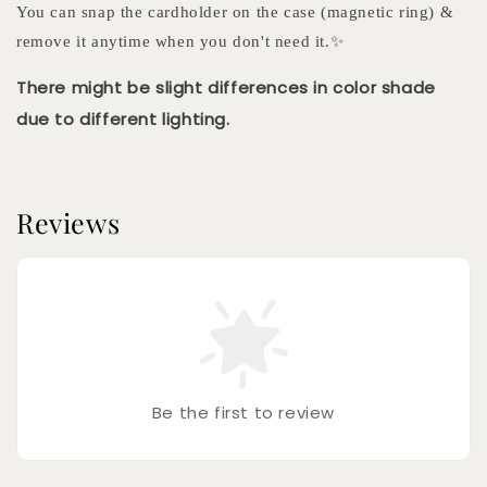
You can snap the cardholder on the case (magnetic ring) &
remove it anytime when you don't need it.✨
There might be slight differences in color shade
due to different lighting.
Reviews
Be the first to review