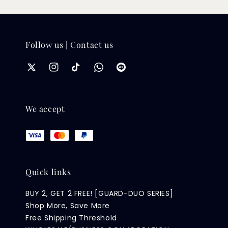
Follow us | Contact us
We accept
Quick links
BUY 2, GET 2 FREE! [GUARD-DUO SERIES]
Shop More, Save More
Free Shipping Threshold