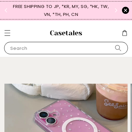
FREE SHIPPING TO JP, *KR, MY, SG, *HK, TW,
SIGN UP
 $50
VN, *TH, PH, CN
for 
Search