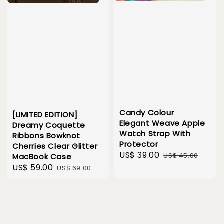
Candy Colour
[LIMITED EDITION]
Elegant Weave Apple
Dreamy Coquette
Watch Strap With
Ribbons Bowknot
Protector
Cherries Clear Glitter
Sale
US$ 39.00
Regular
US$ 45.00
MacBook Case
price
price
Sale
US$ 59.00
Regular
US$ 69.00
price
price