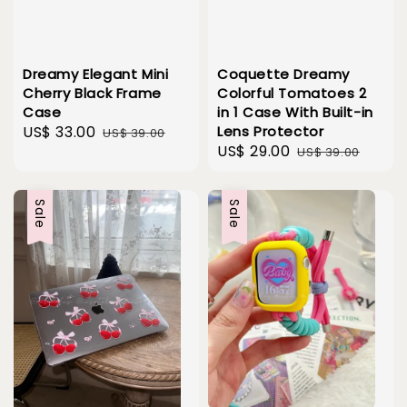
Dreamy Elegant Mini
Coquette Dreamy
Cherry Black Frame
Colorful Tomatoes 2
Case
in 1 Case With Built-in
Sale
US$ 33.00
Regular
Lens Protector
US$ 39.00
Sale
US$ 29.00
Regular
price
price
US$ 39.00
price
price
Sale
Sale