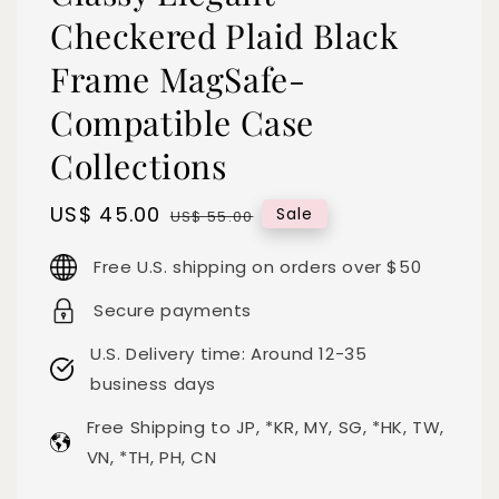
Checkered Plaid Black
Frame MagSafe-
Compatible Case
Collections
Sale
US$ 45.00
Regular
Sale
US$ 55.00
price
price
Free U.S. shipping on orders over $50
Secure payments
U.S. Delivery time: Around 12-35
business days
Free Shipping to JP, *KR, MY, SG, *HK, TW,
VN, *TH, PH, CN