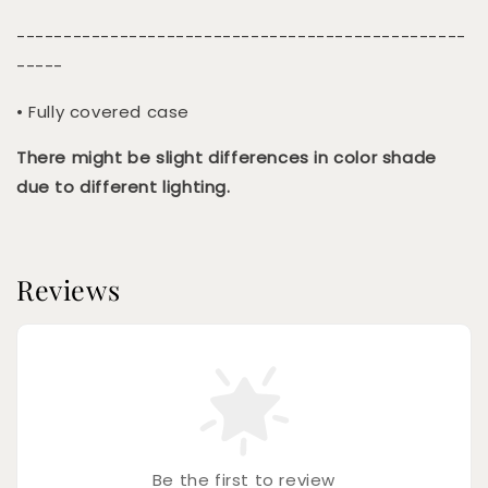
------------------------------------------------
-----
• Fully covered case
There might be slight differences in color shade
due to different lighting.
Reviews
Be the first to review