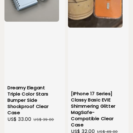
Dreamy Elegant
[iPhone 17 Series]
Triple Color Stars
Classy Basic EVIE
Bumper Side
Shimmering Glitter
Shockproof Clear
MagSafe-
Case
Compatible Clear
Sale
US$ 33.00
Regular
US$ 39.00
Case
price
price
Sale
US$ 32.00
Regular
US$ 49.00