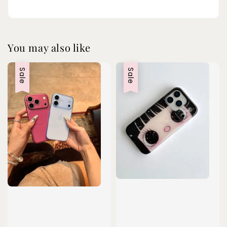
You may also like
Sale
Sale