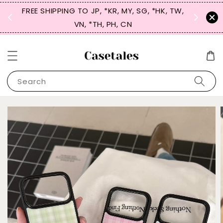
FREE SHIPPING TO JP, *KR, MY, SG, *HK, TW,
SIGN UP
 $50
VN, *TH, PH, CN
for 
Search