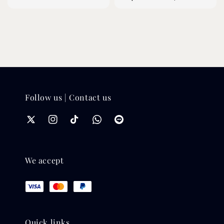
price
price
Follow us | Contact us
We accept
Quick links