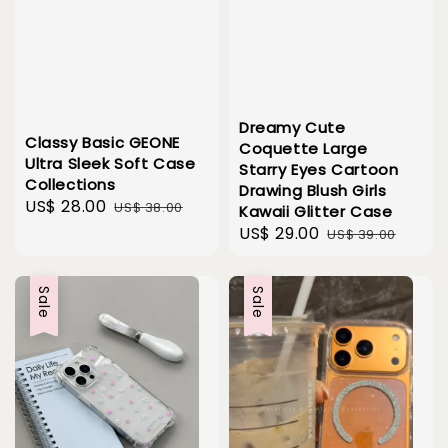
Dreamy Cute
Classy Basic GEONE
Coquette Large
Ultra Sleek Soft Case
Starry Eyes Cartoon
Collections
Drawing Blush Girls
Sale
US$ 28.00
Regular
US$ 38.00
Kawaii Glitter Case
price
price
Sale
US$ 29.00
Regular
US$ 39.00
price
price
Sale
Sale