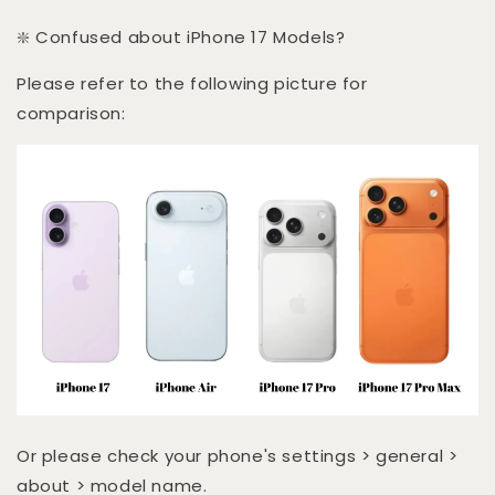
❇️ Confused about iPhone 17 Models?
Please refer to the following picture for
comparison:
Or please check your phone's settings > general >
about > model name.