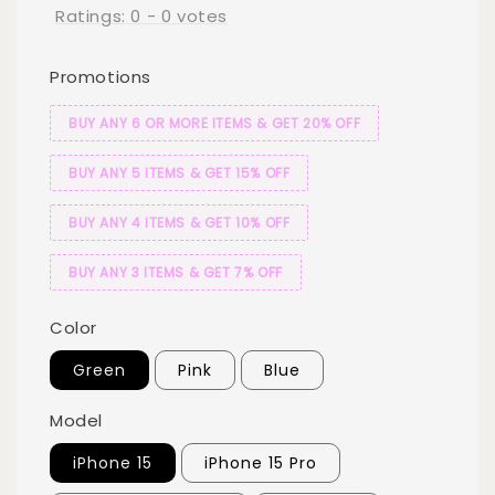
Ratings:
0
-
0
votes
Promotions
BUY ANY 6 OR MORE ITEMS & GET 20% OFF
BUY ANY 5 ITEMS & GET 15% OFF
BUY ANY 4 ITEMS & GET 10% OFF
BUY ANY 3 ITEMS & GET 7% OFF
Color
Green
Pink
Blue
Model
iPhone 15
iPhone 15 Pro