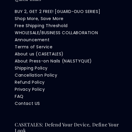
BUY 2, GET 2 FREE! [GUARD-DUO SERIES]
Shop More, Save More
Free Shipping Threshold
WHOLESALE/BUSINESS COLLABORATION
Announcement
Terms of Service
About us (CASETALES)
About Press-on Nails (NAILSTYQUE)
Shipping Policy
Cancellation Policy
Refund Policy
Privacy Policy
FAQ
Contact US
CASETALES: Defend Your Device, Define Your
Look