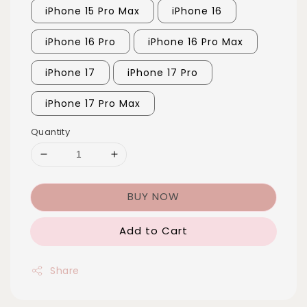
iPhone 15 Pro Max
iPhone 16
iPhone 16 Pro
iPhone 16 Pro Max
iPhone 17
iPhone 17 Pro
iPhone 17 Pro Max
Quantity
BUY NOW
Add to Cart
Share