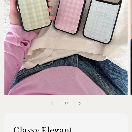
1
/
3
Classy Elegant