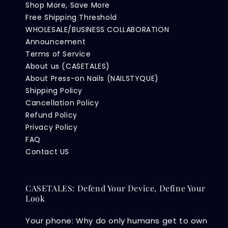
Shop More, Save More
Free Shipping Threshold
WHOLESALE/BUSINESS COLLABORATION
Announcement
Terms of Service
About us (CASETALES)
About Press-on Nails (NAILSTYQUE)
Shipping Policy
Cancellation Policy
Refund Policy
Privacy Policy
FAQ
Contact US
CASETALES: Defend Your Device, Define Your
Look
Your phone: Why do only humans get to own