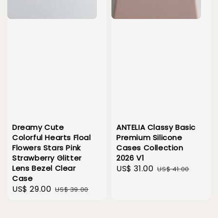
Dreamy Cute
ANTELIA Classy Basic
Colorful Hearts Floal
Premium Silicone
Flowers Stars Pink
Cases Collection
Strawberry Glitter
2026 V1
Lens Bezel Clear
Sale
US$ 31.00
Regular
US$ 41.00
Case
price
price
Sale
US$ 29.00
Regular
US$ 39.00
price
price