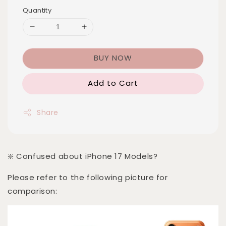
Quantity
BUY NOW
Add to Cart
Share
❇️ Confused about iPhone 17 Models?
Please refer to the following picture for
comparison: