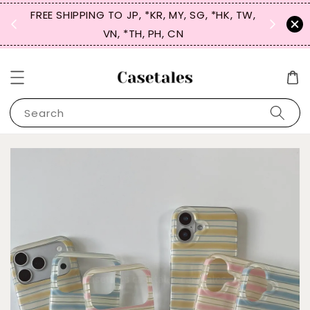
FREE SHIPPING TO JP, *KR, MY, SG, *HK, TW,
SIGN UP
 $50
VN, *TH, PH, CN
for 
Search