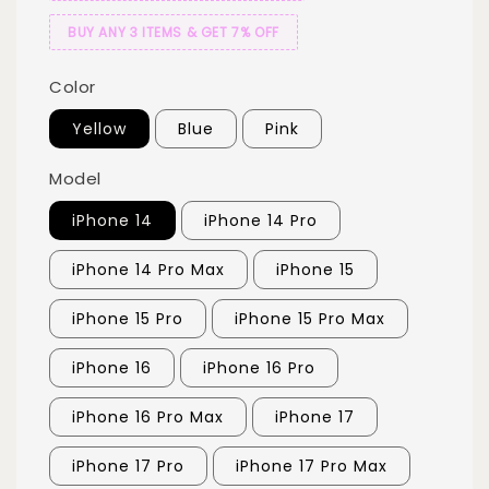
BUY ANY 3 ITEMS & GET 7% OFF
Color
Yellow
Blue
Pink
Model
iPhone 14
iPhone 14 Pro
iPhone 14 Pro Max
iPhone 15
iPhone 15 Pro
iPhone 15 Pro Max
iPhone 16
iPhone 16 Pro
iPhone 16 Pro Max
iPhone 17
iPhone 17 Pro
iPhone 17 Pro Max