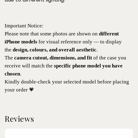
Important Notice:
Please note that some photos are shown on
different
iPhone models
for visual reference only — to display
the
design, colours, and overall aesthetic
.
The
camera cutout, dimensions, and fit
of the case you
receive will match the
specific phone model you have
chosen
.
Kindly double-check your selected model before placing
your order 💗
Reviews