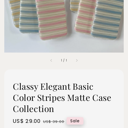
1
/
1
Classy Elegant Basic
Color Stripes Matte Case
Collection
Sale
US$ 29.00
Regular
Sale
US$ 39.00