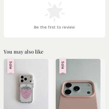
Be the first to review
You may also like
Sale
Sale