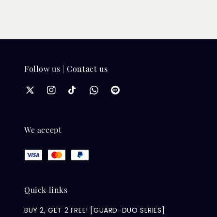
Follow us | Contact us
We accept
Quick links
BUY 2, GET 2 FREE! [GUARD-DUO SERIES]