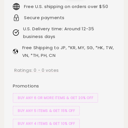
price
price
Free U.S. shipping on orders over $50
Secure payments
U.S. Delivery time: Around 12-35
business days
Free Shipping to JP, *KR, MY, SG, *HK, TW,
VN, *TH, PH, CN
Ratings:
0
-
0
votes
Promotions
BUY ANY 6 OR MORE ITEMS & GET 20% OFF
BUY ANY 5 ITEMS & GET 15% OFF
BUY ANY 4 ITEMS & GET 10% OFF