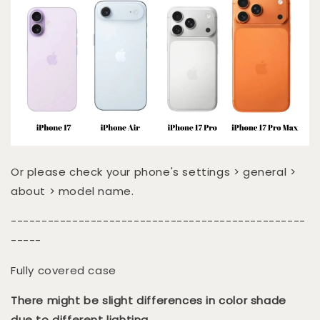
Or please check your phone's settings > general >
about > model name.
------------------------------------------------
-----
Fully covered case
There might be slight differences in color shade
due to different lighting.