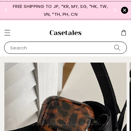
FREE SHIPPING TO JP, *KR, MY, SG, *HK, TW,
SIGN UP
 $50
VN, *TH, PH, CN
for 
Search