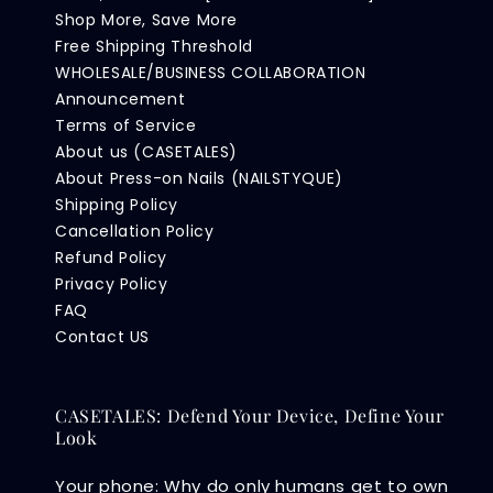
Shop More, Save More
Free Shipping Threshold
WHOLESALE/BUSINESS COLLABORATION
Announcement
Terms of Service
About us (CASETALES)
About Press-on Nails (NAILSTYQUE)
Shipping Policy
Cancellation Policy
Refund Policy
Privacy Policy
FAQ
Contact US
CASETALES: Defend Your Device, Define Your
Look
Your phone: Why do only humans get to own