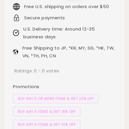
price
price
Free U.S. shipping on orders over $50
Secure payments
U.S. Delivery time: Around 12-35
business days
Free Shipping to JP, *KR, MY, SG, *HK, TW,
VN, *TH, PH, CN
Ratings:
0
-
0
votes
Promotions
BUY ANY 6 OR MORE ITEMS & GET 20% OFF
BUY ANY 5 ITEMS & GET 15% OFF
BUY ANY 4 ITEMS & GET 10% OFF