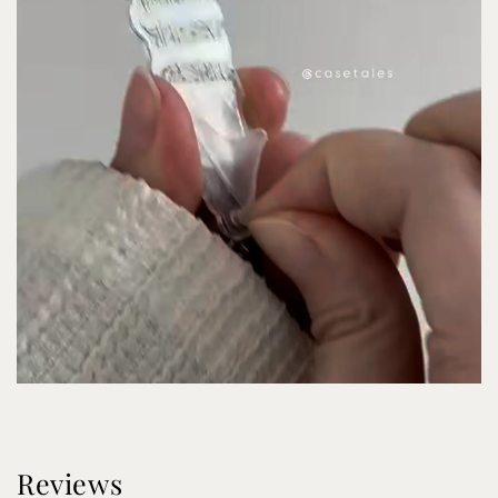
Reviews