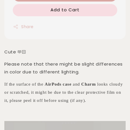
Add to Cart
Share
Cute 🫶🏻
Please note that there might be slight differences
in color due to different lighting.
If the surface of the
AirPods case
and
Charm
looks cloudy
or scratched, it might be due to the clear protective film on
it, please peel it off before using (if any).