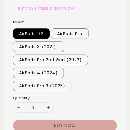
BUY ANY 3 ITEMS & GET 7% OFF
Model
AirPods 1/2
AirPods Pro
AirPods 3（2021）
AirPods Pro 2nd Gen (2022)
AirPods 4 (2024)
AirPods Pro 3 (2025)
Quantity
BUY NOW