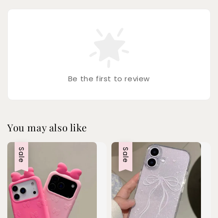
Be the first to review
You may also like
Sale
Sale