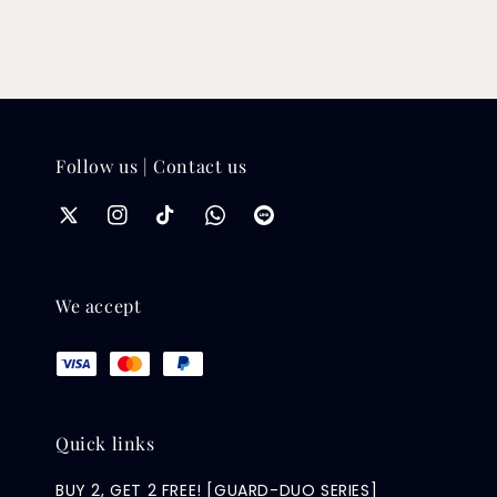
Follow us | Contact us
We accept
Quick links
BUY 2, GET 2 FREE! [GUARD-DUO SERIES]