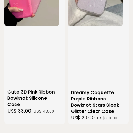
Cute 3D Pink Ribbon
Dreamy Coquette
Bowknot Silicone
Purple Ribbons
Case
Bowknot Stars Sleek
Sale
US$ 33.00
Regular
Glitter Clear Case
US$ 43.00
Sale
US$ 29.00
Regular
price
price
US$ 39.00
price
price