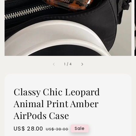
1
/
4
Classy Chic Leopard
Animal Print Amber
AirPods Case
Sale
US$ 28.00
Regular
Sale
US$ 38.00