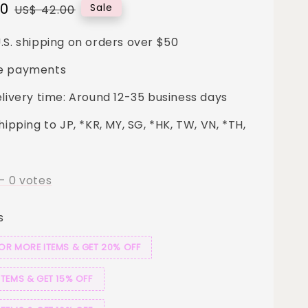
00
Regular
Sale
US$ 42.00
price
.S. shipping on orders over $50
e payments
elivery time: Around 12-35 business days
hipping to JP, *KR, MY, SG, *HK, TW, VN, *TH,
-
0
votes
s
 OR MORE ITEMS & GET 20% OFF
ITEMS & GET 15% OFF