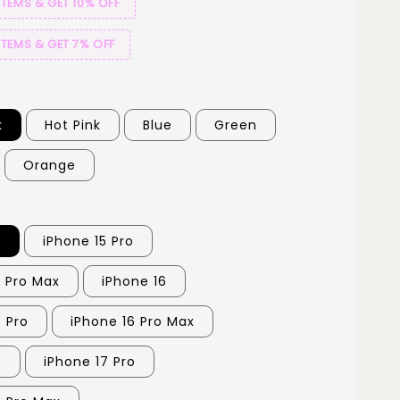
ITEMS & GET 10% OFF
ITEMS & GET 7% OFF
k
Hot Pink
Blue
Green
Orange
5
iPhone 15 Pro
5 Pro Max
iPhone 16
6 Pro
iPhone 16 Pro Max
7
iPhone 17 Pro