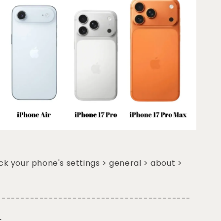
k your phone's settings > general > about >
-----------------------------------------
: