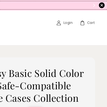
N
Login
Cart
sy Basic Solid Color
afe-Compatible
e Cases Collection