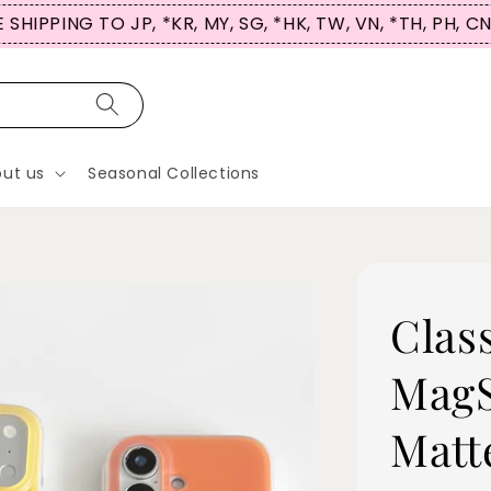
 SHIPPING TO JP, *KR, MY, SG, *HK, TW, VN, *TH, PH, C
ut us
Seasonal Collections
Clas
MagS
Matt