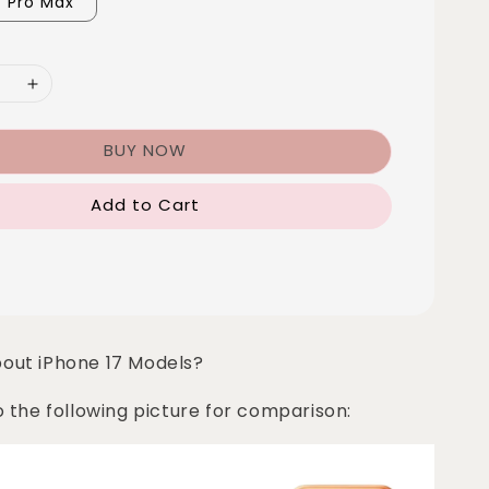
7 Pro Max
BUY NOW
Add to Cart
bout iPhone 17 Models?
o the following picture for comparison: