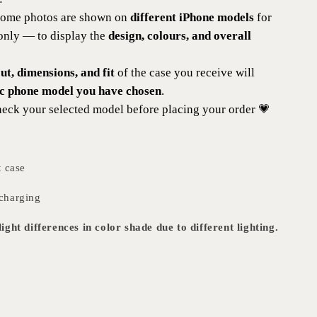
 some photos are shown on
different iPhone models
for
 only — to display the
design, colours, and overall
t, dimensions, and fit
of the case you receive will
ic phone model you have chosen
.
eck your selected model before placing your order 💗
t case
charging
ight differences in color shade due to different lighting.