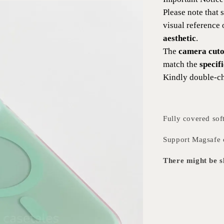
Please note that
visual reference
aesthetic
.
The
camera cutou
match the
specif
Kindly double-ch
Fully covered sof
Support Magsafe 
There might be sl