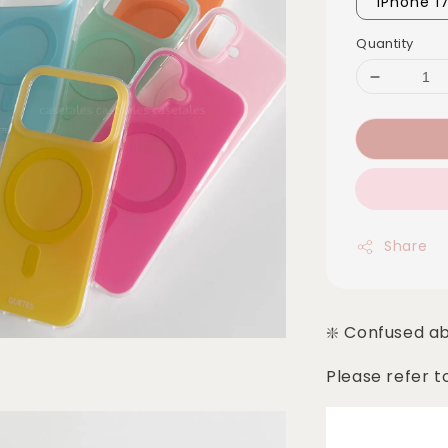
iPhone 1
Quantity
Share
❇️ Confused a
Please refer t