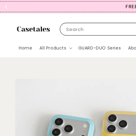
FREE
Search
Home
All Products
GUARD-DUO Series
Abo