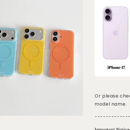
Or please chec
model name.
------------
Important Notice