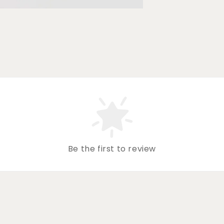
Be the first to review