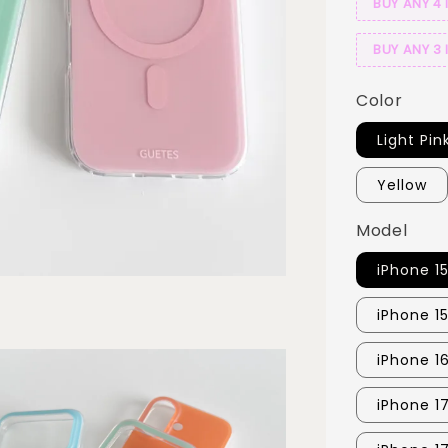
BUY ANY 4 
BUY ANY 3 
Color
Light Pin
Yellow
Model
iPhone 1
iPhone 1
iPhone 1
iPhone 1