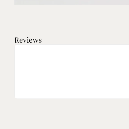
Reviews