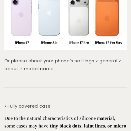
Or please check your phone's settings > general >
about > model name.
• Fully covered case
Due to the natural characteristics of silicone material,
some cases may have
tiny black dots, faint lines, or micro