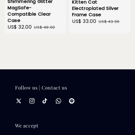
Shimmering Glitter
Kitten Cat
MagSafe-
Electroplated Silver
Compatible Clear
Frame Case
Case
Sale
US$ 33.00
Regular
US$ 43.00
Sale
US$ 32.00
Regular
US$ 49.00
price
price
price
price
Follow us | Contact us
We accept