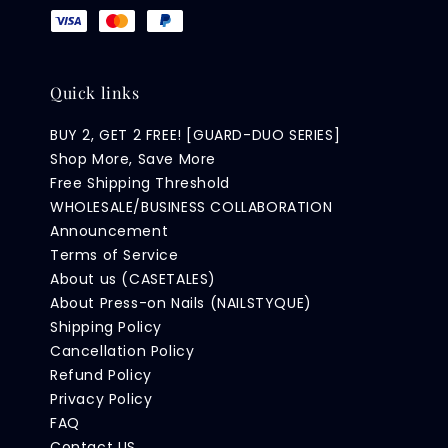
Quick links
BUY 2, GET 2 FREE! [GUARD-DUO SERIES]
Shop More, Save More
Free Shipping Threshold
WHOLESALE/BUSINESS COLLABORATION
Announcement
Terms of Service
About us (CASETALES)
About Press-on Nails (NAILSTYQUE)
Shipping Policy
Cancellation Policy
Refund Policy
Privacy Policy
FAQ
Contact US