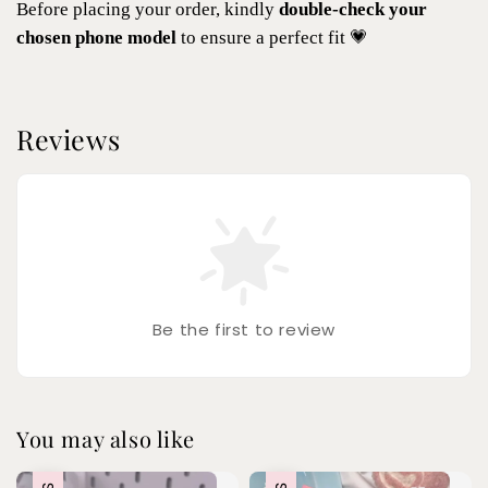
Before placing your order, kindly
double-check your
chosen phone model
to ensure a perfect fit 💗
Reviews
Be the first to review
You may also like