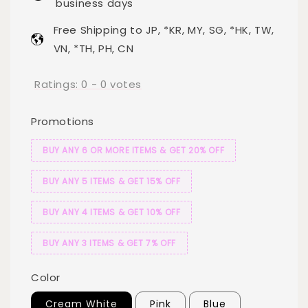
business days
Free Shipping to JP, *KR, MY, SG, *HK, TW,
VN, *TH, PH, CN
Ratings:
0
-
0
votes
Promotions
BUY ANY 6 OR MORE ITEMS & GET 20% OFF
BUY ANY 5 ITEMS & GET 15% OFF
BUY ANY 4 ITEMS & GET 10% OFF
BUY ANY 3 ITEMS & GET 7% OFF
Color
Cream White
Pink
Blue