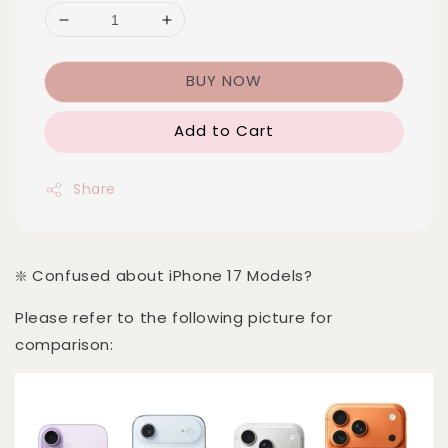
BUY NOW
Add to Cart
Share
❇️ Confused about iPhone 17 Models?
Please refer to the following picture for
comparison: