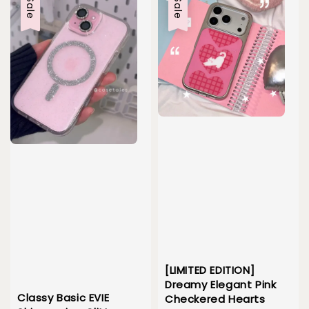
Sale
Sale
[LIMITED EDITION]
Dreamy Elegant Pink
Classy Basic EVIE
Checkered Hearts