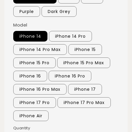
Purple
Dark Grey
Model
iPhone 14
iPhone 14 Pro
iPhone 14 Pro Max
iPhone 15
iPhone 15 Pro
iPhone 15 Pro Max
iPhone 16
iPhone 16 Pro
iPhone 16 Pro Max
iPhone 17
iPhone 17 Pro
iPhone 17 Pro Max
iPhone Air
Quantity