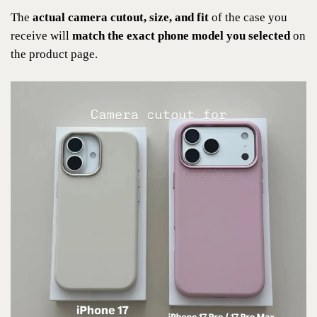
The
actual camera cutout, size, and fit
of the case you
receive will
match the exact phone model you selected
on
the product page.