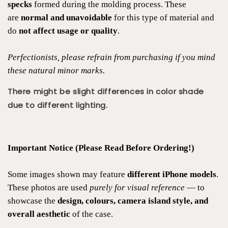
specks
formed during the molding process. These
are
normal and unavoidable
for this type of material and
do
not affect usage or quality
.
Perfectionists, please refrain from purchasing if you mind
these natural minor marks.
There might be slight differences in color shade
due to different lighting.
Important Notice (Please Read Before Ordering!)
Some images shown may feature
different iPhone models
.
These photos are used
purely for visual reference
— to
showcase the
design, colours, camera island style, and
overall aesthetic
of the case.