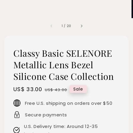
1
/
20
Classy Basic SELENORE
Metallic Lens Bezel
Silicone Case Collection
Sale
US$ 33.00
Regular
Sale
US$ 43.00
price
price
Free U.S. shipping on orders over $50
Secure payments
U.S. Delivery time: Around 12-35