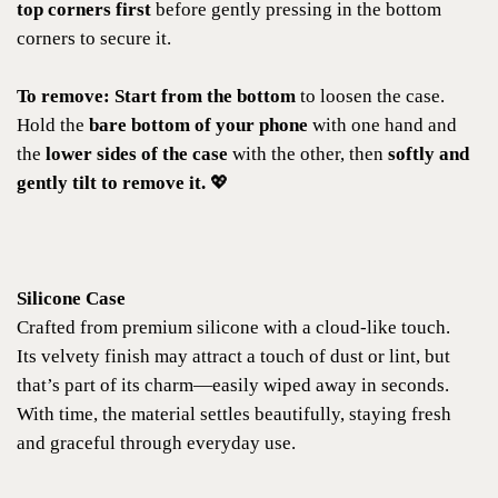
top corners first
before gently pressing in the bottom
corners to secure it.
To remove:
Start from the bottom
to loosen the case.
Hold the
bare bottom of your phone
with one hand and
the
lower sides of the case
with the other, then
softly and
gently tilt to remove it.
💖
Silicone Case
Crafted from premium silicone with a cloud-like touch.
Its velvety finish may attract a touch of dust or lint, but
that’s part of its charm—easily wiped away in seconds.
With time, the material settles beautifully, staying fresh
and graceful through everyday use.