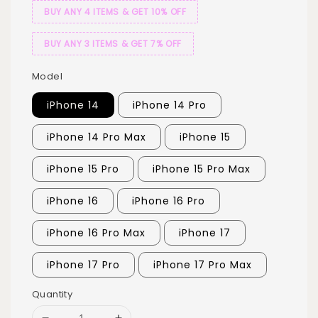
BUY ANY 4 ITEMS & GET 10% OFF
BUY ANY 3 ITEMS & GET 7% OFF
Model
iPhone 14
iPhone 14 Pro
iPhone 14 Pro Max
iPhone 15
iPhone 15 Pro
iPhone 15 Pro Max
iPhone 16
iPhone 16 Pro
iPhone 16 Pro Max
iPhone 17
iPhone 17 Pro
iPhone 17 Pro Max
Quantity