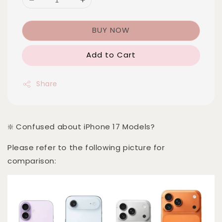
BUY NOW
Add to Cart
Share
❇️ Confused about iPhone 17 Models?
Please refer to the following picture for
comparison: