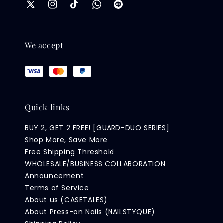
We accept
Quick links
BUY 2, GET 2 FREE! [GUARD-DUO SERIES]
Shop More, Save More
Free Shipping Threshold
WHOLESALE/BUSINESS COLLABORATION
Announcement
Terms of Service
About us (CASETALES)
About Press-on Nails (NAILSTYQUE)