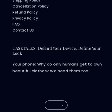
Shipping Policy
Cancellation Policy
Refund Policy
Privacy Policy
FAQ
Contact US
CASETALES: Defend Your Device, Define Your
Look
Your phone: Why do only humans get to own
beautiful clothes? We need them too!