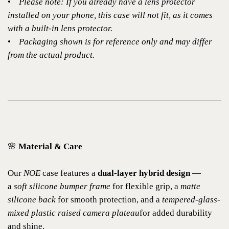
•
Please note: If you already have a lens protector
installed on your phone, this case will not fit, as it comes
with a built-in lens protector.
•
Packaging shown is for reference only and may differ
from the actual product.
🌸
Material & Care
Our
NOE
case features a
dual-layer hybrid design
—
a
soft silicone bumper frame
for flexible grip, a
matte
silicone back
for smooth protection, and a
tempered-glass-
mixed plastic raised camera plateau
for added durability
and shine.