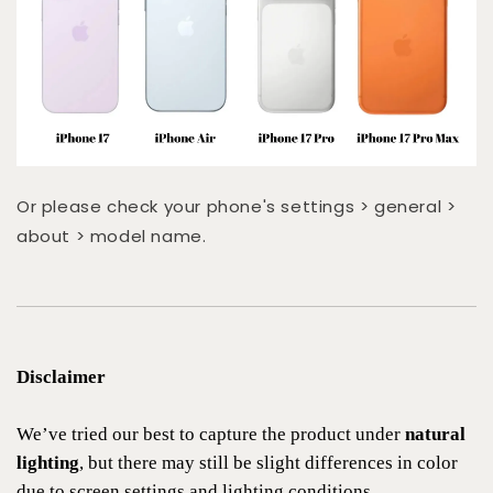
Or please check your phone's settings > general >
about > model name.
Disclaimer
We’ve tried our best to capture the product under
natural
lighting
, but there may still be slight differences in color
due to screen settings and lighting conditions.