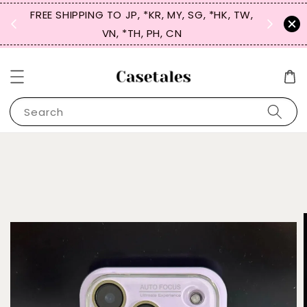
FREE SHIPPING TO JP, *KR, MY, SG, *HK, TW,
SIGN UP
 $50
VN, *TH, PH, CN
for 
Search