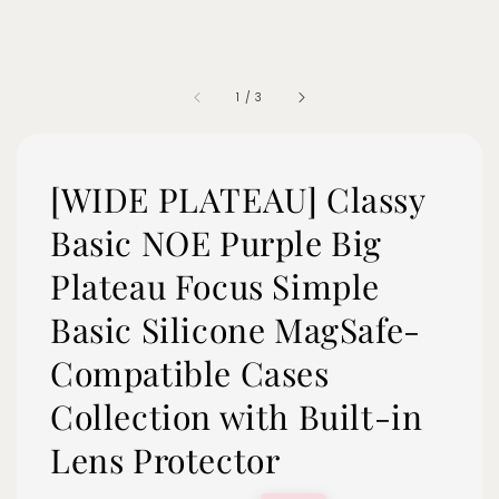
1
/
3
[WIDE PLATEAU] Classy
Basic NOE Purple Big
Plateau Focus Simple
Basic Silicone MagSafe-
Compatible Cases
Collection with Built-in
Lens Protector