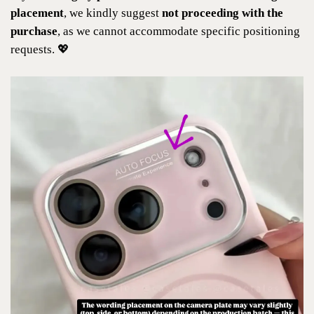
placement
, we kindly suggest
not proceeding with the
purchase
, as we cannot accommodate specific positioning
requests. 💖