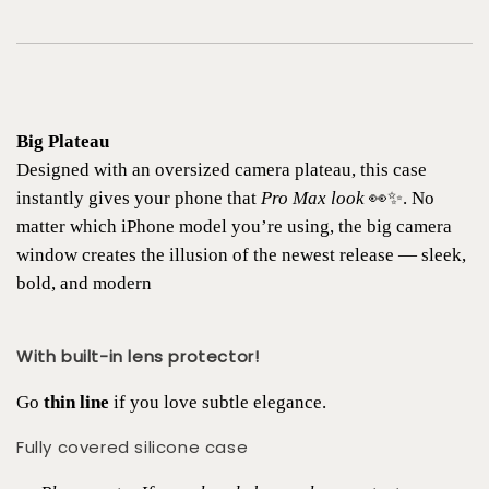
Big Plateau
Designed with an oversized camera plateau, this case
instantly gives your phone that
Pro Max look
👀✨. No
matter which iPhone model you’re using, the big camera
window creates the illusion of the newest release — sleek,
bold, and modern
With built-in lens protector!
Go
thin line
if you love subtle elegance.
Fully covered silicone case