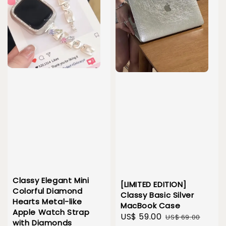
Classy Elegant Mini
[LIMITED EDITION]
Colorful Diamond
Classy Basic Silver
Hearts Metal-like
MacBook Case
Apple Watch Strap
Sale
US$ 59.00
Regular
US$ 69.00
with Diamonds