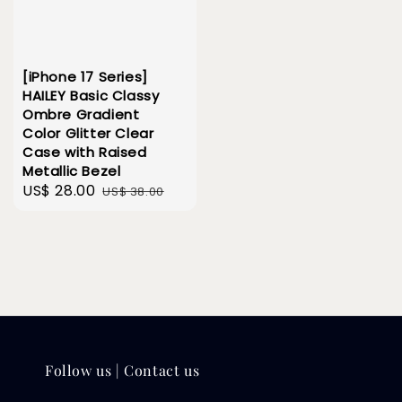
[iPhone 17 Series]
HAILEY Basic Classy
Ombre Gradient
Color Glitter Clear
Case with Raised
Metallic Bezel
Sale
US$ 28.00
Regular
US$ 38.00
price
price
Follow us | Contact us