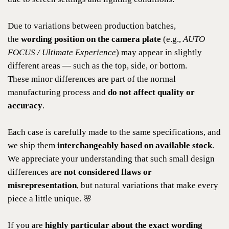
Due to variations between production batches,
the
wording position on the camera plate
(e.g.,
AUTO
FOCUS / Ultimate Experience
) may appear in slightly
different areas — such as the top, side, or bottom.
These minor differences are part of the normal
manufacturing process and
do not affect quality or
accuracy
.
Each case is carefully made to the same specifications, and
we ship them
interchangeably based on available stock
.
We appreciate your understanding that such small design
differences are
not considered flaws or
misrepresentation
, but natural variations that make every
piece a little unique. 🌸
If you are
highly particular about the exact wording