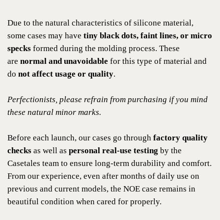
Due to the natural characteristics of silicone material,
some cases may have
tiny black dots, faint lines, or micro
specks
formed during the molding process. These
are
normal and unavoidable
for this type of material and
do
not affect usage or quality
.
Perfectionists, please refrain from purchasing if you mind
these natural minor marks.
Before each launch, our cases go through
factory quality
checks
as well as
personal real-use testing
by the
Casetales team to ensure long-term durability and comfort.
From our experience, even after months of daily use on
previous and current models, the NOE case remains in
beautiful condition when cared for properly.