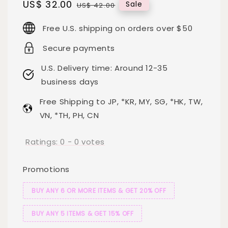
Sale
US$ 32.00
Regular
Sale
US$ 42.00
price
price
Free U.S. shipping on orders over $50
Secure payments
U.S. Delivery time: Around 12-35
business days
Free Shipping to JP, *KR, MY, SG, *HK, TW,
VN, *TH, PH, CN
Ratings:
0
-
0
votes
Promotions
BUY ANY 6 OR MORE ITEMS & GET 20% OFF
BUY ANY 5 ITEMS & GET 15% OFF