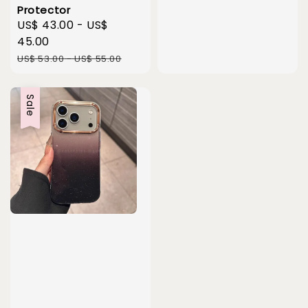
price
price
Protector
Sale
US$ 43.00
-
US$
price
45.00
Regular
US$ 53.00
-
US$ 55.00
price
Sale