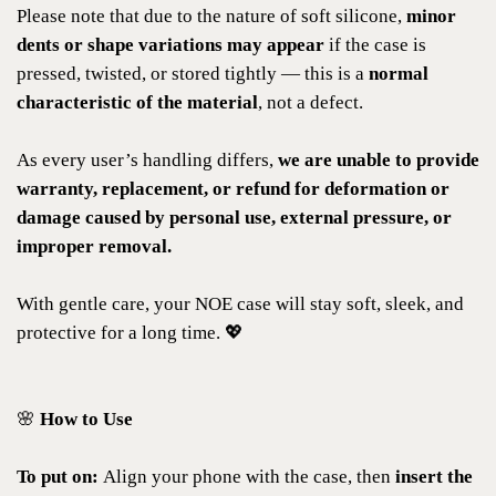
Please note that due to the nature of soft silicone,
minor
dents or shape variations may appear
if the case is
pressed, twisted, or stored tightly — this is a
normal
characteristic of the material
, not a defect.
As every user’s handling differs,
we are unable to provide
warranty, replacement, or refund for deformation or
damage caused by personal use, external pressure, or
improper removal.
With gentle care, your NOE case will stay soft, sleek, and
protective for a long time. 💖
🌸
How to Use
To put on:
Align your phone with the case, then
insert the