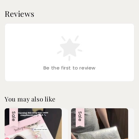
Reviews
Be the first to review
You may also like
Sale
Sale