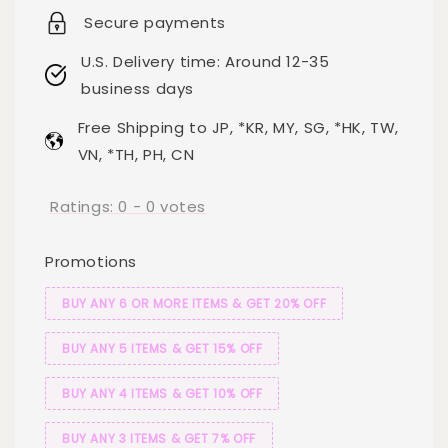
Secure payments
U.S. Delivery time: Around 12-35
business days
Free Shipping to JP, *KR, MY, SG, *HK, TW,
VN, *TH, PH, CN
Ratings:
0
-
0
votes
Promotions
BUY ANY 6 OR MORE ITEMS & GET 20% OFF
BUY ANY 5 ITEMS & GET 15% OFF
BUY ANY 4 ITEMS & GET 10% OFF
BUY ANY 3 ITEMS & GET 7% OFF