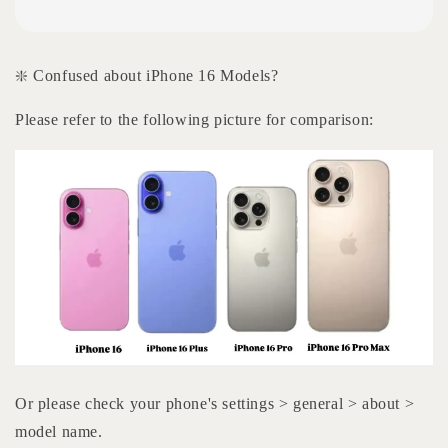
❇️ Confused about iPhone 16 Models?
Please refer to the following picture for comparison:
Or please check your phone's settings > general > about >
model name.