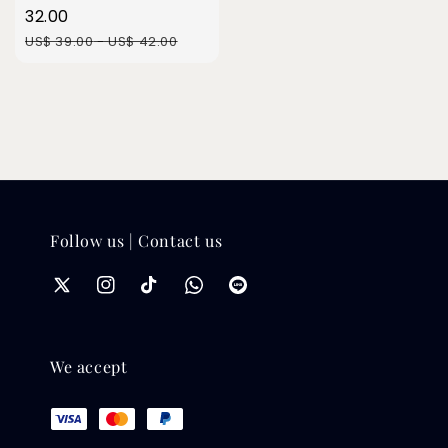
price
32.00
Regular
US$ 39.00
-
US$ 42.00
price
Follow us | Contact us
We accept