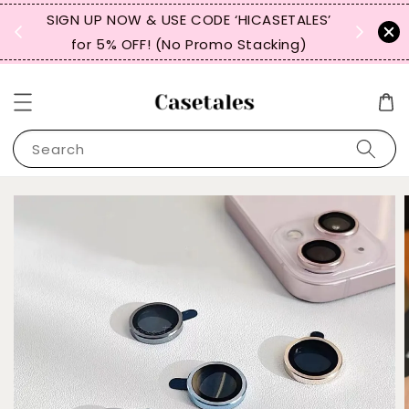
, TW,
SIGN UP NOW & USE CODE ‘HICASETALES’
REPEAT 
for 5% OFF! (No Promo Stacking)
FOR 
Search