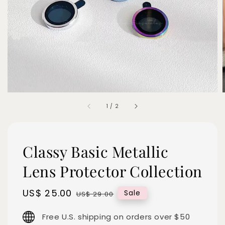
1
/
2
Classy Basic Metallic
Lens Protector Collection
Sale
US$ 25.00
Regular
Sale
US$ 29.00
price
price
Free U.S. shipping on orders over $50