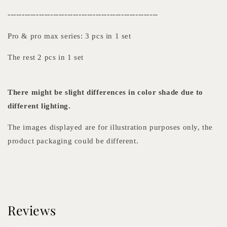
-----------------------------------------------------
Pro & pro max series: 3 pcs in 1 set
The rest 2 pcs in 1 set
There might be slight differences in color shade due to
different lighting.
The images displayed are for illustration purposes only, the
product packaging could be different.
Reviews