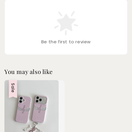
Be the first to review
You may also like
Sale