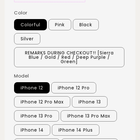
Color
Colorful
Pink
Black
Silver
REMARKS DURING CHECKOUT!! [Sierra
Blue / Gold / Red / Deep Purple /
Green]
Model
iPhone 12
iPhone 12 Pro
iPhone 12 Pro Max
iPhone 13
iPhone 13 Pro
iPhone 13 Pro Max
iPhone 14
iPhone 14 Plus