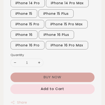
iPhone 14 Pro
iPhone 14 Pro Max
iPhone 15
iPhone 15 Plus
iPhone 15 Pro
iPhone 15 Pro Max
iPhone 16
iPhone 16 Plus
iPhone 16 Pro
iPhone 16 Pro Max
Quantity
BUY NOW
Add to Cart
Share