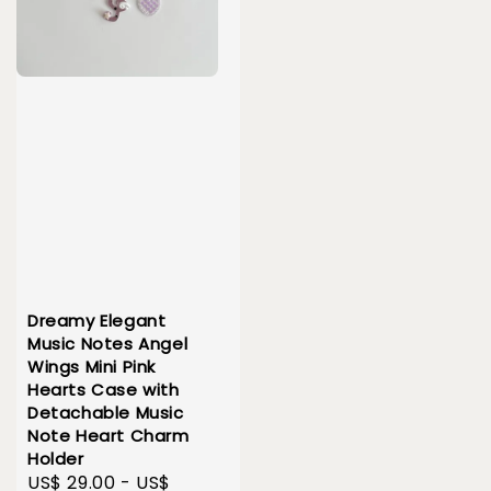
Dreamy Elegant
Music Notes Angel
Wings Mini Pink
Hearts Case with
Detachable Music
Note Heart Charm
Holder
Sale
US$ 29.00
-
US$