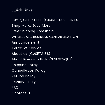
Quick links
BUY 2, GET 2 FREE! [GUARD-DUO SERIES]
Shop More, Save More
Free Shipping Threshold
WHOLESALE/BUSINESS COLLABORATION
Announcement
Terms of Service
About us (CASETALES)
About Press-on Nails (NAILSTYQUE)
Shipping Policy
Cancellation Policy
Refund Policy
Privacy Policy
FAQ
Contact US