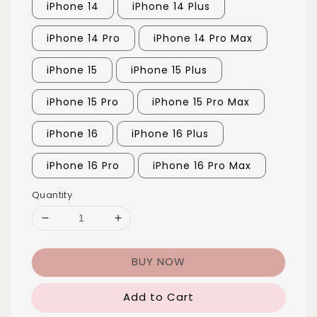
iPhone 14
iPhone 14 Plus
iPhone 14 Pro
iPhone 14 Pro Max
iPhone 15
iPhone 15 Plus
iPhone 15 Pro
iPhone 15 Pro Max
iPhone 16
iPhone 16 Plus
iPhone 16 Pro
iPhone 16 Pro Max
Quantity
BUY NOW
Add to Cart