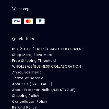
We accept
Quick links
BUY 2, GET 2 FREE! [GUARD-DUO SERIES]
Shop More, Save More
Free Shipping Threshold
WHOLESALE/BUSINESS COLLABORATION
Announcement
Terms of Service
About us (CASETALES)
About Press-on Nails (NAILSTYQUE)
Shipping Policy
Cancellation Policy
Refund Policy