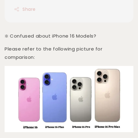
Share
❇️ Confused about iPhone 16 Models?
Please refer to the following picture for
comparison: