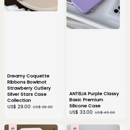
Dreamy Coquette
Ribbons Bowknot
Strawberry Cutlery
ANTELIA Purple Classy
Silver Stars Case
Basic Premium
Collection
Silicone Case
Sale
US$ 29.00
Regular
US$ 39.00
Sale
US$ 33.00
Regular
US$ 43.00
price
price
price
price