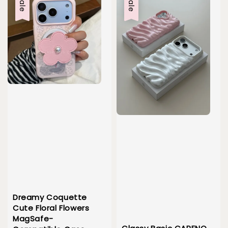
Sale
Sale
Dreamy Coquette
Cute Floral Flowers
MagSafe-