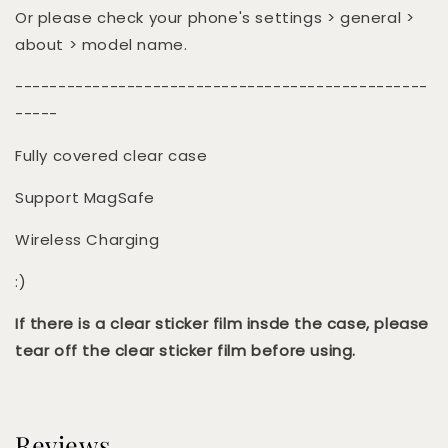
Or please check your phone's settings > general >
about > model name.
------------------------------------------------
-----
Fully covered clear case
Support MagSafe
Wireless Charging
:)
If there is a clear sticker film insde the case, please
tear off the clear sticker film before using.
Reviews