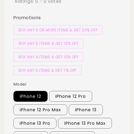
Ratings:
0
-
0
votes
Promotions
BUY ANY 6 OR MORE ITEMS & GET 20% OFF
BUY ANY 5 ITEMS & GET 15% OFF
BUY ANY 4 ITEMS & GET 10% OFF
BUY ANY 3 ITEMS & GET 7% OFF
Model
iPhone 12
iPhone 12 Pro
iPhone 12 Pro Max
iPhone 13
iPhone 13 Pro
iPhone 13 Pro Max