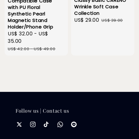
Classy Basic CARENO
Compatible Case
Wrinkle Soft Case
with PU Floral
Collection
Synthetic Pearl
Sale
US$ 29.00
Regular
Magnetic Stand
US$ 39.00
Holder/Phone Grip
price
price
Sale
US$ 32.00
-
US$
price
35.00
Regular
US$ 42.00
-
US$ 49.00
price
Follow us | Contact us