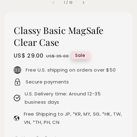
1
/
10
Classy Basic MagSafe
Clear Case
Sale
US$ 29.00
Regular
Sale
US$ 35.00
price
price
Free U.S. shipping on orders over $50
Secure payments
U.S. Delivery time: Around 12-35
business days
Free Shipping to JP, *KR, MY, SG, *HK, TW,
VN, *TH, PH, CN