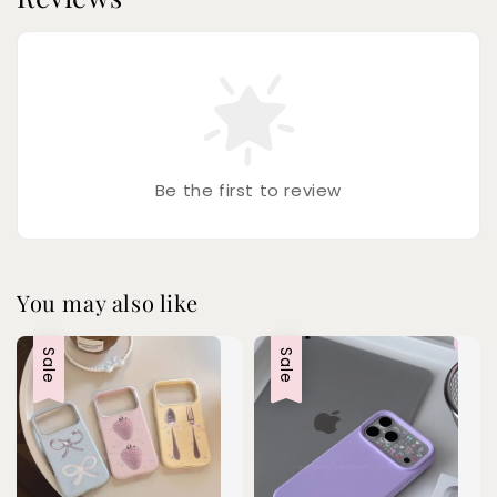
Be the first to review
You may also like
Sale
Sale