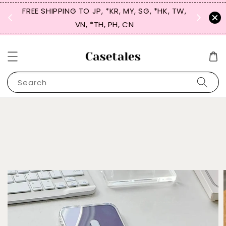
FREE SHIPPING TO JP, *KR, MY, SG, *HK, TW,
SIGN UP
 $50
VN, *TH, PH, CN
for 
Search