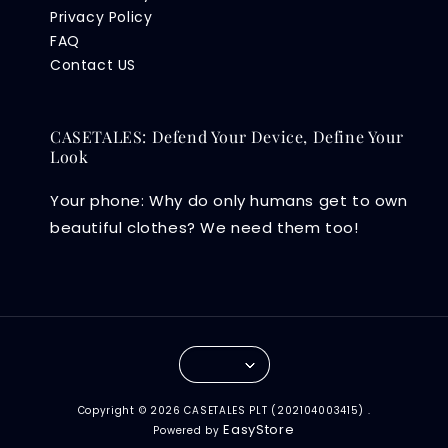
Privacy Policy
FAQ
Contact US
CASETALES: Defend Your Device, Define Your
Look
Your phone: Why do only humans get to own
beautiful clothes? We need them too!
Copyright © 2026 CASETALES PLT (202104003415) .
EasyStore
Powered by