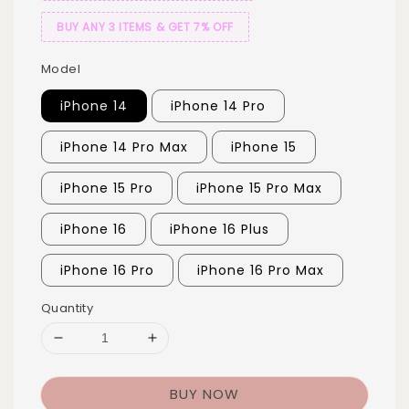
BUY ANY 3 ITEMS & GET 7% OFF
Model
iPhone 14
iPhone 14 Pro
iPhone 14 Pro Max
iPhone 15
iPhone 15 Pro
iPhone 15 Pro Max
iPhone 16
iPhone 16 Plus
iPhone 16 Pro
iPhone 16 Pro Max
Quantity
BUY NOW