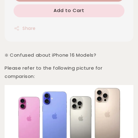
Add to Cart
Share
❇️ Confused about iPhone 16 Models?
Please refer to the following picture for
comparison: