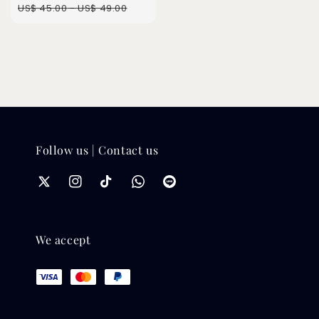
Regular
US$ 45.00
-
US$ 49.00
price
Follow us | Contact us
We accept