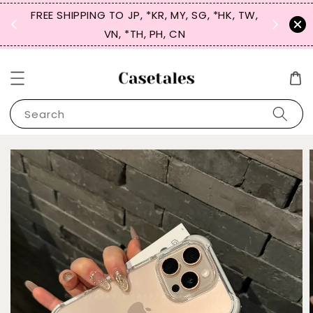
FREE SHIPPING TO JP, *KR, MY, SG, *HK, TW,
SIGN UP
 $50
VN, *TH, PH, CN
for 
Search