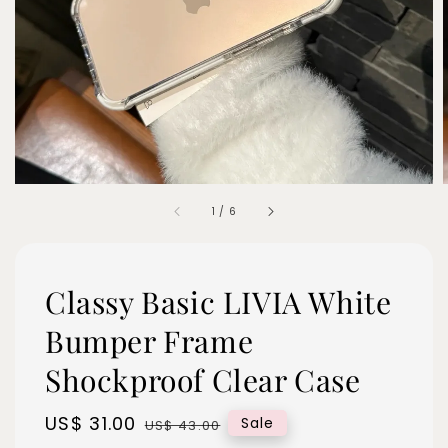
1
/
6
Classy Basic LIVIA White
Bumper Frame
Shockproof Clear Case
Sale
US$ 31.00
Regular
Sale
US$ 43.00