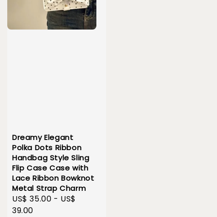
Dreamy Elegant
Polka Dots Ribbon
Handbag Style Sling
Flip Case Case with
Lace Ribbon Bowknot
Metal Strap Charm
Sale
US$ 35.00
-
US$
price
39.00