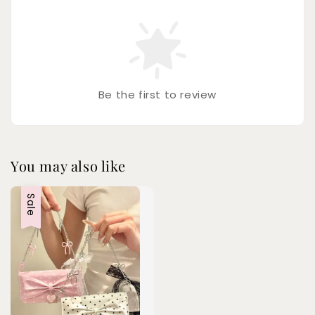
Be the first to review
You may also like
Sale