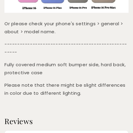
Or please check your phone's settings > general >
about > model name.
------------------------------------------------
-----
Fully covered medium soft bumper side, hard back,
protective case
Please note that there might be slight differences
in color due to different lighting.
Reviews