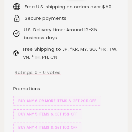
price
price
Free U.S. shipping on orders over $50
Secure payments
U.S. Delivery time: Around 12-35
business days
Free Shipping to JP, *KR, MY, SG, *HK, TW,
VN, *TH, PH, CN
Ratings:
0
-
0
votes
Promotions
BUY ANY 6 OR MORE ITEMS & GET 20% OFF
BUY ANY 5 ITEMS & GET 15% OFF
BUY ANY 4 ITEMS & GET 10% OFF