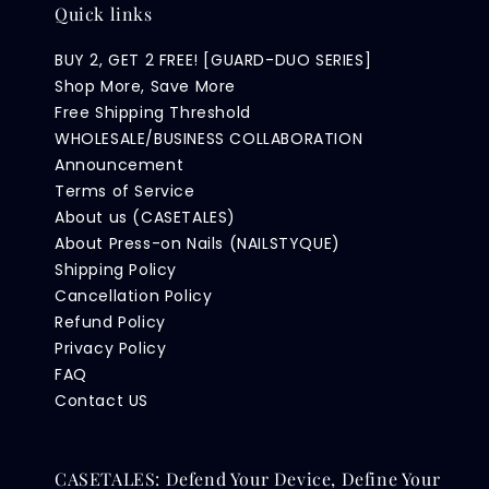
Quick links
BUY 2, GET 2 FREE! [GUARD-DUO SERIES]
Shop More, Save More
Free Shipping Threshold
WHOLESALE/BUSINESS COLLABORATION
Announcement
Terms of Service
About us (CASETALES)
About Press-on Nails (NAILSTYQUE)
Shipping Policy
Cancellation Policy
Refund Policy
Privacy Policy
FAQ
Contact US
CASETALES: Defend Your Device, Define Your