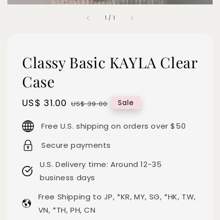
1
/
1
Classy Basic KAYLA Clear
Case
Sale
US$ 31.00
Regular
Sale
US$ 39.00
price
price
Free U.S. shipping on orders over $50
Secure payments
U.S. Delivery time: Around 12-35
business days
Free Shipping to JP, *KR, MY, SG, *HK, TW,
VN, *TH, PH, CN