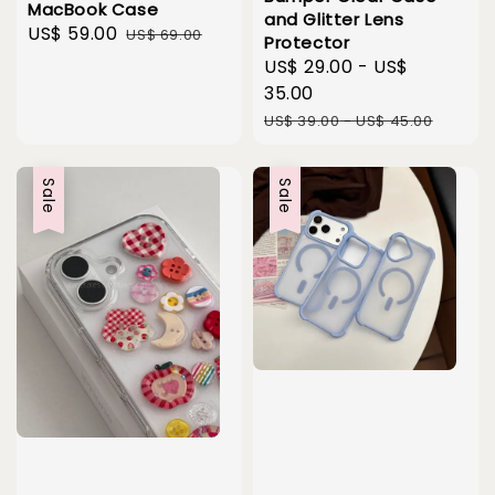
MacBook Case
and Glitter Lens
Sale
US$ 59.00
Regular
US$ 69.00
Protector
price
price
Sale
US$ 29.00
-
US$
price
35.00
Regular
US$ 39.00
-
US$ 45.00
price
Sale
Sale