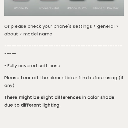
Or please check your phone's settings > general >
about > model name.
------------------------------------------------
-----
• Fully covered soft case
Please tear off the clear sticker film before using (if
any).
There might be slight differences in color shade
due to different lighting.