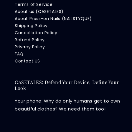
Terms of Service
About us (CASETALES)
About Press-on Nails (NAILSTYQUE)
Shipping Policy
Cancellation Policy
Refund Policy
Privacy Policy
FAQ
Contact US
CASETALES: Defend Your Device, Define Your
Look
Your phone: Why do only humans get to own
beautiful clothes? We need them too!