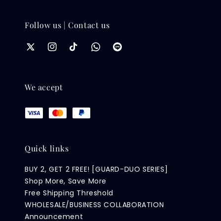
Follow us | Contact us
We accept
Quick links
BUY 2, GET 2 FREE! [GUARD-DUO SERIES]
Shop More, Save More
Free Shipping Threshold
WHOLESALE/BUSINESS COLLABORATION
Announcement