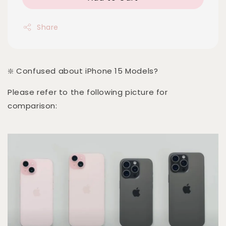
Share
❇️ Confused about iPhone 15 Models?
Please refer to the following picture for
comparison: