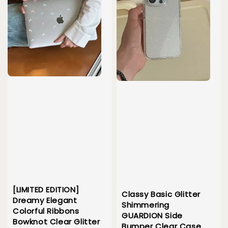
[LIMITED EDITION]
Classy Basic Glitter
Dreamy Elegant
Shimmering
Colorful Ribbons
GUARDION Side
Bowknot Clear Glitter
Bumper Clear Case