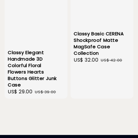
Classy Basic CERENA
Shockproof Matte
MagSafe Case
Classy Elegant
Collection
Handmade 3D
Sale
US$ 32.00
Regular
US$ 42.00
Colorful Floral
price
price
Flowers Hearts
Buttons Glitter Junk
Case
Sale
US$ 29.00
Regular
US$ 39.00
price
price