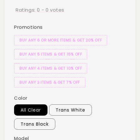
Ratings:
0
-
0
votes
Promotions
BUY ANY 6 OR MORE ITEMS & GET 20% OFF
BUY ANY 5 ITEMS & GET 15% OFF
BUY ANY 4 ITEMS & GET 10% OFF
BUY ANY 3 ITEMS & GET 7% OFF
Color
All Clear
Trans White
Trans Black
Model