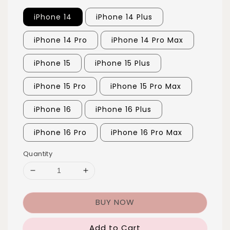
iPhone 14
iPhone 14 Plus
iPhone 14 Pro
iPhone 14 Pro Max
iPhone 15
iPhone 15 Plus
iPhone 15 Pro
iPhone 15 Pro Max
iPhone 16
iPhone 16 Plus
iPhone 16 Pro
iPhone 16 Pro Max
Quantity
BUY NOW
Add to Cart