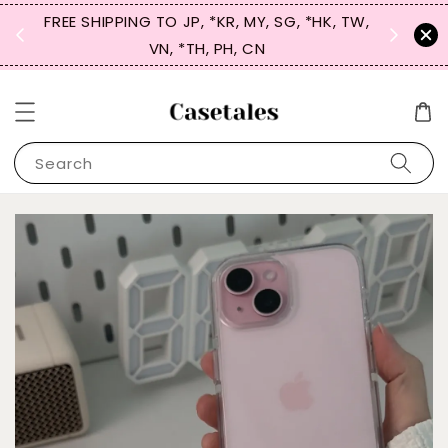
FREE SHIPPING TO JP, *KR, MY, SG, *HK, TW,
SIGN UP
 $50
VN, *TH, PH, CN
for 
Search