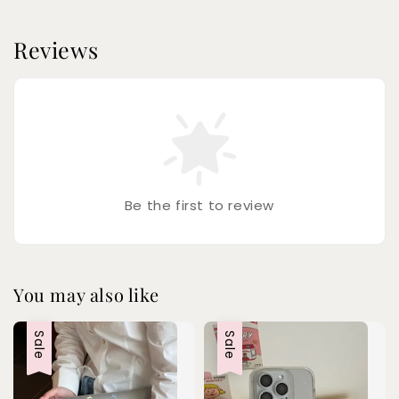
Reviews
Be the first to review
You may also like
Sale
Sale