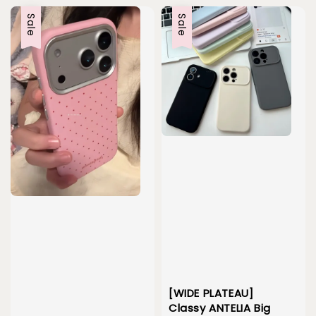
Sale
Sale
[WIDE PLATEAU]
Classy ANTELIA Big