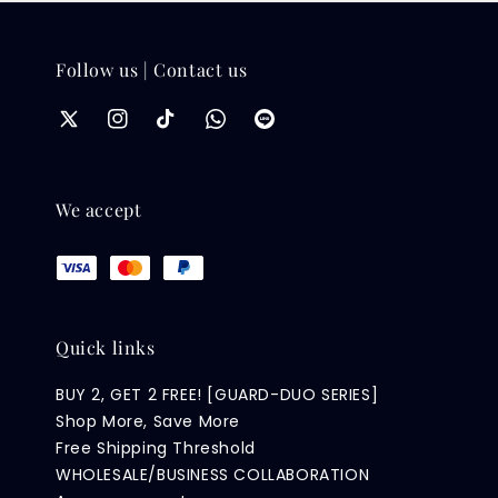
Follow us | Contact us
We accept
Quick links
BUY 2, GET 2 FREE! [GUARD-DUO SERIES]
Shop More, Save More
Free Shipping Threshold
WHOLESALE/BUSINESS COLLABORATION