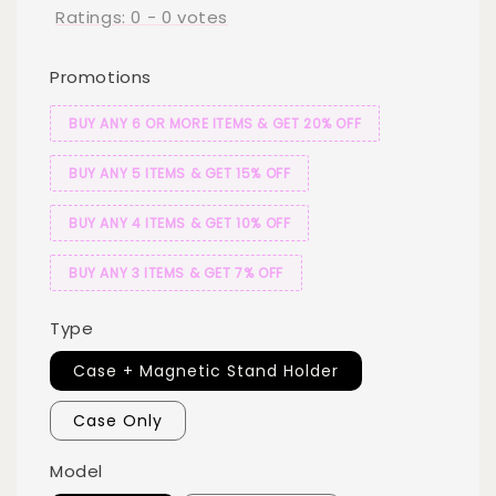
Ratings:
0
-
0
votes
Promotions
BUY ANY 6 OR MORE ITEMS & GET 20% OFF
BUY ANY 5 ITEMS & GET 15% OFF
BUY ANY 4 ITEMS & GET 10% OFF
BUY ANY 3 ITEMS & GET 7% OFF
Type
Case + Magnetic Stand Holder
Case Only
Model