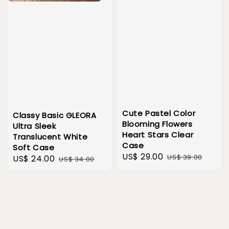
Cute Pastel Color
Classy Basic GLEORA
Blooming Flowers
Ultra Sleek
Heart Stars Clear
Translucent White
Case
Soft Case
Sale
US$ 29.00
Regular
US$ 39.00
Sale
US$ 24.00
Regular
US$ 34.00
price
price
price
price