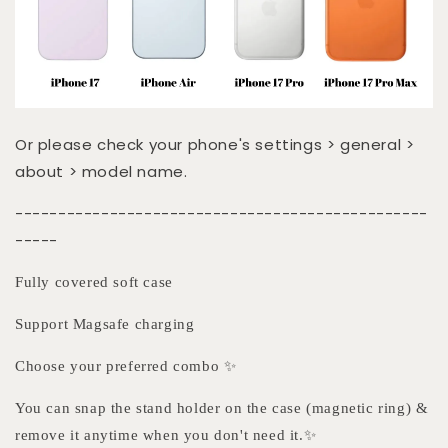
Or please check your phone's settings > general >
about > model name.
------------------------------------------------
-----
Fully covered soft case
Support Magsafe charging
Choose your preferred combo ✨
You can snap the stand holder on the case (magnetic ring) &
remove it anytime when you don't need it.✨