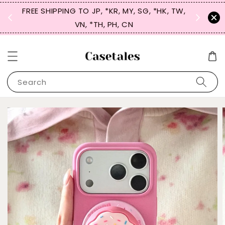
FREE SHIPPING TO JP, *KR, MY, SG, *HK, TW,
SIGN UP
 $50
VN, *TH, PH, CN
for 
Search