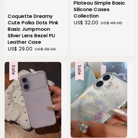
Plateau Simple Basic
Silicone Cases
Collection
Coquette Dreamy
Sale
US$ 32.00
Regular
Cute Polka Dots Pink
US$ 49.00
Basic Jumpmoon
price
price
Silver Lens Bezel PU
Leather Case
Sale
US$ 29.00
Regular
US$ 39.00
price
price
Sale
Sale