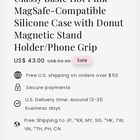
MagSafe-Compatible
Silicone Case with Donut
Magnetic Stand
Holder/Phone Grip
Sale
US$ 43.00
Regular
Sale
US$ 53.00
price
price
Free U.S. shipping on orders over $50
Secure payments
U.S. Delivery time: Around 12-35
business days
Free Shipping to JP, *KR, MY, SG, *HK, TW,
VN, *TH, PH, CN