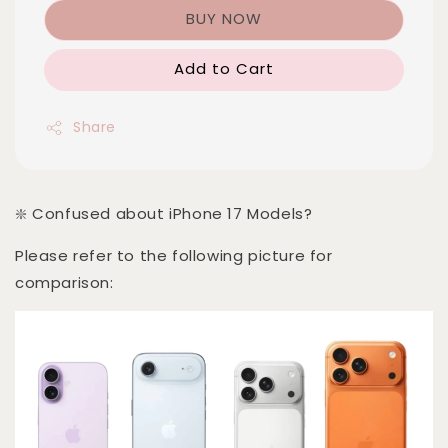
BUY NOW
Add to Cart
Share
❇️ Confused about iPhone 17 Models?
Please refer to the following picture for
comparison: