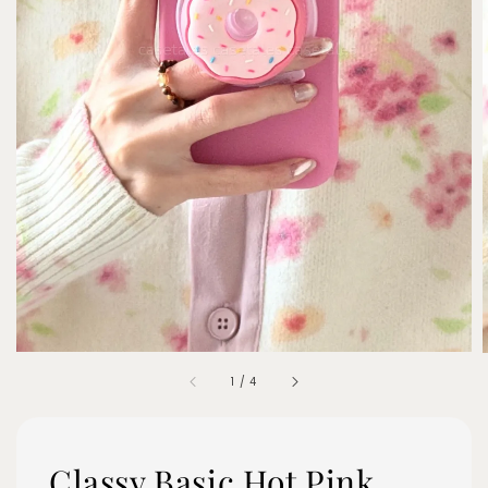
1
/
4
Classy Basic Hot Pink