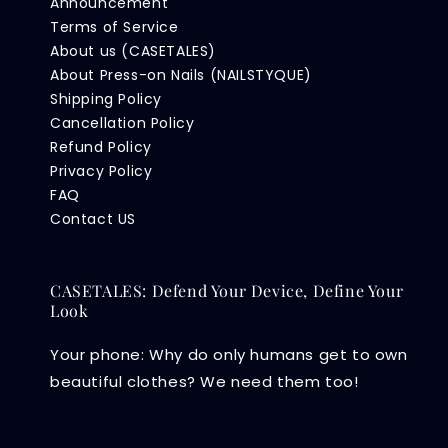
Announcement
Terms of Service
About us (CASETALES)
About Press-on Nails (NAILSTYQUE)
Shipping Policy
Cancellation Policy
Refund Policy
Privacy Policy
FAQ
Contact US
CASETALES: Defend Your Device, Define Your
Look
Your phone: Why do only humans get to own
beautiful clothes? We need them too!