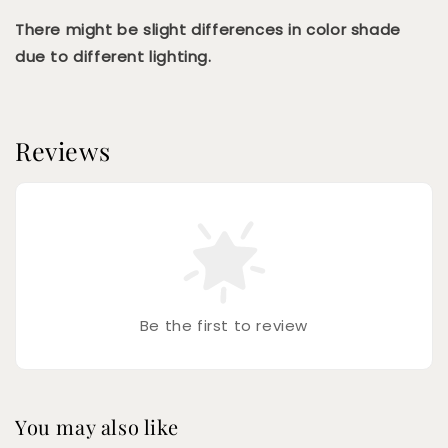
There might be slight differences in color shade
due to different lighting.
Reviews
Be the first to review
You may also like