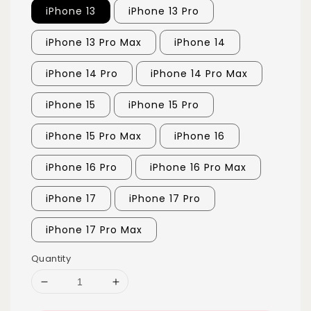
iPhone 13
iPhone 13 Pro
iPhone 13 Pro Max
iPhone 14
iPhone 14 Pro
iPhone 14 Pro Max
iPhone 15
iPhone 15 Pro
iPhone 15 Pro Max
iPhone 16
iPhone 16 Pro
iPhone 16 Pro Max
iPhone 17
iPhone 17 Pro
iPhone 17 Pro Max
Quantity