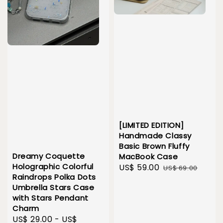
[LIMITED EDITION]
Handmade Classy
Basic Brown Fluffy
Dreamy Coquette
MacBook Case
Holographic Colorful
Sale
US$ 59.00
Regular
US$ 69.00
Raindrops Polka Dots
price
price
Umbrella Stars Case
with Stars Pendant
Charm
Sale
US$ 29.00
-
US$