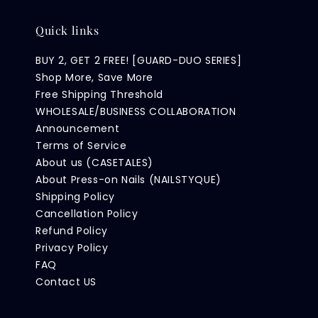
Quick links
BUY 2, GET 2 FREE! [GUARD-DUO SERIES]
Shop More, Save More
Free Shipping Threshold
WHOLESALE/BUSINESS COLLABORATION
Announcement
Terms of Service
About us (CASETALES)
About Press-on Nails (NAILSTYQUE)
Shipping Policy
Cancellation Policy
Refund Policy
Privacy Policy
FAQ
Contact US