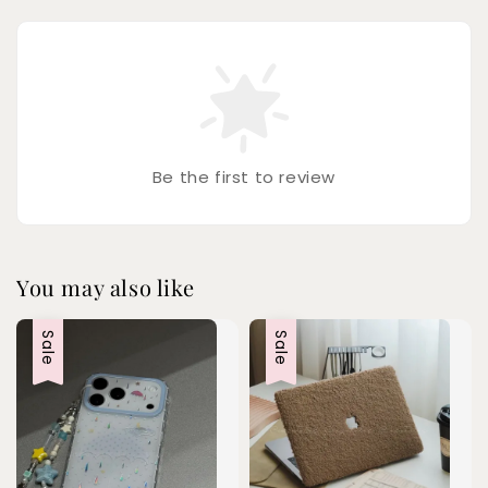
Be the first to review
You may also like
Sale
Sale