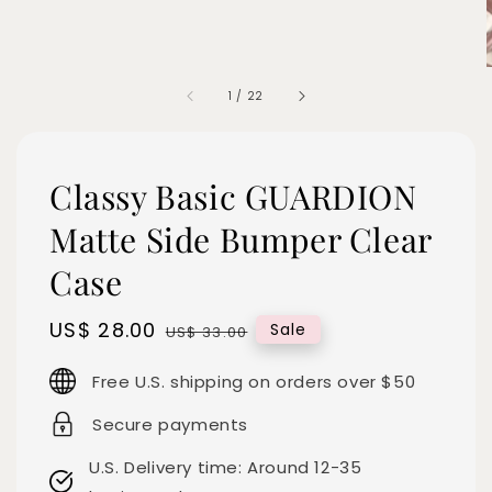
1
/
22
Classy Basic GUARDION
Matte Side Bumper Clear
Case
Sale
US$ 28.00
Regular
Sale
US$ 33.00
price
price
Free U.S. shipping on orders over $50
Secure payments
U.S. Delivery time: Around 12-35