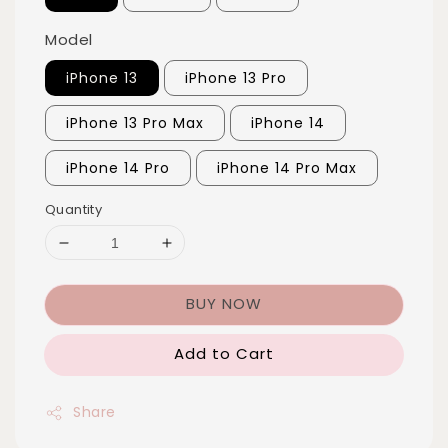
Model
iPhone 13
iPhone 13 Pro
iPhone 13 Pro Max
iPhone 14
iPhone 14 Pro
iPhone 14 Pro Max
Quantity
BUY NOW
Add to Cart
Share