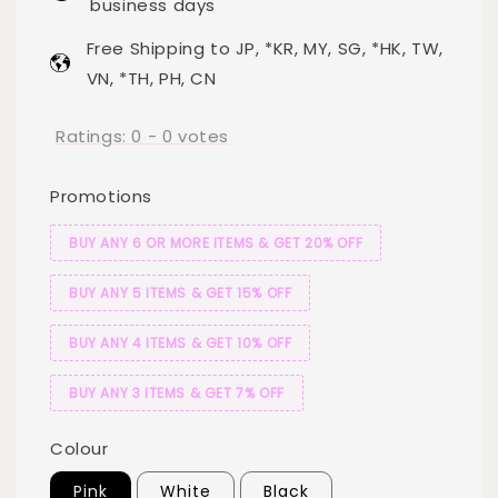
business days
Free Shipping to JP, *KR, MY, SG, *HK, TW,
VN, *TH, PH, CN
Ratings:
0
-
0
votes
Promotions
BUY ANY 6 OR MORE ITEMS & GET 20% OFF
BUY ANY 5 ITEMS & GET 15% OFF
BUY ANY 4 ITEMS & GET 10% OFF
BUY ANY 3 ITEMS & GET 7% OFF
Colour
Pink
White
Black