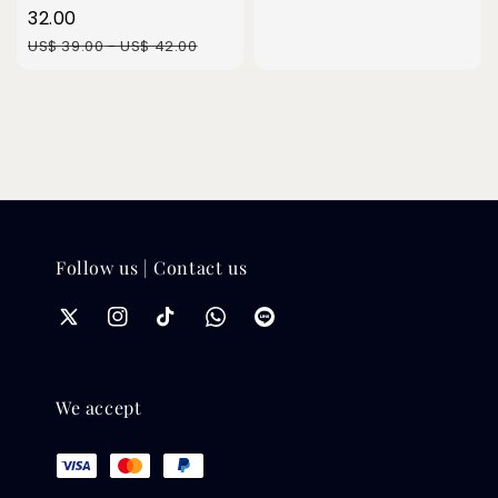
price
32.00
Regular
US$ 39.00
-
US$ 42.00
price
Follow us | Contact us
We accept