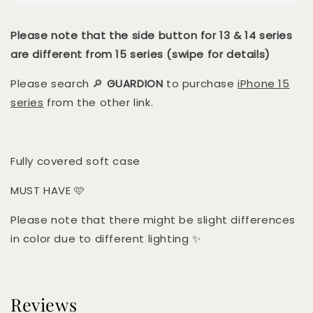
Please note that the side button for 13 & 14 series
are different from 15 series (swipe for details)
Please search 🔎
GUARDION
to purchase
iPhone 15
series
from the other link.
Fully covered soft case
MUST HAVE 🩷
Please note that there might be slight differences
in color due to different lighting ✨
Reviews