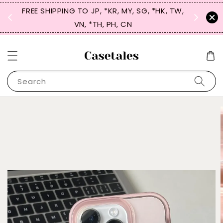
FREE SHIPPING TO JP, *KR, MY, SG, *HK, TW,
SIGN UP
 $50
VN, *TH, PH, CN
for 
Search