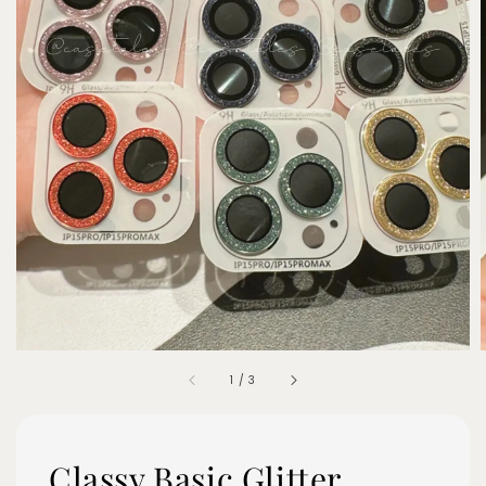
1
/
3
Classy Basic Glitter