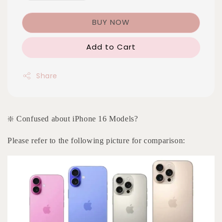
BUY NOW
Add to Cart
Share
❇️ Confused about iPhone 16 Models?
Please refer to the following picture for comparison: