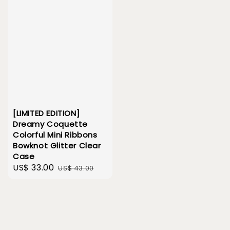
[LIMITED EDITION]
Dreamy Coquette
Colorful Mini Ribbons
Bowknot Glitter Clear
Case
Sale
US$ 33.00
Regular
US$ 43.00
price
price