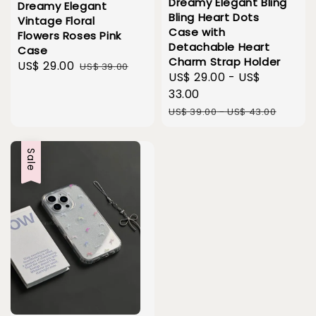
Dreamy Elegant Bling
Dreamy Elegant
Bling Heart Dots
Vintage Floral
Case with
Flowers Roses Pink
Detachable Heart
Case
Charm Strap Holder
Sale
US$ 29.00
Regular
US$ 39.00
Sale
US$ 29.00
-
US$
price
price
price
33.00
Regular
US$ 39.00
-
US$ 43.00
price
Sale