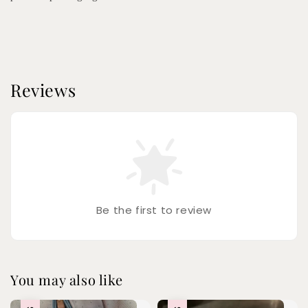
Reviews
Be the first to review
You may also like