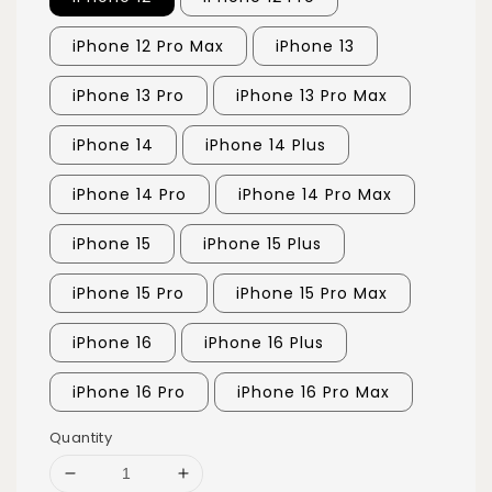
iPhone 12 Pro Max
iPhone 13
iPhone 13 Pro
iPhone 13 Pro Max
iPhone 14
iPhone 14 Plus
iPhone 14 Pro
iPhone 14 Pro Max
iPhone 15
iPhone 15 Plus
iPhone 15 Pro
iPhone 15 Pro Max
iPhone 16
iPhone 16 Plus
iPhone 16 Pro
iPhone 16 Pro Max
Quantity