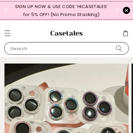
, TW,
SIGN UP NOW & USE CODE ‘HICASETALES’
REPEAT 
for 5% OFF! (No Promo Stacking)
FOR 
Search