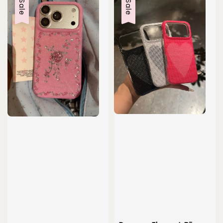
Sale
Sale