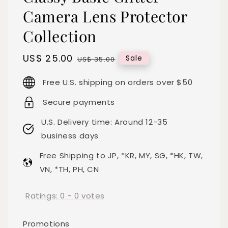
Camera Lens Protector
Collection
Sale
US$ 25.00
Regular
Sale
US$ 35.00
price
price
Free U.S. shipping on orders over $50
Secure payments
U.S. Delivery time: Around 12-35
business days
Free Shipping to JP, *KR, MY, SG, *HK, TW,
VN, *TH, PH, CN
Ratings:
0
-
0
votes
Promotions