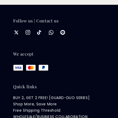
Follow us | Contact us
We accept
Quick links
BUY 2, GET 2 FREE! [GUARD-DUO SERIES]
Shop More, Save More
Free Shipping Threshold
WHOLESALE/BUSINESS COLLABORATION