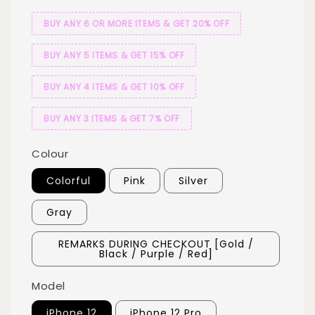
BUY ANY 6 OR MORE ITEMS & GET 20% OFF
BUY ANY 5 ITEMS & GET 15% OFF
BUY ANY 4 ITEMS & GET 10% OFF
BUY ANY 3 ITEMS & GET 7% OFF
Colour
Colorful
Pink
Silver
Gray
REMARKS DURING CHECKOUT [Gold /
Black / Purple / Red]
Model
iPhone 12
iPhone 12 Pro