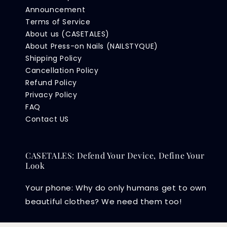
Announcement
Terms of Service
About us (CASETALES)
About Press-on Nails (NAILSTYQUE)
Shipping Policy
Cancellation Policy
Refund Policy
Privacy Policy
FAQ
Contact US
CASETALES: Defend Your Device, Define Your
Look
Your phone: Why do only humans get to own
beautiful clothes? We need them too!