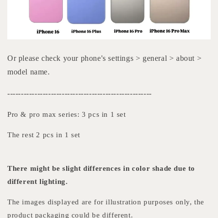
Or please check your phone's settings > general > about >
model name.
-----------------------------------------------------
Pro & pro max series: 3 pcs in 1 set
The rest 2 pcs in 1 set
There might be slight differences in color shade due to
different lighting.
The images displayed are for illustration purposes only, the
product packaging could be different.