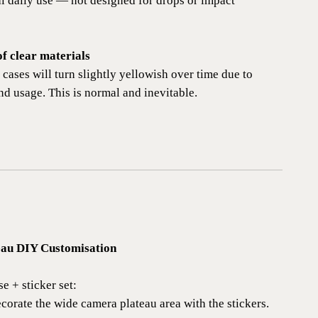
al daily use — not designed for drops or impact
of clear materials
e cases will turn slightly yellowish over time due to
nd usage. This is normal and inevitable.
eau DIY Customisation
e + sticker set:
corate the wide camera plateau area with the stickers.