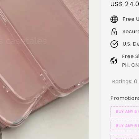
Sale
US$ 24.
price
Free U
Secur
U.S. D
Free S
PH, CN
Ratings:
0
Promotion
BUY ANY 6
BUY ANY 5 