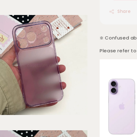
Share
❇️ Confused ab
Please refer to