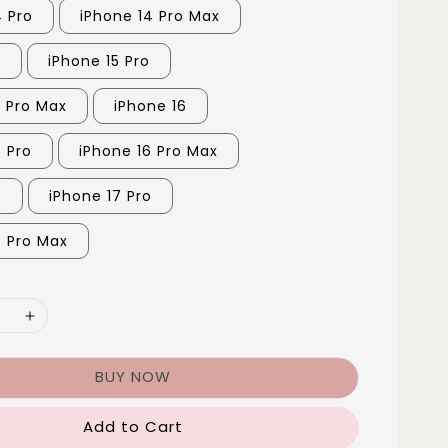
4 Pro
iPhone 14 Pro Max
5
iPhone 15 Pro
5 Pro Max
iPhone 16
6 Pro
iPhone 16 Pro Max
7
iPhone 17 Pro
7 Pro Max
BUY NOW
Add to Cart