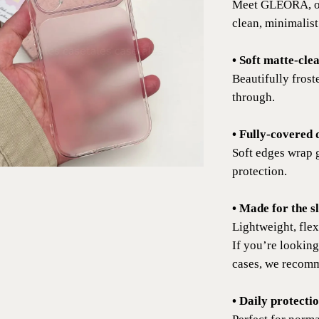
Meet GLEORA, our
clean, minimalist
• Soft matte-clea
Beautifully froste
through.
• Fully-covered 
Soft edges wrap 
protection.
• Made for the s
Lightweight, flex
If you’re looking
cases, we recomm
• Daily protecti