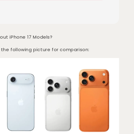
out iPhone 17 Models?
 the following picture for comparison: