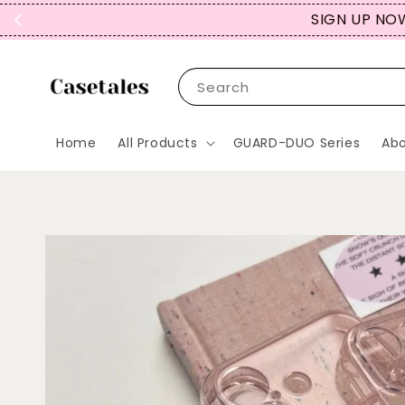
SIGN UP NOW
Search
Home
All Products
GUARD-DUO Series
Abo