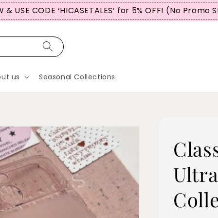
 & USE CODE ‘HICASETALES’ for 5% OFF! (No Promo S
ut us
Seasonal Collections
Clas
Ultra
Coll