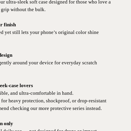
 ultra-sleek soft case designed for those who love a
 grip without the bulk.
r finish
d yet still lets your phone’s original color shine
design
gently around your device for everyday scratch
leek-case lovers
ible, and ultra-comfortable in hand.
 for heavy protection, shockproof, or drop-resistant
end checking our more protective series instead.
on only