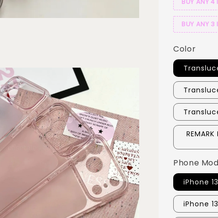
BUY ANY 4 
BUY ANY 3 
Color
Transluc
Transluc
Transluc
REMARK 
Phone Mod
iPhone 1
iPhone 1