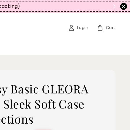
tacking)
Login
Cart
sy Basic GLEORA
 Sleek Soft Case
ections