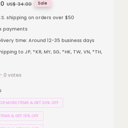
00
Regular
Sale
US$ 34.00
price
.S. shipping on orders over $50
e payments
elivery time: Around 12-35 business days
hipping to JP, *KR, MY, SG, *HK, TW, VN, *TH,
-
0
votes
s
 OR MORE ITEMS & GET 20% OFF
ITEMS & GET 15% OFF