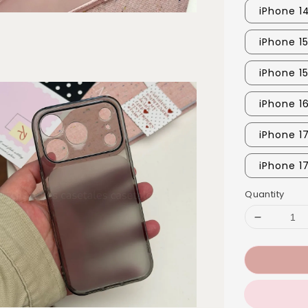
iPhone 1
iPhone 1
iPhone 1
iPhone 1
iPhone 1
iPhone 1
Quantity