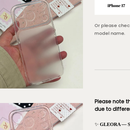
Or please chec
model name.
Please note t
due to differen
✨
GLEORA — Sof