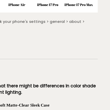
k your phone's settings > general > about >
hat there might be differences in color shade
t lighting.
t Matte-Clear Sleek Case