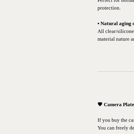
Perfect for norm
protection.
• Natural aging 
All clear/silicon
material nature a
💗 Camera Plat
If you buy the cas
You can freely de