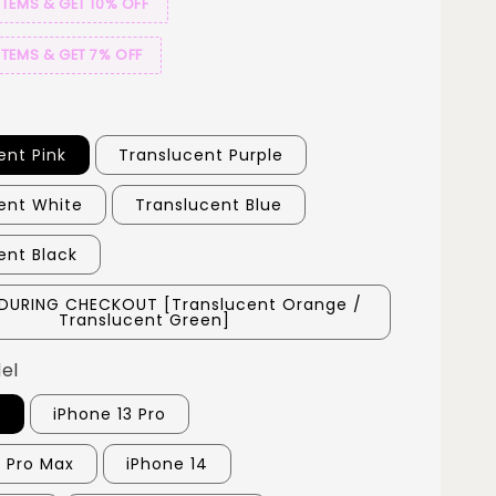
ITEMS & GET 10% OFF
ITEMS & GET 7% OFF
ent Pink
Translucent Purple
ent White
Translucent Blue
ent Black
DURING CHECKOUT [Translucent Orange /
Translucent Green]
el
3
iPhone 13 Pro
3 Pro Max
iPhone 14