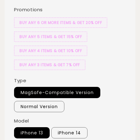
Promotions
BUY ANY 6 OR MORE ITEMS & GET 20% OFF
BUY ANY 5 ITEMS & GET 15% OFF
BUY ANY 4 ITEMS & GET 10% OFF
BUY ANY 3 ITEMS & GET 7% OFF
Type
MagSafe-Compatible Version
Normal Version
Model
iPhone 13
iPhone 14