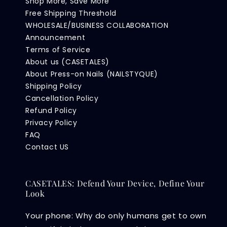
Shop More, Save More
Free Shipping Threshold
WHOLESALE/BUSINESS COLLABORATION
Announcement
Terms of Service
About us (CASETALES)
About Press-on Nails (NAILSTYQUE)
Shipping Policy
Cancellation Policy
Refund Policy
Privacy Policy
FAQ
Contact US
CASETALES: Defend Your Device, Define Your
Look
Your phone: Why do only humans get to own