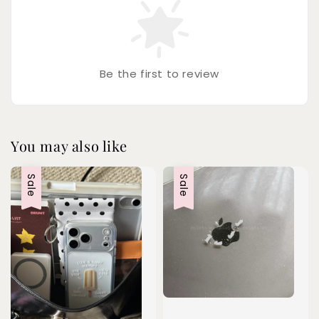
Be the first to review
You may also like
Sale
Sale