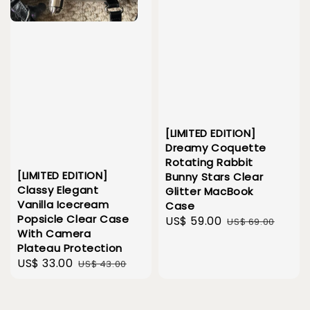
[LIMITED EDITION]
Dreamy Coquette
Rotating Rabbit
[LIMITED EDITION]
Bunny Stars Clear
Classy Elegant
Glitter MacBook
Vanilla Icecream
Case
Popsicle Clear Case
Sale
US$ 59.00
Regular
US$ 69.00
With Camera
price
price
Plateau Protection
Sale
US$ 33.00
Regular
US$ 43.00
price
price