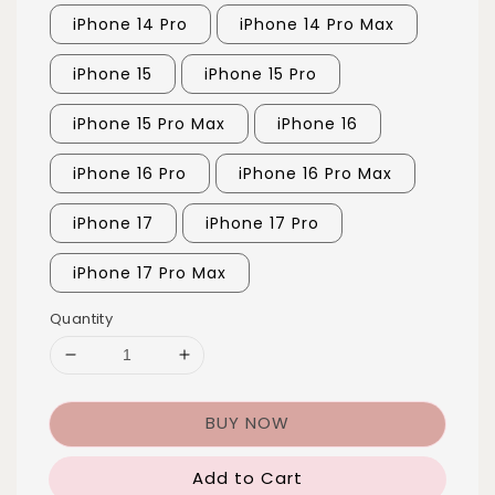
iPhone 14 Pro
iPhone 14 Pro Max
iPhone 15
iPhone 15 Pro
iPhone 15 Pro Max
iPhone 16
iPhone 16 Pro
iPhone 16 Pro Max
iPhone 17
iPhone 17 Pro
iPhone 17 Pro Max
Quantity
BUY NOW
Add to Cart