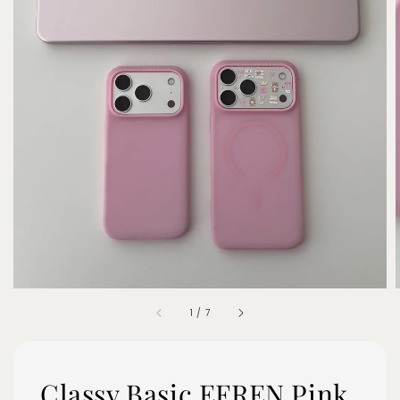
1
/
7
Classy Basic EFREN Pink