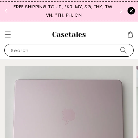
FREE SHIPPING TO JP, *KR, MY, SG, *HK, TW,
SIGN UP
 $50
VN, *TH, PH, CN
for 
Search