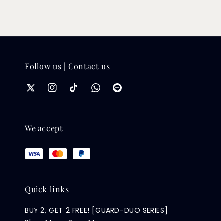
Follow us | Contact us
We accept
Quick links
BUY 2, GET 2 FREE! [GUARD-DUO SERIES]