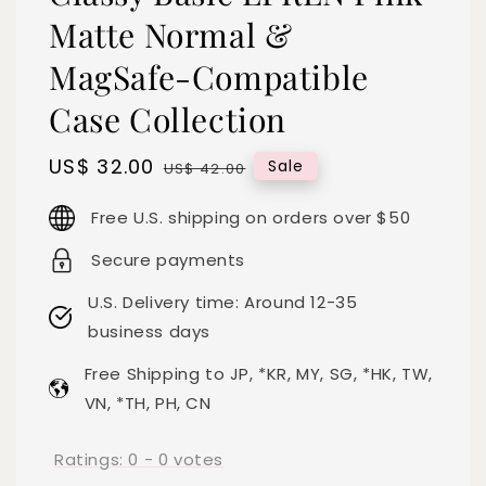
Matte Normal &
MagSafe-Compatible
Case Collection
Sale
US$ 32.00
Regular
Sale
US$ 42.00
price
price
Free U.S. shipping on orders over $50
Secure payments
U.S. Delivery time: Around 12-35
business days
Free Shipping to JP, *KR, MY, SG, *HK, TW,
VN, *TH, PH, CN
Ratings:
0
-
0
votes