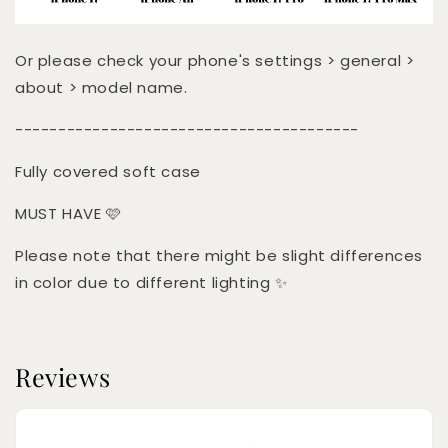
Or please check your phone's settings > general >
about > model name.
----------------------------------------
Fully covered soft case
MUST HAVE 🩷
Please note that there might be slight differences
in color due to different lighting ✨
Reviews