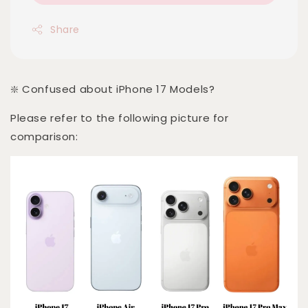
Share
❇️ Confused about iPhone 17 Models?
Please refer to the following picture for
comparison: