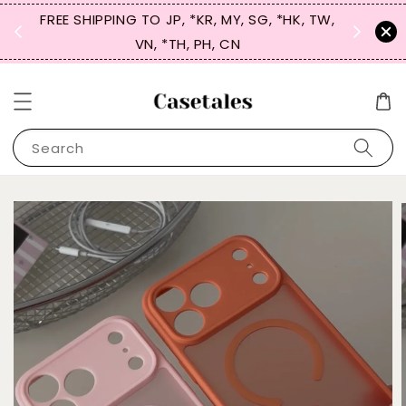
FREE SHIPPING TO JP, *KR, MY, SG, *HK, TW,
SIGN UP
 $50
VN, *TH, PH, CN
for 
Search