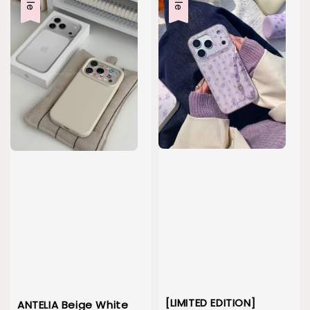
[LIMITED EDITION]
ANTELIA Beige White