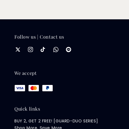
Follow us | Contact us
We accept
Quick links
BUY 2, GET 2 FREE! [GUARD-DUO SERIES]
Shop More, Save More