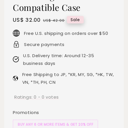
Compatible Case
Sale
US$ 32.00
Regular
Sale
US$ 42.00
price
price
Free U.S. shipping on orders over $50
Secure payments
U.S. Delivery time: Around 12-35
business days
Free Shipping to JP, *KR, MY, SG, *HK, TW,
VN, *TH, PH, CN
Ratings:
0
-
0
votes
Promotions
BUY ANY 6 OR MORE ITEMS & GET 20% OFF