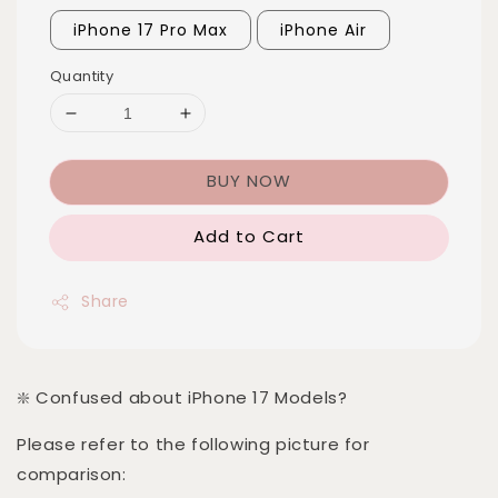
iPhone 17 Pro Max
iPhone Air
Quantity
BUY NOW
Add to Cart
Share
❇️ Confused about iPhone 17 Models?
Please refer to the following picture for
comparison: