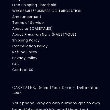
Free Shipping Threshold
WHOLESALE/BUSINESS COLLABORATION
Announcement
Terms of Service
About us (CASETALES)
About Press-on Nails (NAILSTYQUE)
Shipping Policy
Cancellation Policy
Refund Policy
Privacy Policy
FAQ
Contact US
CASETALES: Defend Your Device, Define Your
Look
Your phone: Why do only humans get to own
beautiful clothes? We need them too!