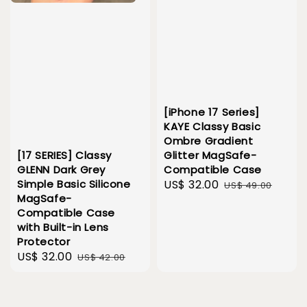
[iPhone 17 Series]
KAYE Classy Basic
Ombre Gradient
Glitter MagSafe-
[17 SERIES] Classy
Compatible Case
GLENN Dark Grey
Sale
US$ 32.00
Regular
Simple Basic Silicone
US$ 49.00
MagSafe-
price
price
Compatible Case
with Built-in Lens
Protector
Sale
US$ 32.00
Regular
US$ 42.00
price
price