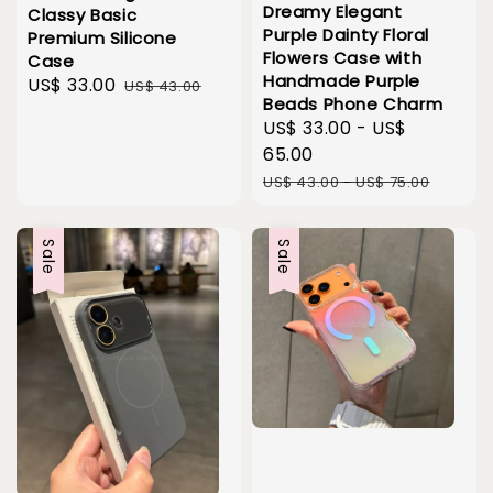
Dreamy Elegant
Classy Basic
Purple Dainty Floral
Premium Silicone
Flowers Case with
Case
Handmade Purple
Sale
US$ 33.00
Regular
US$ 43.00
Beads Phone Charm
price
price
Sale
US$ 33.00
-
US$
price
65.00
Regular
US$ 43.00
-
US$ 75.00
price
Sale
Sale