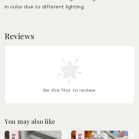
in color due to different lighting.
Reviews
Be the first to review
You may also like
Sale
Sale