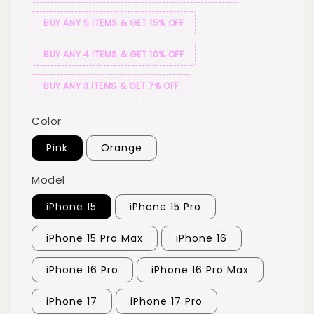
BUY ANY 5 ITEMS & GET 15% OFF
BUY ANY 4 ITEMS & GET 10% OFF
BUY ANY 3 ITEMS & GET 7% OFF
Color
Pink
Orange
Model
iPhone 15
iPhone 15 Pro
iPhone 15 Pro Max
iPhone 16
iPhone 16 Pro
iPhone 16 Pro Max
iPhone 17
iPhone 17 Pro