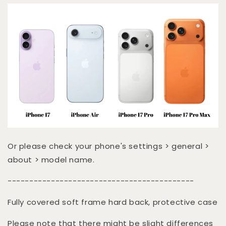
Or please check your phone's settings > general >
about > model name.
-------------------------------------------
Fully covered soft frame hard back, protective case
Please note that there might be slight differences