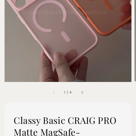
1
/
4
Classy Basic CRAIG PRO
Matte MagSafe-