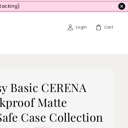
Stacking)
Login
Cart
sy Basic CERENA
kproof Matte
afe Case Collection