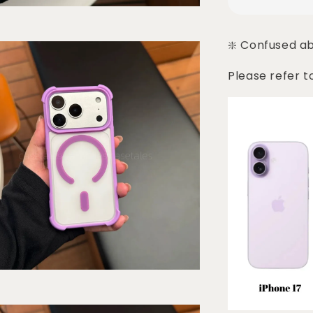
❇️ Confused a
Please refer t