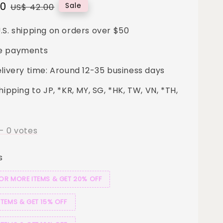
00
Regular
Sale
US$ 42.00
price
.S. shipping on orders over $50
e payments
elivery time: Around 12-35 business days
hipping to JP, *KR, MY, SG, *HK, TW, VN, *TH,
-
0
votes
s
 OR MORE ITEMS & GET 20% OFF
ITEMS & GET 15% OFF