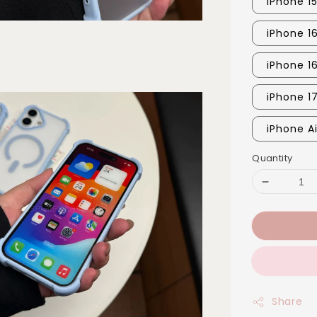
iPhone 1
iPhone 16
iPhone 1
iPhone 1
iPhone Ai
Quantity
Share