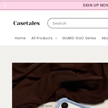
REPEAT CUST
Search
Home
All Products
GUARD-DUO Series
Abo