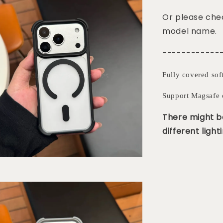
Or please chec
model name.
------------
Fully covered sof
Support Magsafe 
There might be
different lighti