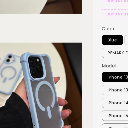
BUY ANY 4 
BUY ANY 3 
Color
Blue
REMARK D
Model
iPhone 1
iPhone 1
iPhone 1
iPhone 1