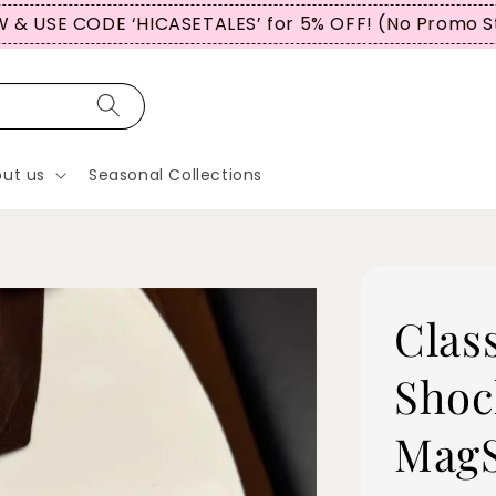
OMERS USE CODE “WBTCT99” FOR 5% OFF (No Promo 
ut us
Seasonal Collections
Clas
Shoc
MagS