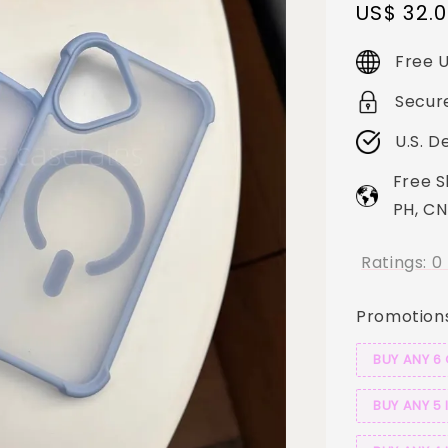
Sale
US$ 32.
price
Free U
Secur
U.S. D
Free S
PH, CN
Ratings:
0
Promotion
BUY ANY 6
BUY ANY 5 