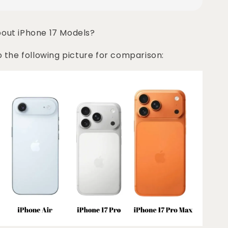
bout iPhone 17 Models?
o the following picture for comparison: