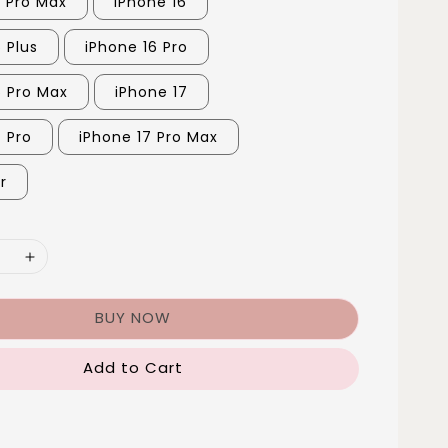
5 Pro Max
iPhone 16
 Plus
iPhone 16 Pro
6 Pro Max
iPhone 17
7 Pro
iPhone 17 Pro Max
r
BUY NOW
Add to Cart