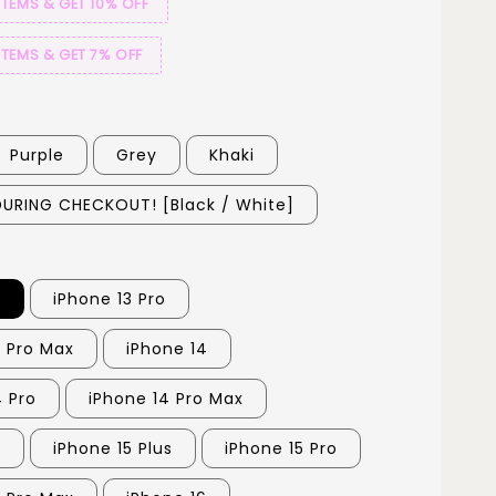
ITEMS & GET 10% OFF
ITEMS & GET 7% OFF
Purple
Grey
Khaki
URING CHECKOUT! [Black / White]
3
iPhone 13 Pro
3 Pro Max
iPhone 14
4 Pro
iPhone 14 Pro Max
5
iPhone 15 Plus
iPhone 15 Pro