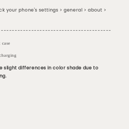
k your phone's settings > general > about >
-----------------------------------------
t case
charging
 slight differences in color shade due to
ng.