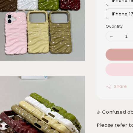
iPhone 1
iPhone 1
Quantity
Share
❇️ Confused a
Please refer t