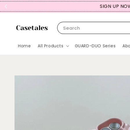
SIGN UP NOW
Search
Home
All Products
GUARD-DUO Series
Abo