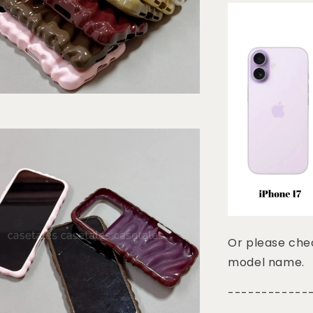
Or please chec
model name.
------------