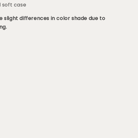
d soft case
 slight differences in color shade due to
ng.