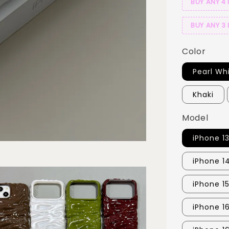
BUY ANY 4 
BUY ANY 3 
Color
Pearl Wh
Khaki
Model
iPhone 1
iPhone 1
iPhone 15
iPhone 1