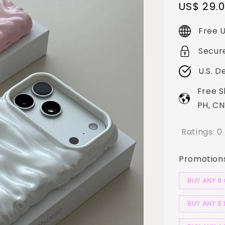
Sale
US$ 29.
price
Free U
Secur
U.S. D
Free S
PH, CN
Ratings:
0
Promotion
BUY ANY 6
BUY ANY 5 