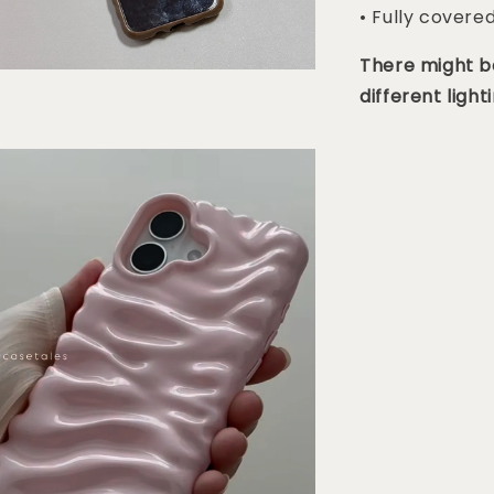
• Fully covere
There might be
different lighti