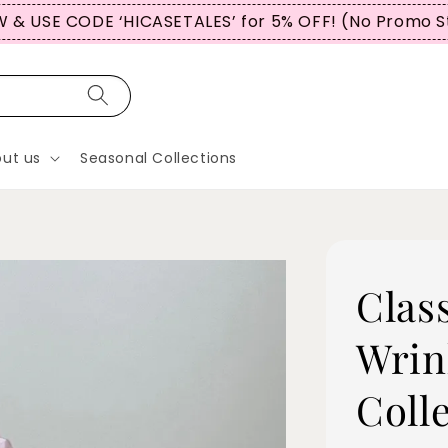
 & USE CODE ‘HICASETALES’ for 5% OFF! (No Promo S
ut us
Seasonal Collections
Clas
Wrin
Coll