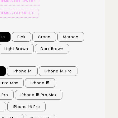
ITEMS & GET 10% OFF
ITEMS & GET 7% OFF
ite
Pink
Green
Maroon
Light Brown
Dark Brown
3
iPhone 14
iPhone 14 Pro
4 Pro Max
iPhone 15
 Pro
iPhone 15 Pro Max
6
iPhone 16 Pro