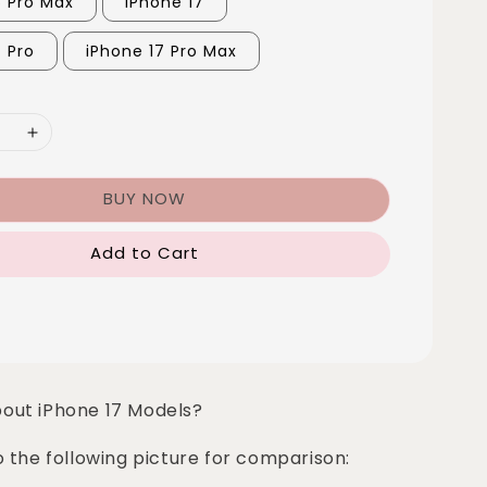
6 Pro Max
iPhone 17
7 Pro
iPhone 17 Pro Max
BUY NOW
Add to Cart
bout iPhone 17 Models?
o the following picture for comparison: