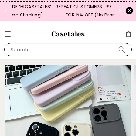
LES’
REPEAT CUSTOMERS USE CODE “WBTCT99”
BUY 3 I
)
FOR 5% OFF (No Promo Stacking)
Search