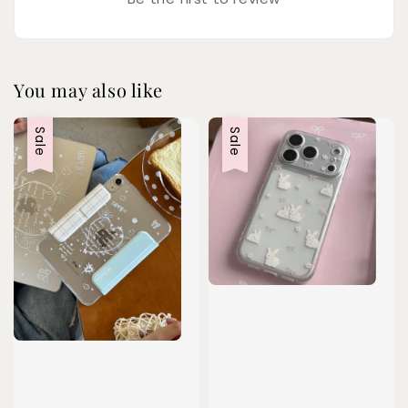
You may also like
Sale
Sale