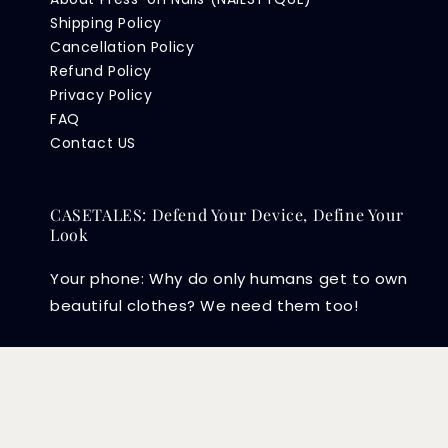
Shipping Policy
Cancellation Policy
Refund Policy
Privacy Policy
FAQ
Contact US
CASETALES: Defend Your Device, Define Your
Look
Your phone: Why do only humans get to own
beautiful clothes? We need them too!