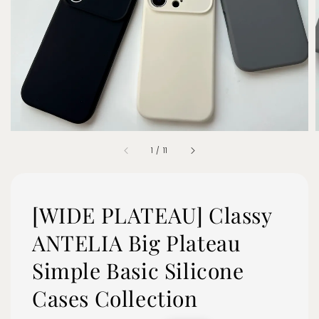
1
/
11
[WIDE PLATEAU] Classy
ANTELIA Big Plateau
Simple Basic Silicone
Cases Collection