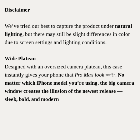
Disclaimer
We’ve tried our best to capture the product under
natural
lighting
, but there may still be slight differences in color
due to screen settings and lighting conditions.
Wide Plateau
Designed with an oversized camera plateau, this case
instantly gives your phone that
Pro Max look
👀✨.
No
matter which iPhone model you’re using, the big camera
window creates the illusion of the newest release —
sleek, bold, and modern