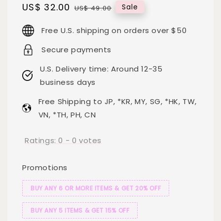
Sale
US$ 32.00
Regular
Sale
US$ 49.00
price
price
Free U.S. shipping on orders over $50
Secure payments
U.S. Delivery time: Around 12-35
business days
Free Shipping to JP, *KR, MY, SG, *HK, TW,
VN, *TH, PH, CN
Ratings:
0
-
0
votes
Promotions
BUY ANY 6 OR MORE ITEMS & GET 20% OFF
BUY ANY 5 ITEMS & GET 15% OFF