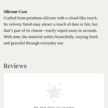
Silicone Case
Crafted from premium silicone with a cloud-like touch.
Its velvety finish may attract a touch of dust or lint, but
that’s part of its charm—easily wiped away in seconds.
With time, the material settles beautifully, staying fresh
and graceful through everyday use.
Reviews
Be the first to review