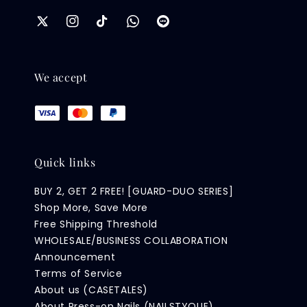
We accept
Quick links
BUY 2, GET 2 FREE! [GUARD-DUO SERIES]
Shop More, Save More
Free Shipping Threshold
WHOLESALE/BUSINESS COLLABORATION
Announcement
Terms of Service
About us (CASETALES)
About Press-on Nails (NAILSTYQUE)