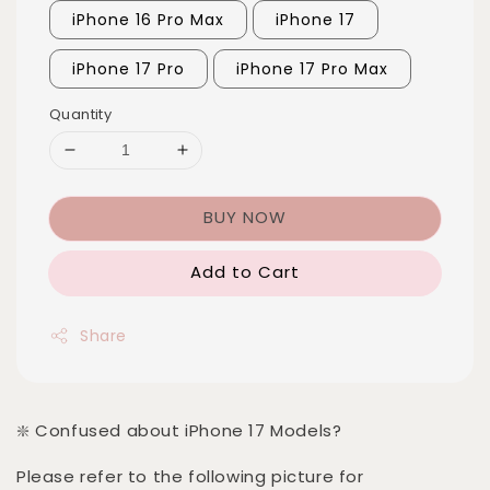
iPhone 16 Pro Max
iPhone 17
iPhone 17 Pro
iPhone 17 Pro Max
Quantity
BUY NOW
Add to Cart
Share
❇️ Confused about iPhone 17 Models?
Please refer to the following picture for