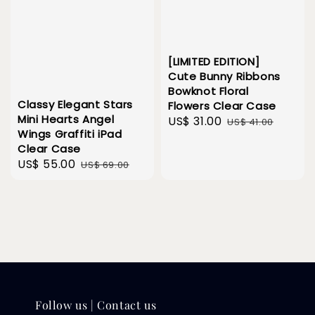
[LIMITED EDITION]
Cute Bunny Ribbons
Bowknot Floral
Classy Elegant Stars
Flowers Clear Case
Mini Hearts Angel
Sale
US$ 31.00
Regular
US$ 41.00
Wings Graffiti iPad
price
price
Clear Case
Sale
US$ 55.00
Regular
US$ 69.00
price
price
Follow us | Contact us