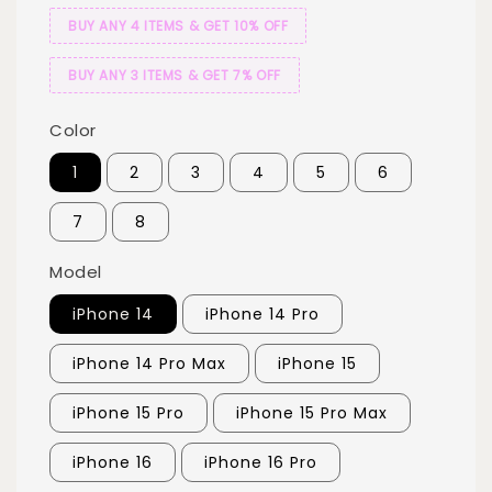
BUY ANY 4 ITEMS & GET 10% OFF
BUY ANY 3 ITEMS & GET 7% OFF
Color
1
2
3
4
5
6
7
8
Model
iPhone 14
iPhone 14 Pro
iPhone 14 Pro Max
iPhone 15
iPhone 15 Pro
iPhone 15 Pro Max
iPhone 16
iPhone 16 Pro