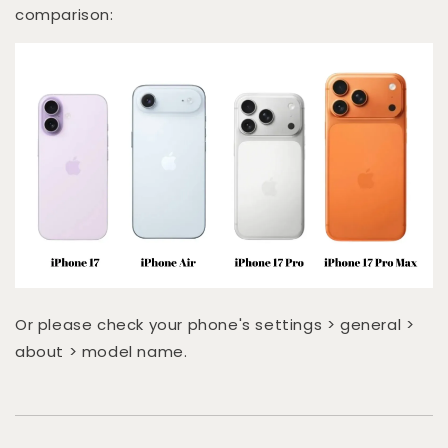
comparison:
Or please check your phone's settings > general >
about > model name.