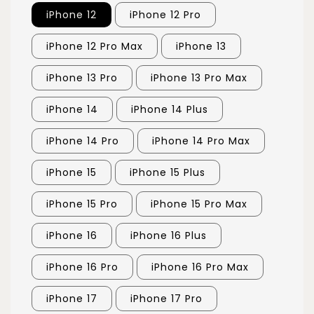
iPhone 12
iPhone 12 Pro
iPhone 12 Pro Max
iPhone 13
iPhone 13 Pro
iPhone 13 Pro Max
iPhone 14
iPhone 14 Plus
iPhone 14 Pro
iPhone 14 Pro Max
iPhone 15
iPhone 15 Plus
iPhone 15 Pro
iPhone 15 Pro Max
iPhone 16
iPhone 16 Plus
iPhone 16 Pro
iPhone 16 Pro Max
iPhone 17
iPhone 17 Pro