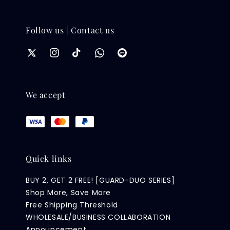
Follow us | Contact us
We accept
Quick links
BUY 2, GET 2 FREE! [GUARD-DUO SERIES]
Shop More, Save More
Free Shipping Threshold
WHOLESALE/BUSINESS COLLABORATION
Announcement