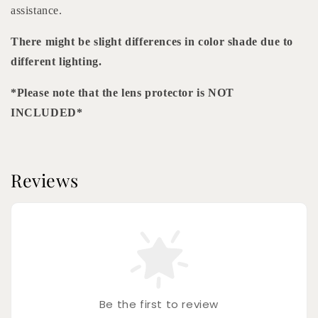
assistance.
There might be slight differences in color shade due to
different lighting.
*Please note that the lens protector is NOT
INCLUDED*
Reviews
Be the first to review