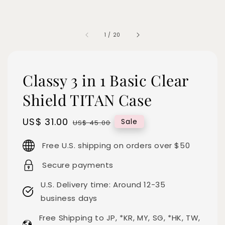
1
/
20
Classy 3 in 1 Basic Clear
Shield TITAN Case
Sale
US$ 31.00
Regular
Sale
US$ 45.00
price
price
Free U.S. shipping on orders over $50
Secure payments
U.S. Delivery time: Around 12-35
business days
Free Shipping to JP, *KR, MY, SG, *HK, TW,