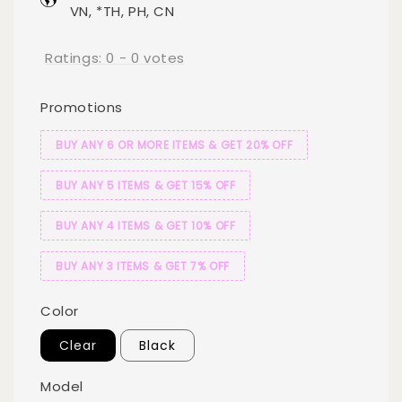
VN, *TH, PH, CN
Ratings:
0
-
0
votes
Promotions
BUY ANY 6 OR MORE ITEMS & GET 20% OFF
BUY ANY 5 ITEMS & GET 15% OFF
BUY ANY 4 ITEMS & GET 10% OFF
BUY ANY 3 ITEMS & GET 7% OFF
Color
Clear
Black
Model