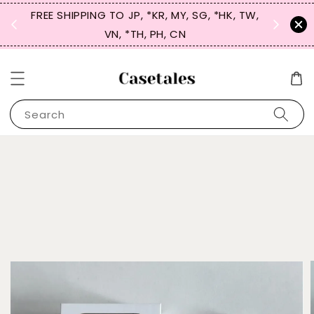
FREE SHIPPING TO JP, *KR, MY, SG, *HK, TW,
SIGN UP
 $50
VN, *TH, PH, CN
for 
Search