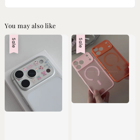
You may also like
Sale
Sale