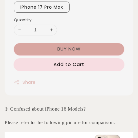
iPhone 17 Pro Max
Quantity
BUY NOW
Add to Cart
Share
❇️ Confused about iPhone 16 Models?
Please refer to the following picture for comparison: