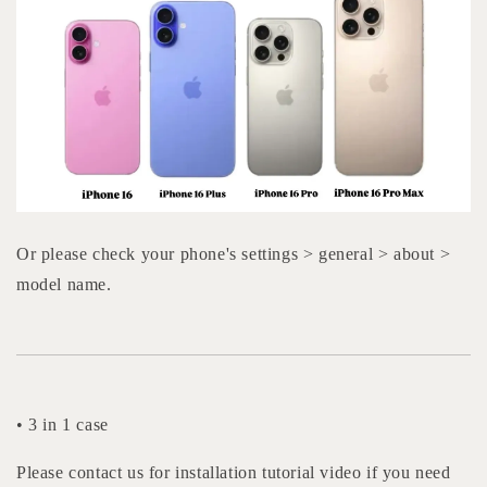
Or please check your phone's settings > general > about >
model name.
• 3 in 1 case
Please contact us for installation tutorial video if you need