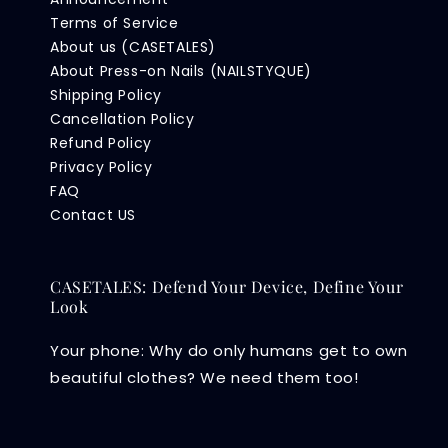
Terms of Service
About us (CASETALES)
About Press-on Nails (NAILSTYQUE)
Shipping Policy
Cancellation Policy
Refund Policy
Privacy Policy
FAQ
Contact US
CASETALES: Defend Your Device, Define Your
Look
Your phone: Why do only humans get to own
beautiful clothes? We need them too!