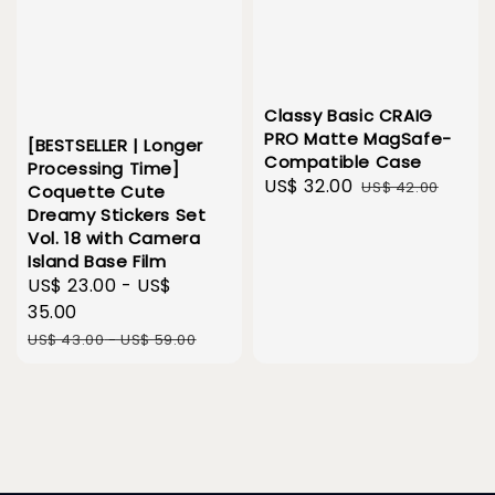
Classy Basic CRAIG
PRO Matte MagSafe-
[BESTSELLER | Longer
Compatible Case
Processing Time]
Sale
US$ 32.00
Regular
US$ 42.00
Coquette Cute
price
price
Dreamy Stickers Set
Vol. 18 with Camera
Island Base Film
Sale
US$ 23.00
-
US$
price
35.00
Regular
US$ 43.00
-
US$ 59.00
price