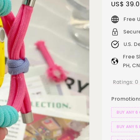
Sale
US$ 39.
price
Free U
Secur
U.S. D
Free S
PH, CN
Ratings:
0
Promotion
BUY ANY 6
BUY ANY 5 