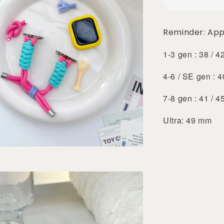
Reminder: App
1-3 gen : 38 / 
4-6 / SE gen : 
7-8 gen : 41 / 
Ultra: 49 mm