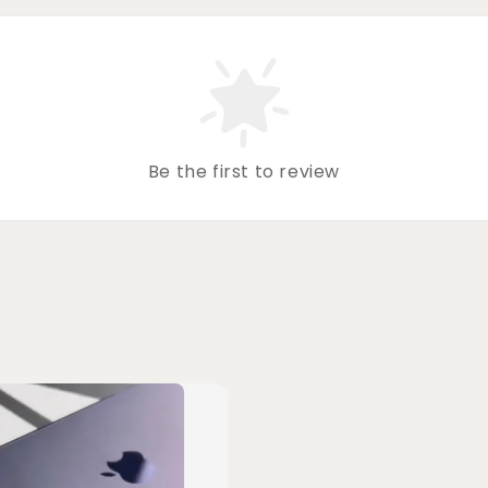
Be the first to review