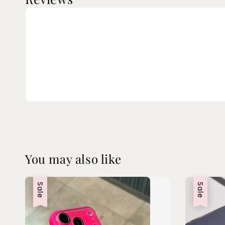
You may also like
Sale
Sale