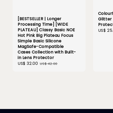
Colour
[BESTSELLER | Longer
Glitte
Processing Time] [WIDE
Protec
PLATEAU] Classy Basic NOE
Sale
US$ 25
Hot Pink Big Plateau Focus
price
Simple Basic Silicone
MagSafe-Compatible
Cases Collection with Built-
in Lens Protector
Sale
US$ 32.00
Regular
US$ 42.00
price
price