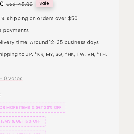
00
Regular
Sale
US$ 45.00
price
.S. shipping on orders over $50
e payments
elivery time: Around 12-35 business days
hipping to JP, *KR, MY, SG, *HK, TW, VN, *TH,
-
0
votes
s
 OR MORE ITEMS & GET 20% OFF
ITEMS & GET 15% OFF