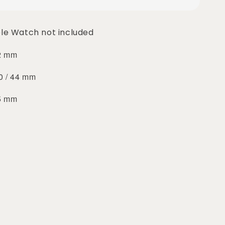
le Watch not included
42 mm
40 / 44 mm
45 mm