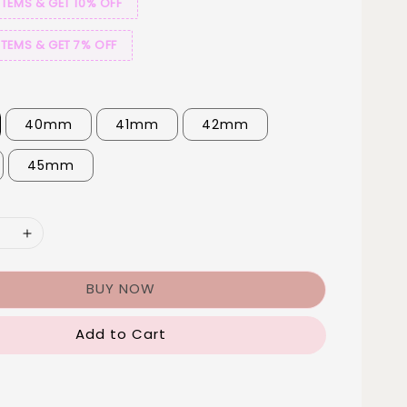
ITEMS & GET 10% OFF
ITEMS & GET 7% OFF
40mm
41mm
42mm
45mm
BUY NOW
Add to Cart