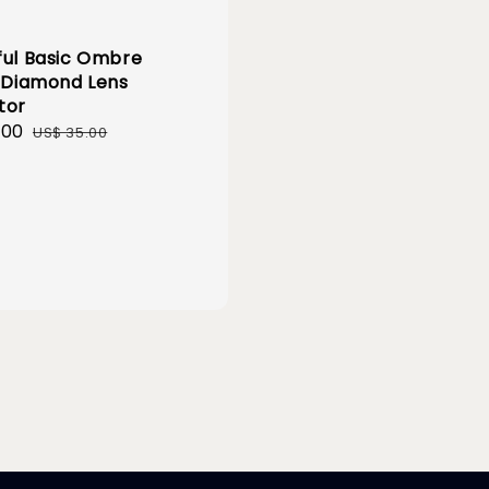
ful Basic Ombre
r Diamond Lens
tor
.00
Regular
US$ 35.00
price