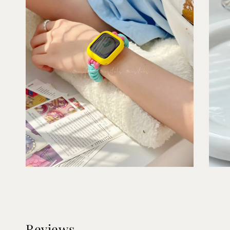
Reviews