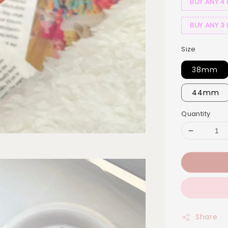
BUY ANY 4 
BUY ANY 3 
Size
38mm
44mm
Quantity
Share