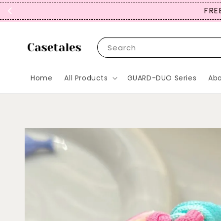
FREE
Search
Home
All Products
GUARD-DUO Series
Abo