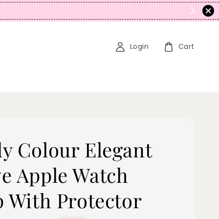
N
Login
Cart
y Colour Elegant
e Apple Watch
p With Protector