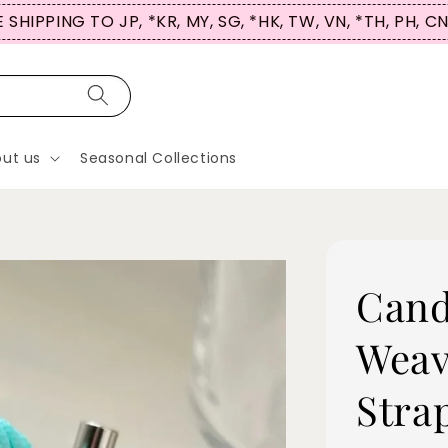
 SHIPPING TO JP, *KR, MY, SG, *HK, TW, VN, *TH, PH, C
ut us
Seasonal Collections
Cand
Weav
Stra