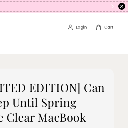
N
Login
Cart
ITED EDITION] Can
ep Until Spring
e Clear MacBook