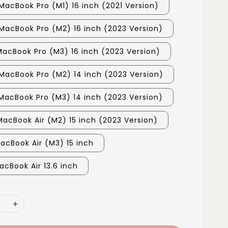
MacBook Pro (M1) 16 inch (2021 Version)
MacBook Pro (M2) 16 inch (2023 Version)
MacBook Pro (M3) 16 inch (2023 Version)
MacBook Pro (M2) 14 inch (2023 Version)
MacBook Pro (M3) 14 inch (2023 Version)
MacBook Air (M2) 15 inch (2023 Version)
MacBook Air (M3) 15 inch
acBook Air 13.6 inch