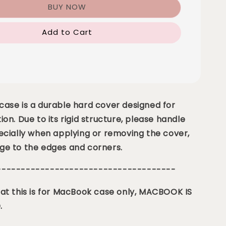
BUY NOW
Add to Cart
ase is a durable hard cover designed for
ion. Due to its rigid structure, please handle
ecially when applying or removing the cover,
ge to the edges and corners.
-------------------------------------
at this is for MacBook case only, MACBOOK IS
.