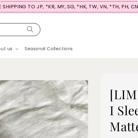
 SHIPPING TO JP, *KR, MY, SG, *HK, TW, VN, *TH, PH, C
ut us
Seasonal Collections
[LIM
I Sle
Matt