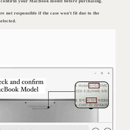
d confirm your MacBook model before purchasing.
e not responsible if the case won't fit due to the
elected.