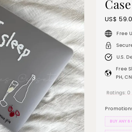
Case
Sale
US$ 59.
price
Free U
Secur
U.S. D
Free S
PH, CN
Ratings:
0
Promotion
BUY ANY 6