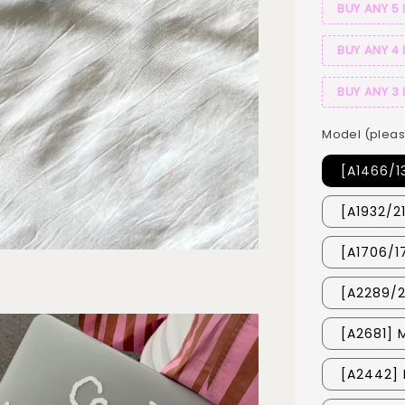
BUY ANY 5 
BUY ANY 4 
BUY ANY 3 
Model (pleas
[A1466/1
[A1932/2
[A1706/1
[A2289/2
[A2681] 
[A2442] 