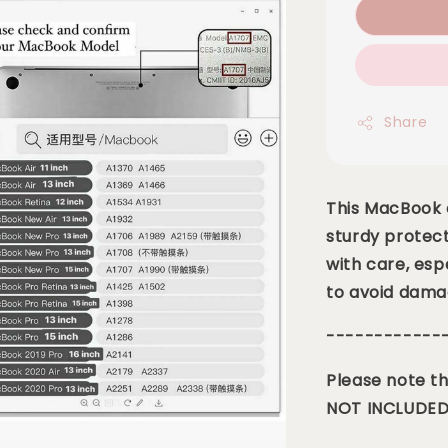
Share
This MacBook c
sturdy protect
with care, esp
to avoid dama
------------
Please note th
NOT INCLUDED