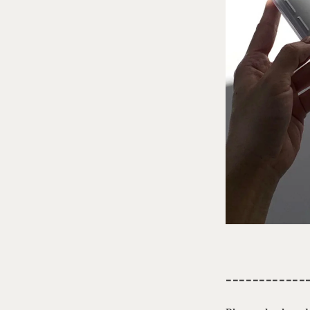
------------