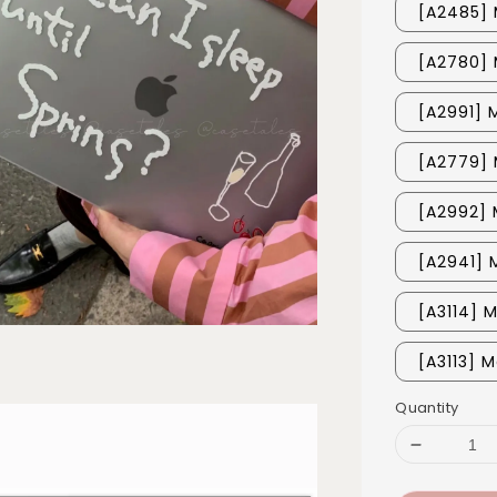
[A2485] 
[A2780] 
[A2991] 
[A2779] 
[A2992] 
[A2941] 
[A3114] 
[A3113] M
Quantity