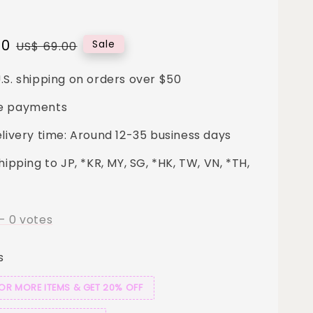
00
Regular
Sale
US$ 69.00
price
.S. shipping on orders over $50
e payments
elivery time: Around 12-35 business days
hipping to JP, *KR, MY, SG, *HK, TW, VN, *TH,
-
0
votes
s
 OR MORE ITEMS & GET 20% OFF