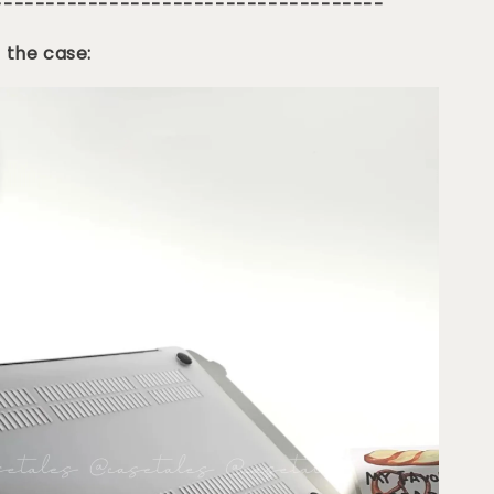
-------------------------------------
 the case: