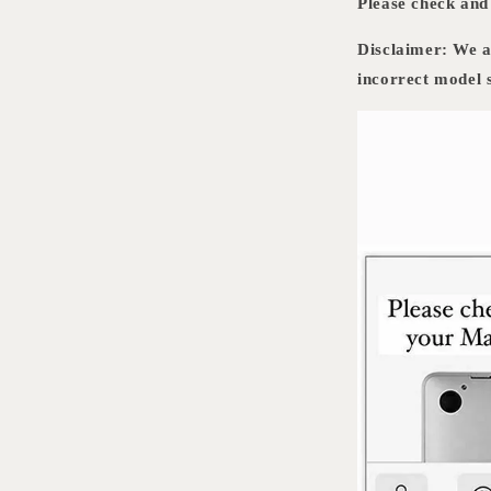
Please check an
Disclaimer: We ar
incorrect model s