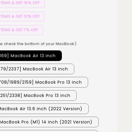
ITEMS & GET 15% OFF
ITEMS & GET 10% OFF
ITEMS & GET 7% OFF
e check the bottom of your MacBook)
369] MacBook Air 13 inch
179/2337] MacBook Air 13 inch
708/1989/2159] MacBook Pro 13 inch
251/2338] MacBook Pro 13 inch
MacBook Air 13.6 inch (2022 Version)
MacBook Pro (M1) 14 inch (2021 Version)