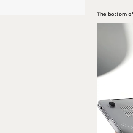
------------
The bottom of