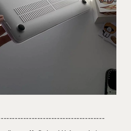
--------------------------------------