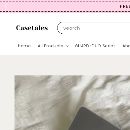
FREE
Search
Home
All Products
GUARD-DUO Series
Abo