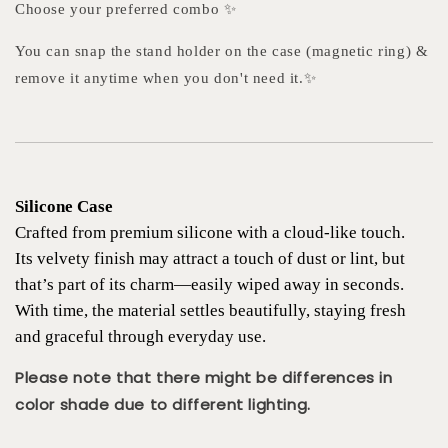
Choose your preferred combo ✨
You can snap the stand holder on the case (magnetic ring) &
remove it anytime when you don't need it.✨
Silicone Case
Crafted from premium silicone with a cloud-like touch.
Its velvety finish may attract a touch of dust or lint, but
that’s part of its charm—easily wiped away in seconds.
With time, the material settles beautifully, staying fresh
and graceful through everyday use.
Please note that there might be differences in
color shade due to different lighting.