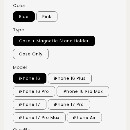
Color
Blue
Pink
Type
Case + Magnetic Stand Holder
Case Only
Model
iPhone 16
iPhone 16 Plus
iPhone 16 Pro
iPhone 16 Pro Max
iPhone 17
iPhone 17 Pro
iPhone 17 Pro Max
iPhone Air
Quantity