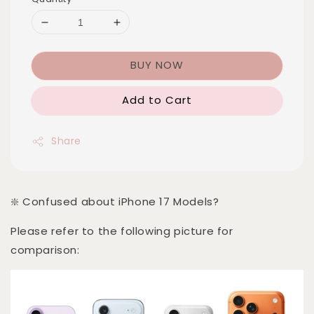
BUY NOW
Add to Cart
Share
❇️ Confused about iPhone 17 Models?
Please refer to the following picture for
comparison: