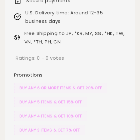
Secure payments
U.S. Delivery time: Around 12-35
business days
Free Shipping to JP, *KR, MY, SG, *HK, TW,
VN, *TH, PH, CN
Ratings:
0
-
0
votes
Promotions
BUY ANY 6 OR MORE ITEMS & GET 20% OFF
BUY ANY 5 ITEMS & GET 15% OFF
BUY ANY 4 ITEMS & GET 10% OFF
BUY ANY 3 ITEMS & GET 7% OFF