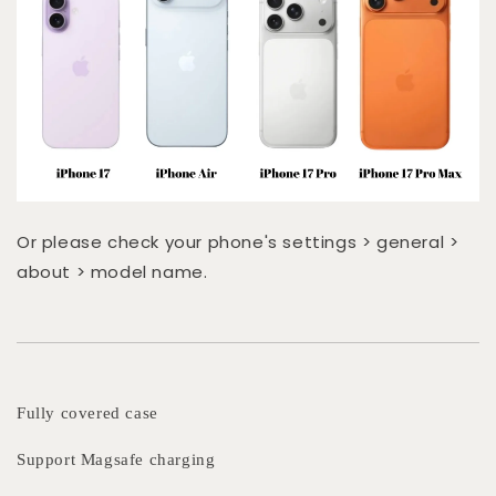
Or please check your phone's settings > general >
about > model name.
Fully covered case
Support Magsafe charging