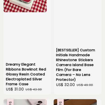
[BESTSELLER] Custom
Initials Handmade
Rhinestone Stickers
Dreamy Elegant
Camera Island Base
Ribbons Bowknot Red
Film (For Bare
Glossy Resin Coated
Camera – No Lens
Electroplated Silver
Protector)
Frame Case
Sale
US$ 32.00
Regular
US$ 49.00
Sale
US$ 31.00
Regular
US$ 43.00
price
price
price
price