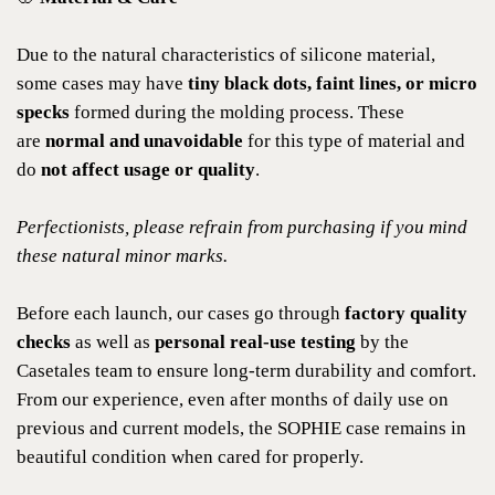
Due to the natural characteristics of silicone material,
some cases may have
tiny black dots, faint lines, or micro
specks
formed during the molding process. These
are
normal and unavoidable
for this type of material and
do
not affect usage or quality
.
Perfectionists, please refrain from purchasing if you mind
these natural minor marks.
Before each launch, our cases go through
factory quality
checks
as well as
personal real-use testing
by the
Casetales team to ensure long-term durability and comfort.
From our experience, even after months of daily use on
previous and current models, the SOPHIE case remains in
beautiful condition when cared for properly.