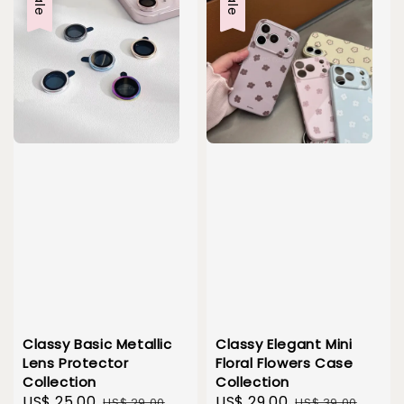
Sale
Sale
Classy Basic Metallic
Classy Elegant Mini
Lens Protector
Floral Flowers Case
Collection
Collection
Sale
US$ 25.00
Regular
Sale
US$ 29.00
Regular
US$ 29.00
US$ 39.00