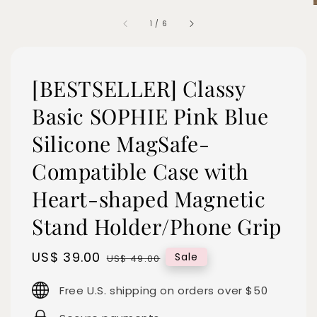
1
/
6
[BESTSELLER] Classy
Basic SOPHIE Pink Blue
Silicone MagSafe-
Compatible Case with
Heart-shaped Magnetic
Stand Holder/Phone Grip
Sale
US$ 39.00
Regular
Sale
US$ 49.00
price
price
Free U.S. shipping on orders over $50