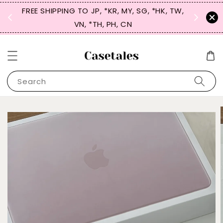
FREE SHIPPING TO JP, *KR, MY, SG, *HK, TW,
SIGN UP
 $50
VN, *TH, PH, CN
for 
Search