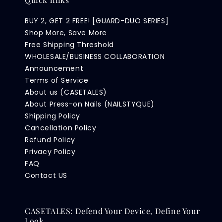
BUY 2, GET 2 FREE! [GUARD-DUO SERIES]
Shop More, Save More
Free Shipping Threshold
WHOLESALE/BUSINESS COLLABORATION
Announcement
Terms of Service
About us (CASETALES)
About Press-on Nails (NAILSTYQUE)
Shipping Policy
Cancellation Policy
Refund Policy
Privacy Policy
FAQ
Contact US
CASETALES: Defend Your Device, Define Your
Look