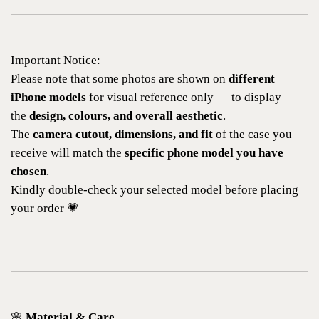
Important Notice:
Please note that some photos are shown on
different
iPhone models
for visual reference only — to display
the
design, colours, and overall aesthetic
.
The
camera cutout, dimensions, and fit
of the case you
receive will match the
specific phone model you have
chosen
.
Kindly double-check your selected model before placing
your order 💗
🌸
Material & Care