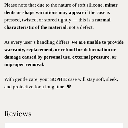
Please note that due to the nature of soft silicone,
minor
dents or shape variations may appear
if the case is
pressed, twisted, or stored tightly — this is a
normal
characteristic of the material
, not a defect.
As every user’s handling differs,
we are unable to provide
warranty, replacement, or refund for deformation or
damage caused by personal use, external pressure, or
improper removal.
With gentle care, your SOPHIE case will stay soft, sleek,
and protective for a long time. 💖
Reviews