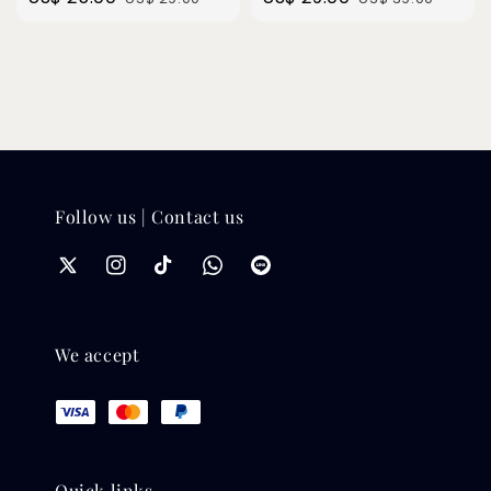
price
price
price
price
Follow us | Contact us
We accept
Quick links