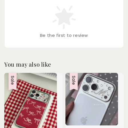
Be the first to review
You may also like
Sale
Sale