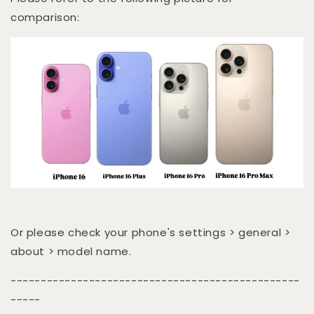
comparison:
Or please check your phone's settings > general >
about > model name.
------------------------------------------------
-----