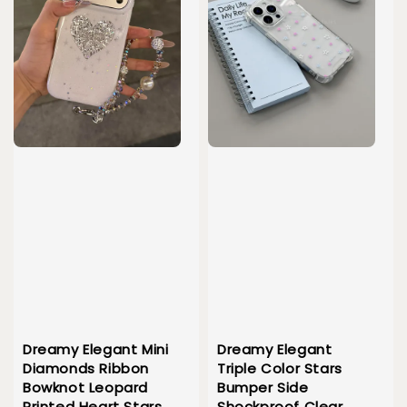
Dreamy Elegant Mini
Dreamy Elegant
Diamonds Ribbon
Triple Color Stars
Bowknot Leopard
Bumper Side
Printed Heart Stars
Shockproof Clear