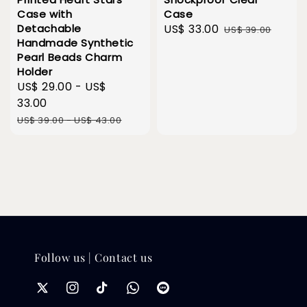
Case with
Case
Detachable
Sale
US$ 33.00
Regular
US$ 39.00
Handmade Synthetic
price
price
Pearl Beads Charm
Holder
Sale
US$ 29.00
-
US$
price
33.00
Regular
US$ 39.00
-
US$ 43.00
price
Follow us | Contact us