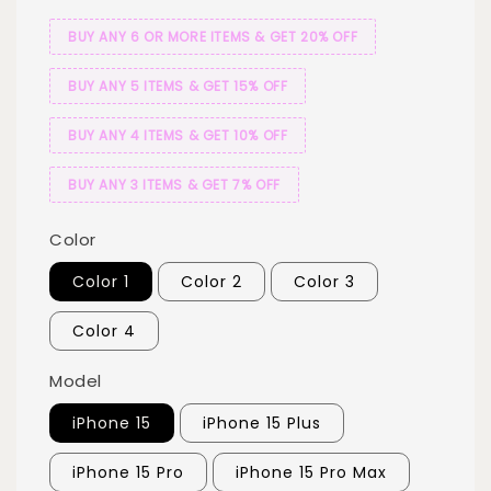
BUY ANY 6 OR MORE ITEMS & GET 20% OFF
BUY ANY 5 ITEMS & GET 15% OFF
BUY ANY 4 ITEMS & GET 10% OFF
BUY ANY 3 ITEMS & GET 7% OFF
Color
Color 1
Color 2
Color 3
Color 4
Model
iPhone 15
iPhone 15 Plus
iPhone 15 Pro
iPhone 15 Pro Max