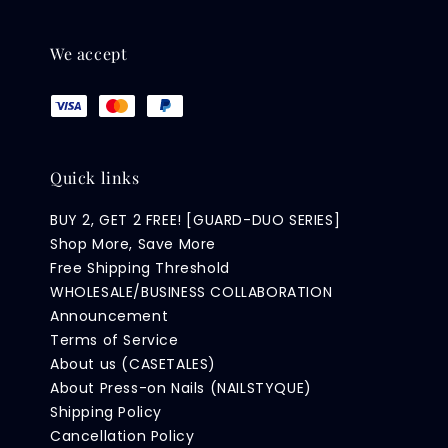
We accept
Quick links
BUY 2, GET 2 FREE! [GUARD-DUO SERIES]
Shop More, Save More
Free Shipping Threshold
WHOLESALE/BUSINESS COLLABORATION
Announcement
Terms of Service
About us (CASETALES)
About Press-on Nails (NAILSTYQUE)
Shipping Policy
Cancellation Policy