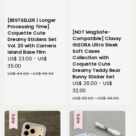
[BESTSELLER | Longer
Processing Time]
[NOT MagSafe-
Coquette Cute
Compatible] Classy
Dreamy Stickers Set
GLEORA Ultra Sleek
Vol. 20 with Camera
Soft Cases
Island Base Film
Collection with
Sale
US$ 23.00
-
US$
Coquette Cute
price
35.00
Dreamy Teddy Bear
Regular
US$ 43.00
-
US$ 59.00
Bunny Sticker Set
price
Sale
US$ 26.00
-
US$
price
32.00
Regular
US$ 36.00
-
US$ 49.00
price
Sale
Sale