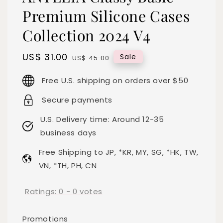
Premium Silicone Cases
Collection 2024 V4
Sale
US$ 31.00
Regular
Sale
US$ 45.00
price
price
Free U.S. shipping on orders over $50
Secure payments
U.S. Delivery time: Around 12-35
business days
Free Shipping to JP, *KR, MY, SG, *HK, TW,
VN, *TH, PH, CN
Ratings:
0
-
0
votes
Promotions