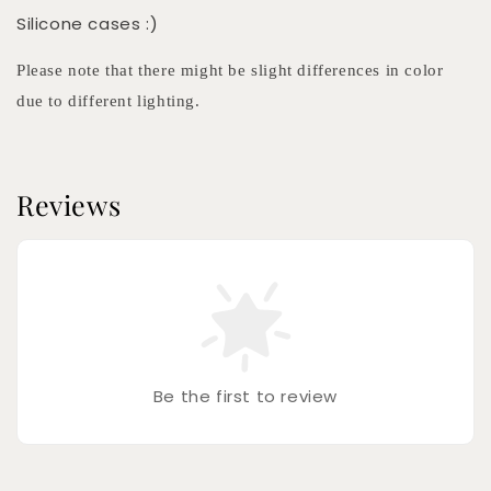
Silicone cases :)
Please note that there might be slight differences in color
due to different lighting.
Reviews
Be the first to review