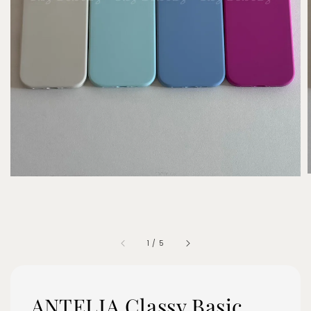
1
/
5
ANTELIA Classy Basic