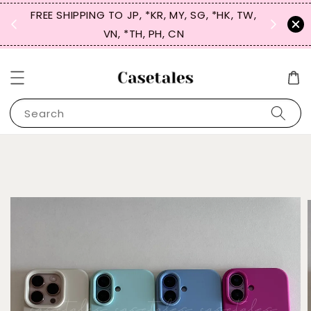
FREE SHIPPING TO JP, *KR, MY, SG, *HK, TW,
SIGN UP
 $50
VN, *TH, PH, CN
for 
Search