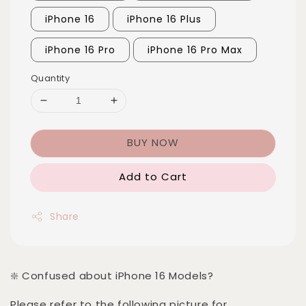
iPhone 16
iPhone 16 Plus
iPhone 16 Pro
iPhone 16 Pro Max
Quantity
BUY NOW
Add to Cart
Share
❇️ Confused about iPhone 16 Models?
Please refer to the following picture for