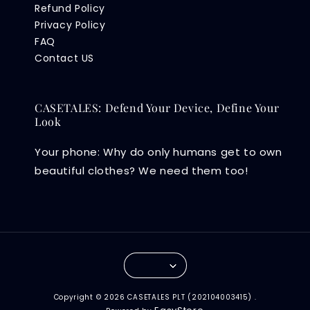
Refund Policy
Privacy Policy
FAQ
Contact US
CASETALES: Defend Your Device, Define Your
Look
Your phone: Why do only humans get to own
beautiful clothes? We need them too!
Copyright © 2026 CASETALES PLT (202104003415) .