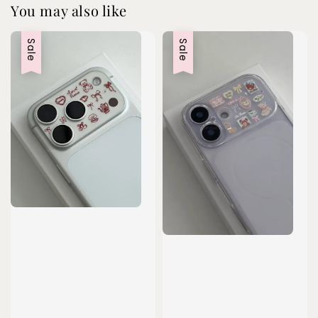
You may also like
Sale
Sale